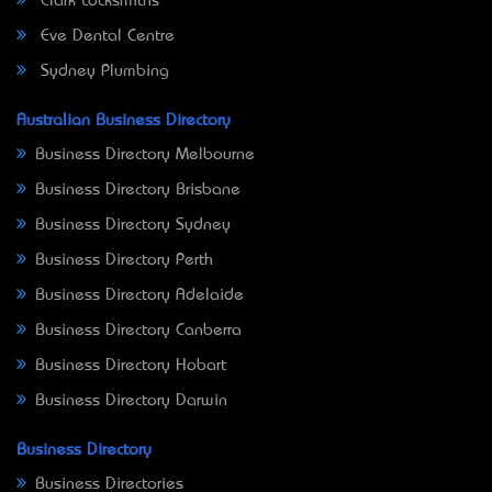
Clark Locksmiths
Eve Dental Centre
Sydney Plumbing
Australian Business Directory
Business Directory Melbourne
Business Directory Brisbane
Business Directory Sydney
Business Directory Perth
Business Directory Adelaide
Business Directory Canberra
Business Directory Hobart
Business Directory Darwin
Business Directory
Business Directories