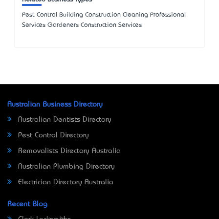
Pest Control Building Construction Cleaning Professional
Services Gardeners Construction Services
Australian Business Directory
Australian Dentists Directory
Pest Control Directory
Removalists Directory Australia
Australian Plumbing Directory
Electrician Directory Australia
Recent Blog