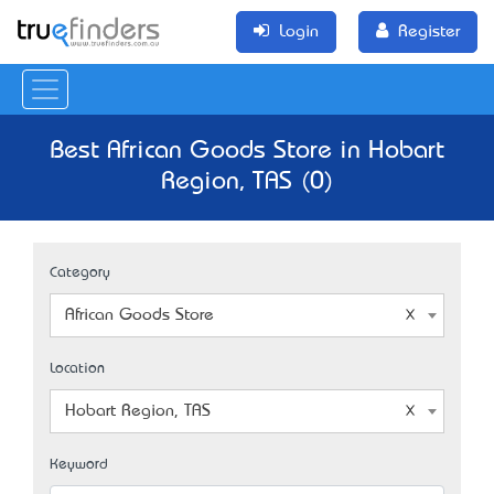
Login
Register
Best African Goods Store in Hobart
Region, TAS (0)
Category
African Goods Store
Location
Hobart Region, TAS
Keyword