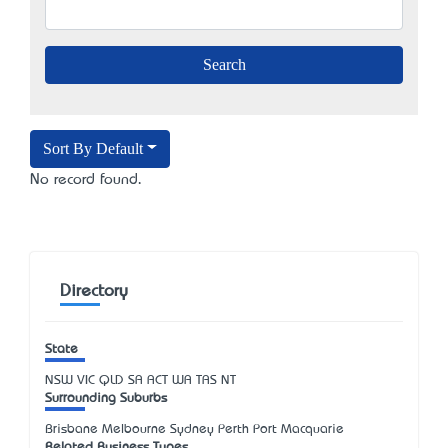
Sort By Default
No record found.
Directory
State
NSW
VIC
QLD
SA
ACT
WA
TAS
NT
Surrounding Suburbs
Brisbane Melbourne Sydney Perth Port Macquarie
Related Business Types