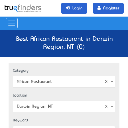
Login
Register
Best African Restaurant in Darwin
Region, NT (0)
Category
African Restaurant
Location
Darwin Region, NT
Keyword