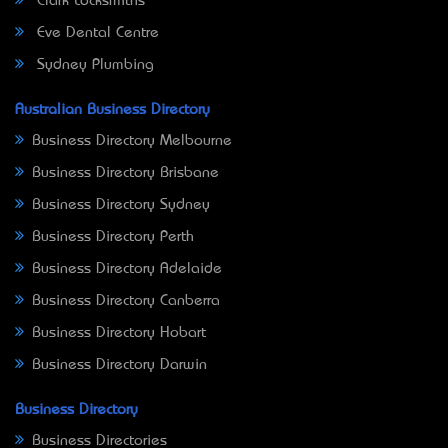
Clark Locksmiths
Eve Dental Centre
Sydney Plumbing
Australian Business Directory
Business Directory Melbourne
Business Directory Brisbane
Business Directory Sydney
Business Directory Perth
Business Directory Adelaide
Business Directory Canberra
Business Directory Hobart
Business Directory Darwin
Business Directory
Business Directories