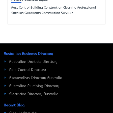
Pest Control Building Construction Cleaning Professional
Services Gardeners Construction Services
Australian Business Directory
Australian Dentists Directory
Pest Control Directory
Removalists Directory Australia
Australian Plumbing Directory
Electrician Directory Australia
Recent Blog