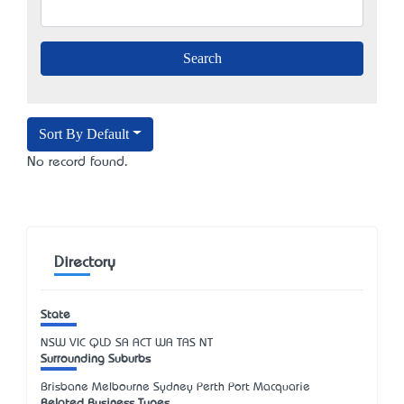
Sort By Default
No record found.
Directory
State
NSW
VIC
QLD
SA
ACT
WA
TAS
NT
Surrounding Suburbs
Brisbane Melbourne Sydney Perth Port Macquarie
Related Business Types