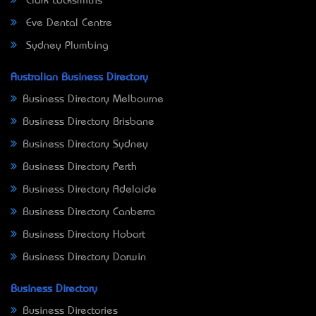
Clark Locksmiths
Eve Dental Centre
Sydney Plumbing
Australian Business Directory
Business Directory Melbourne
Business Directory Brisbane
Business Directory Sydney
Business Directory Perth
Business Directory Adelaide
Business Directory Canberra
Business Directory Hobart
Business Directory Darwin
Business Directory
Business Directories