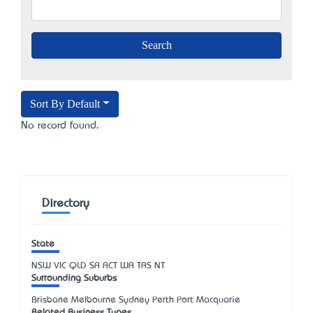
Sort By Default
No record found.
Directory
State
NSW
VIC
QLD
SA
ACT
WA
TAS
NT
Surrounding Suburbs
Brisbane Melbourne Sydney Perth Port Macquarie
Related Business Types