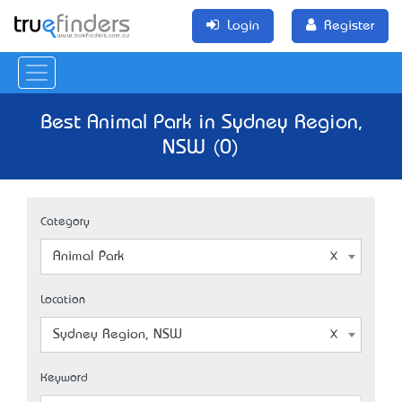
Login
Register
Best Animal Park in Sydney Region,
NSW (0)
Category
Animal Park
Location
Sydney Region, NSW
Keyword