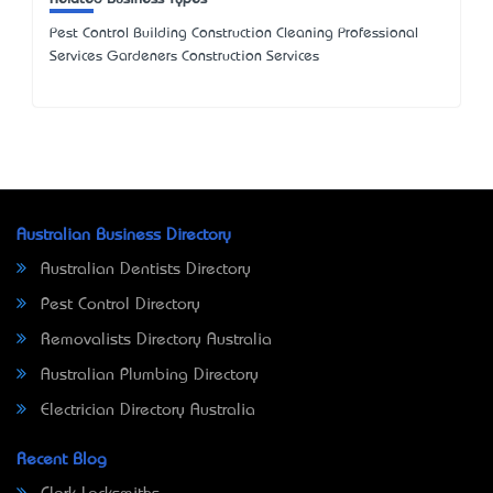
Pest Control Building Construction Cleaning Professional
Services Gardeners Construction Services
Australian Business Directory
Australian Dentists Directory
Pest Control Directory
Removalists Directory Australia
Australian Plumbing Directory
Electrician Directory Australia
Recent Blog