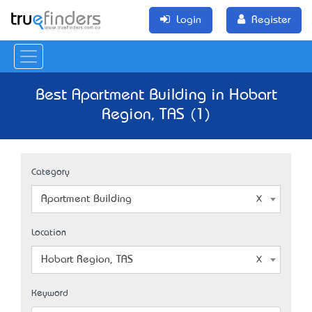
Login
Register
Best Apartment Building in Hobart
Region, TAS (1)
Category
Apartment Building
Location
Hobart Region, TAS
Keyword