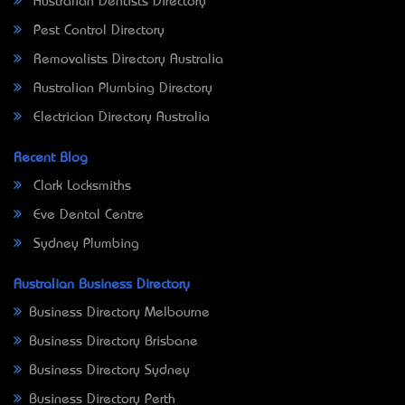
Australian Dentists Directory
Pest Control Directory
Removalists Directory Australia
Australian Plumbing Directory
Electrician Directory Australia
Recent Blog
Clark Locksmiths
Eve Dental Centre
Sydney Plumbing
Australian Business Directory
Business Directory Melbourne
Business Directory Brisbane
Business Directory Sydney
Business Directory Perth