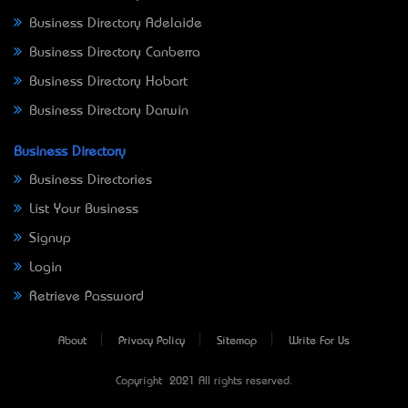
Business Directory Adelaide
Business Directory Canberra
Business Directory Hobart
Business Directory Darwin
Business Directory
Business Directories
List Your Business
Signup
Login
Retrieve Password
About
Privacy Policy
Sitemap
Write For Us
Copyright © 2021 All rights reserved.