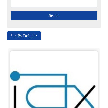
Sort By Default