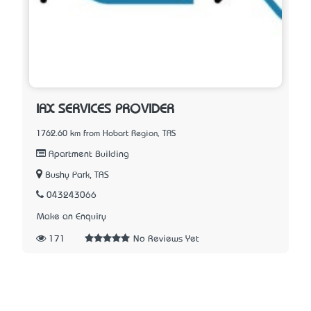
IAX SERVICES PROVIDER
1762.60 km from Hobart Region, TAS
Apartment Building
Bushy Park, TAS
043243066
Make an Enquiry
171
No Reviews Yet