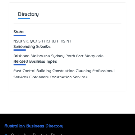
Directory
State
NSW
VIC
QLD
SA
ACT
WA
TAS
NT
Surrounding Suburbs
Brisbane Melbourne Sydney Perth Port Macquarie
Related Business Types
Pest Control Building Construction Cleaning Professional
Services Gardeners Construction Services
Australian Business Directory