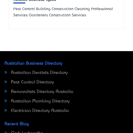
Pest Control Building Construction Cleaning Professional
Services Gardeners Construction Services
Australian Business Directory
Australian Dentists Directory
Pest Control Directory
Removalists Directory Australia
Australian Plumbing Directory
Electrician Directory Australia
Recent Blog