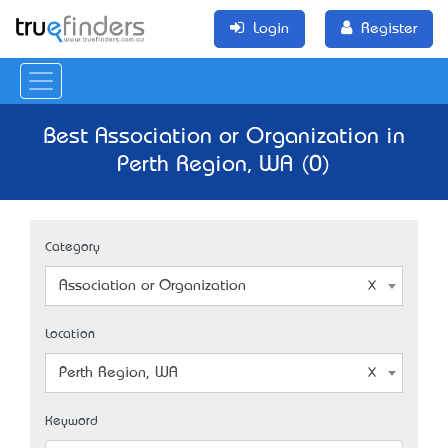
Login
Register
Best Association or Organization in
Perth Region, WA (0)
Category
Association or Organization
Location
Perth Region, WA
Keyword