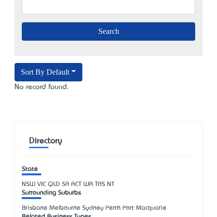
Sort By Default
No record found.
Directory
State
NSW
VIC
QLD
SA
ACT
WA
TAS
NT
Surrounding Suburbs
Brisbane Melbourne Sydney Perth Port Macquarie
Related Business Types