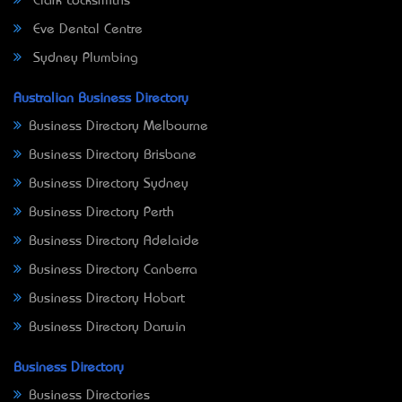
Clark Locksmiths
Eve Dental Centre
Sydney Plumbing
Australian Business Directory
Business Directory Melbourne
Business Directory Brisbane
Business Directory Sydney
Business Directory Perth
Business Directory Adelaide
Business Directory Canberra
Business Directory Hobart
Business Directory Darwin
Business Directory
Business Directories