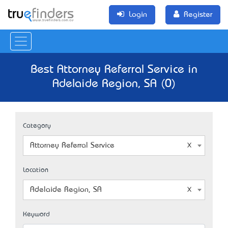
Login
Register
Best Attorney Referral Service in
Adelaide Region, SA (0)
Category
Attorney Referral Service
Location
Adelaide Region, SA
Keyword