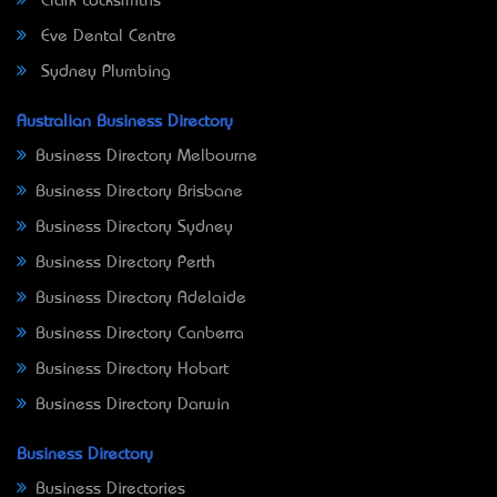
Clark Locksmiths
Eve Dental Centre
Sydney Plumbing
Australian Business Directory
Business Directory Melbourne
Business Directory Brisbane
Business Directory Sydney
Business Directory Perth
Business Directory Adelaide
Business Directory Canberra
Business Directory Hobart
Business Directory Darwin
Business Directory
Business Directories