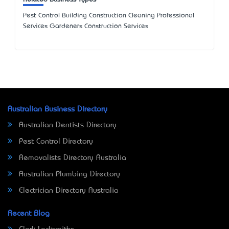
Pest Control Building Construction Cleaning Professional
Services Gardeners Construction Services
Australian Business Directory
Australian Dentists Directory
Pest Control Directory
Removalists Directory Australia
Australian Plumbing Directory
Electrician Directory Australia
Recent Blog