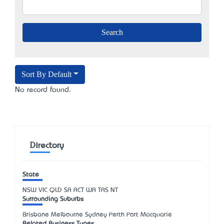
Sort By Default
No record found.
Directory
State
NSW
VIC
QLD
SA
ACT
WA
TAS
NT
Surrounding Suburbs
Brisbane Melbourne Sydney Perth Port Macquarie
Related Business Types