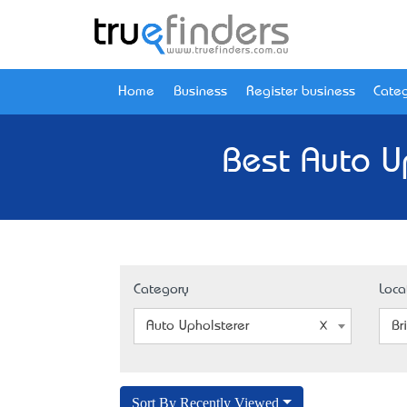
Home
Business
Register business
Categ
Best Auto U
Category
Loca
Auto Upholsterer
Br
Sort By Recently Viewed