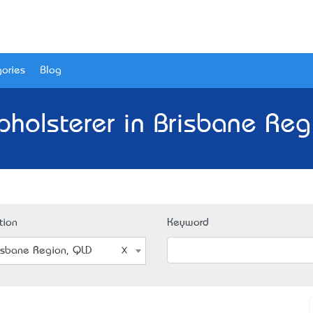
ories
Blog
pholsterer in Brisbane Reg
tion
Keyword
isbane Region, QLD