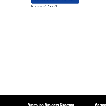
No record found.
Australian Business Directory
Recent