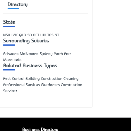
Directory
State
NSW
VIC
QLD
SA
ACT
WA
TAS
NT
Surrounding Suburbs
Brisbane Melbourne Sydney Perth Port
Macquarie
Related Business Types
Pest Control Building Construction Cleaning
Professional Services Gardeners Construction
Services
Business Directory