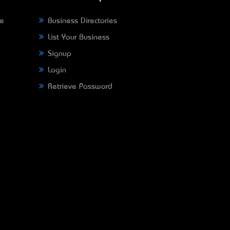
ne
Business Directories
List Your Business
Signup
Login
Retrieve Password