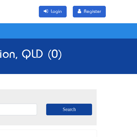
Login
Register
ion, QLD (0)