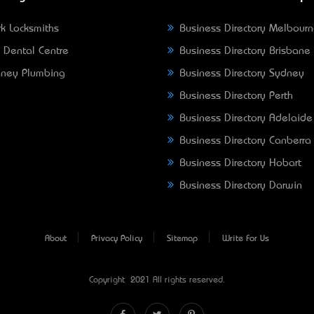
k Locksmiths
Business Directory Melbour
 Dental Centre
Business Directory Brisbane
ney Plumbing
Business Directory Sydney
Business Directory Perth
Business Directory Adelaide
Business Directory Canberra
Business Directory Hobart
Business Directory Darwin
About
Privacy Policy
Sitemap
Write For Us
Copyright © 2021 All rights reserved.