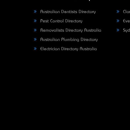
Australian Dentists Directory
Clar
Pest Control Directory
Eve
Removalists Directory Australia
Syd
Australian Plumbing Directory
Electrician Directory Australia