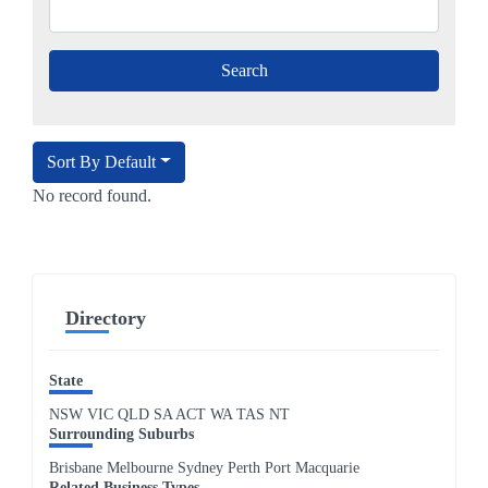
Sort By Default
No record found.
Directory
State
NSW
VIC
QLD
SA
ACT
WA
TAS
NT
Surrounding Suburbs
Brisbane Melbourne Sydney Perth Port Macquarie
Related Business Types