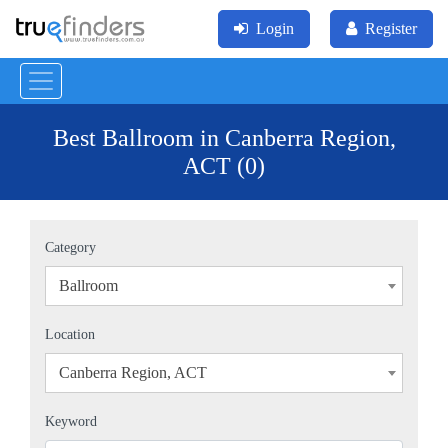
Login
Register
Best Ballroom in Canberra Region,
ACT (0)
Category
Ballroom
×
Location
Canberra Region, ACT
×
Keyword