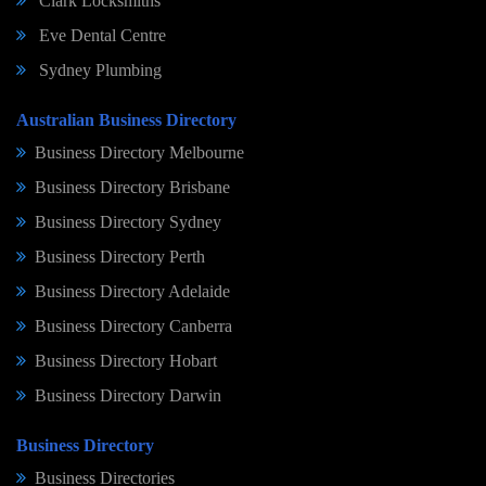
Clark Locksmiths
Eve Dental Centre
Sydney Plumbing
Australian Business Directory
Business Directory Melbourne
Business Directory Brisbane
Business Directory Sydney
Business Directory Perth
Business Directory Adelaide
Business Directory Canberra
Business Directory Hobart
Business Directory Darwin
Business Directory
Business Directories