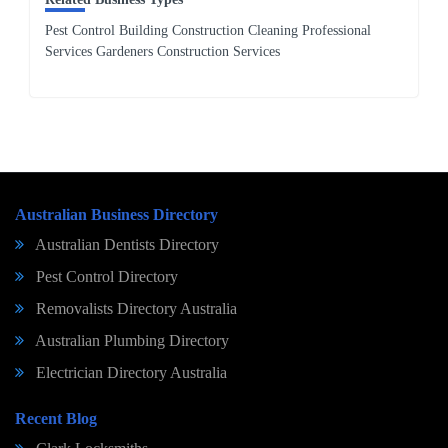
Pest Control Building Construction Cleaning Professional
Services Gardeners Construction Services
Australian Business Directory
Australian Dentists Directory
Pest Control Directory
Removalists Directory Australia
Australian Plumbing Directory
Electrician Directory Australia
Recent Blog