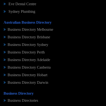
Eve Dental Centre
Sydney Plumbing
Australian Business Directory
Business Directory Melbourne
Business Directory Brisbane
Business Directory Sydney
Business Directory Perth
Business Directory Adelaide
Business Directory Canberra
Business Directory Hobart
Business Directory Darwin
Business Directory
Business Directories