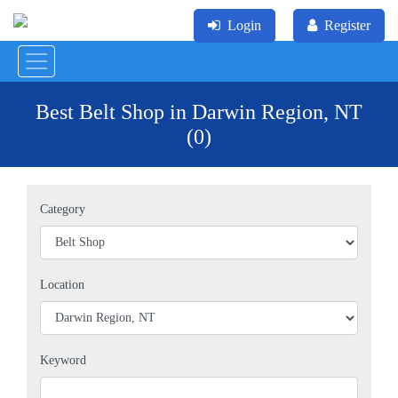
Login
Register
Best Belt Shop in Darwin Region, NT
(0)
Category
Location
Keyword