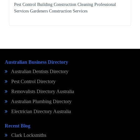
Pest Control Building Construction Cleaning Professional
Services Gardeners Construction Services
Australian Business Directory
Australian Dentists Directory
Pest Control Directory
Removalists Directory Australia
Australian Plumbing Directory
Electrician Directory Australia
Recent Blog
Clark Locksmiths