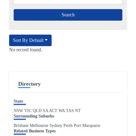
Sort By Default
No record found.
Directory
State
NSW
VIC
QLD
SA
ACT
WA
TAS
NT
Surrounding Suburbs
Brisbane Melbourne Sydney Perth Port Macquarie
Related Business Types