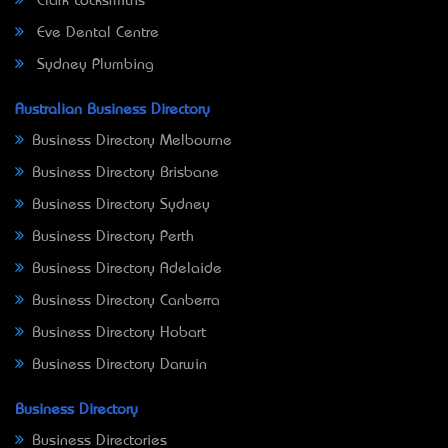
Clark Locksmiths
Eve Dental Centre
Sydney Plumbing
Australian Business Directory
Business Directory Melbourne
Business Directory Brisbane
Business Directory Sydney
Business Directory Perth
Business Directory Adelaide
Business Directory Canberra
Business Directory Hobart
Business Directory Darwin
Business Directory
Business Directories