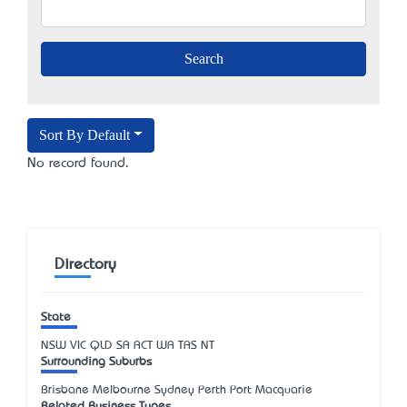
Sort By Default
No record found.
Directory
State
NSW
VIC
QLD
SA
ACT
WA
TAS
NT
Surrounding Suburbs
Brisbane Melbourne Sydney Perth Port Macquarie
Related Business Types