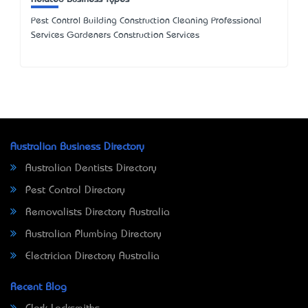
Pest Control Building Construction Cleaning Professional
Services Gardeners Construction Services
Australian Business Directory
Australian Dentists Directory
Pest Control Directory
Removalists Directory Australia
Australian Plumbing Directory
Electrician Directory Australia
Recent Blog