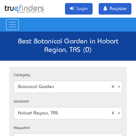
Login
Register
Best Botanical Garden in Hobart
Region, TAS (0)
Category
Botanical Garden
Location
Hobart Region, TAS
Keyword