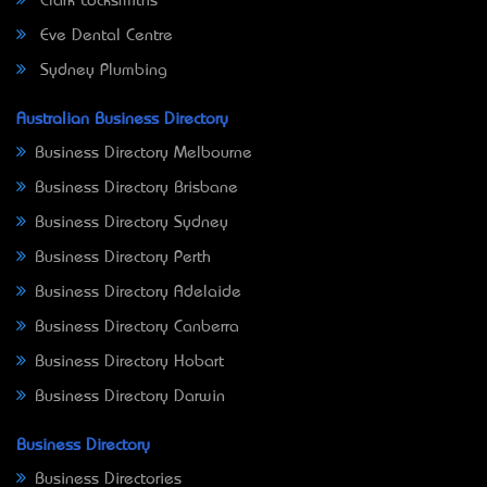
Clark Locksmiths
Eve Dental Centre
Sydney Plumbing
Australian Business Directory
Business Directory Melbourne
Business Directory Brisbane
Business Directory Sydney
Business Directory Perth
Business Directory Adelaide
Business Directory Canberra
Business Directory Hobart
Business Directory Darwin
Business Directory
Business Directories