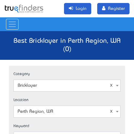
Login
Register
Best Bricklayer in Perth Region, WA
(0)
Category
Bricklayer
Location
Perth Region, WA
Keyword