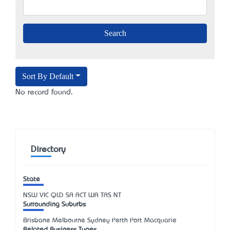
Sort By Default
No record found.
Directory
State
NSW
VIC
QLD
SA
ACT
WA
TAS
NT
Surrounding Suburbs
Brisbane Melbourne Sydney Perth Port Macquarie
Related Business Types