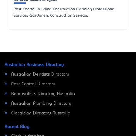
Pest Control Building Construction Cleaning Professional
Services Gardeners Construction Services
Australian Business Directory
Australian Dentists Directory
Pest Control Directory
Removalists Directory Australia
Australian Plumbing Directory
Electrician Directory Australia
Recent Blog