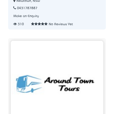
Newtown, NSW
0431787887
Make an Enquiry
310
No Reviews Yet