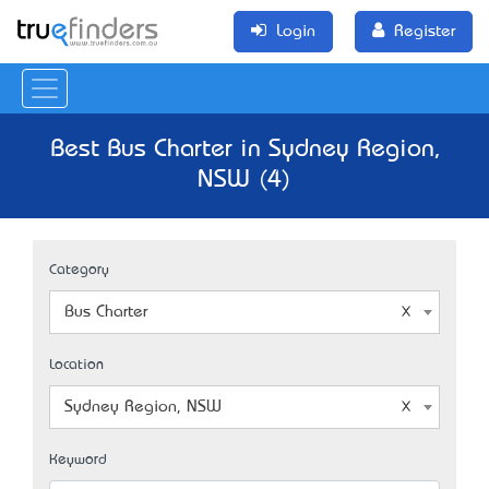
Login
Register
Best Bus Charter in Sydney Region,
NSW (4)
Category
Bus Charter
Location
Sydney Region, NSW
Keyword