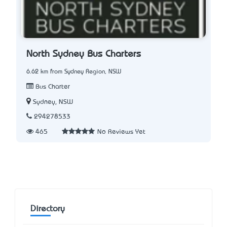
North Sydney Bus Charters
6.62 km from Sydney Region, NSW
Bus Charter
Sydney, NSW
294278533
465
No Reviews Yet
Directory