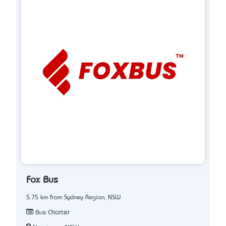
Fox Bus
5.75 km from Sydney Region, NSW
Bus Charter