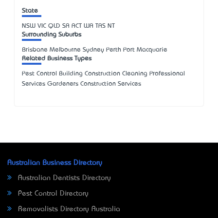
State
NSW
VIC
QLD
SA
ACT
WA
TAS
NT
Surrounding Suburbs
Brisbane Melbourne Sydney Perth Port Macquarie
Related Business Types
Pest Control Building Construction Cleaning Professional
Services Gardeners Construction Services
Australian Business Directory
Australian Dentists Directory
Pest Control Directory
Removalists Directory Australia