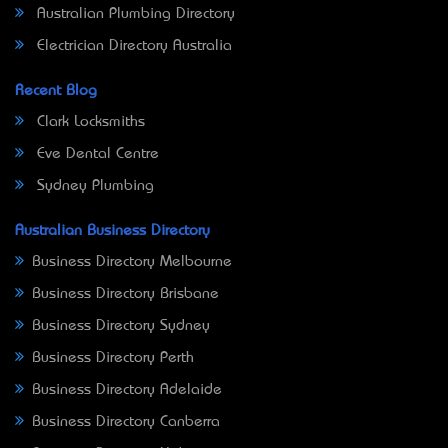
Australian Plumbing Directory
Electrician Directory Australia
Recent Blog
Clark Locksmiths
Eve Dental Centre
Sydney Plumbing
Australian Business Directory
Business Directory Melbourne
Business Directory Brisbane
Business Directory Sydney
Business Directory Perth
Business Directory Adelaide
Business Directory Canberra