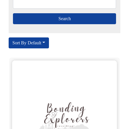
Sort By Default