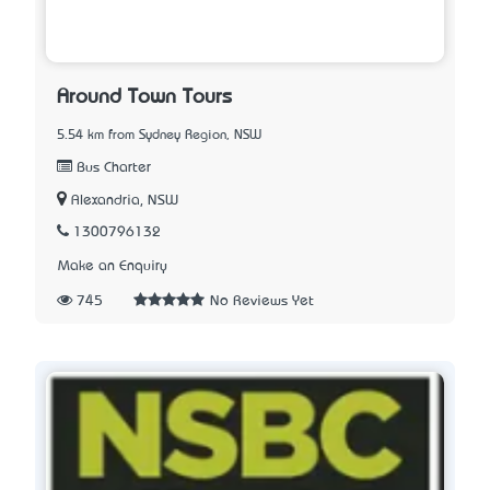
Around Town Tours
5.54 km from Sydney Region, NSW
Bus Charter
Alexandria, NSW
1300796132
Make an Enquiry
745
No Reviews Yet