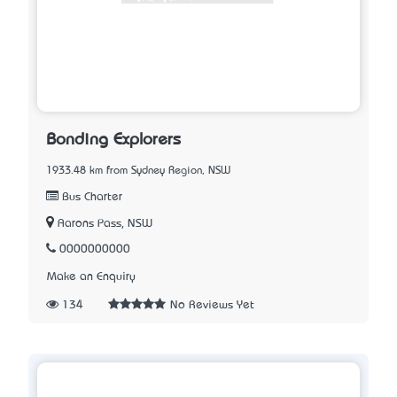
Bonding Explorers
1933.48 km from Sydney Region, NSW
Bus Charter
Aarons Pass, NSW
0000000000
Make an Enquiry
134
No Reviews Yet