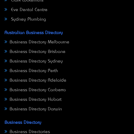
Clark Locksmiths
Eve Dental Centre
Sydney Plumbing
Australian Business Directory
Business Directory Melbourne
Business Directory Brisbane
Business Directory Sydney
Business Directory Perth
Business Directory Adelaide
Business Directory Canberra
Business Directory Hobart
Business Directory Darwin
Business Directory
Business Directories