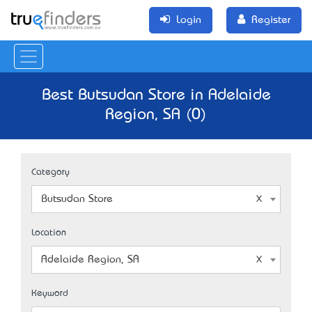
Login
Register
Best Butsudan Store in Adelaide
Region, SA (0)
Category
Butsudan Store
Location
Adelaide Region, SA
Keyword