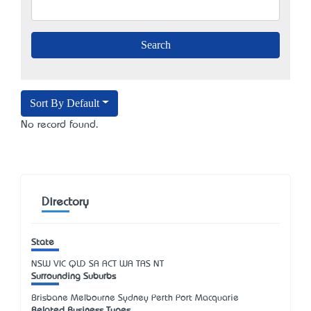
Sort By Default
No record found.
Directory
State
NSW
VIC
QLD
SA
ACT
WA
TAS
NT
Surrounding Suburbs
Brisbane Melbourne Sydney Perth Port Macquarie
Related Business Types