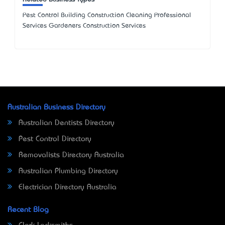
Pest Control Building Construction Cleaning Professional
Services Gardeners Construction Services
Australian Business Directory
Australian Dentists Directory
Pest Control Directory
Removalists Directory Australia
Australian Plumbing Directory
Electrician Directory Australia
Recent Blog