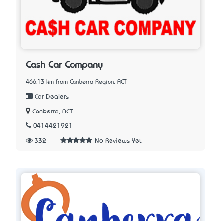
Cash Car Company
466.13 km from Canberra Region, ACT
Car Dealers
Canberra, ACT
0414421921
332
No Reviews Yet