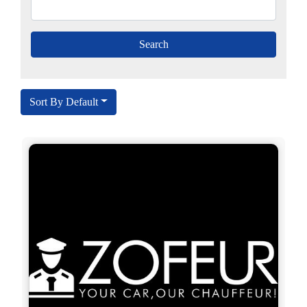
Sort By Default