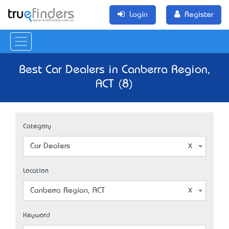
Login
Register
Best Car Dealers in Canberra Region,
ACT (8)
Category
Car Dealers
Location
Canberra Region, ACT
Keyword