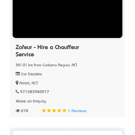
Zofeur - Hire a Chauffeur
Service
341.01 km from Canberra Region, ACT
Car Dealers
Acton, ACT
971585940977
Make an Enquiry
274
1 Reviews