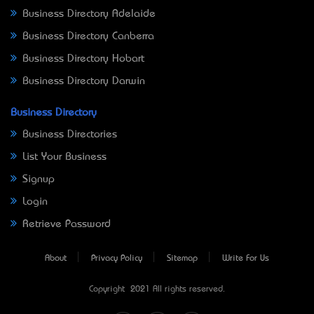
Business Directory Adelaide
Business Directory Canberra
Business Directory Hobart
Business Directory Darwin
Business Directory
Business Directories
List Your Business
Signup
Login
Retrieve Password
About
Privacy Policy
Sitemap
Write For Us
Copyright © 2021 All rights reserved.