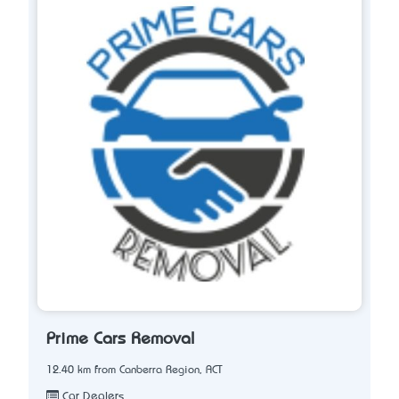
Prime Cars Removal
12.40 km from Canberra Region, ACT
Car Dealers