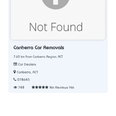
Canberra Car Removals
7.63 km from Canberra Region, ACT
Car Dealers
Canberra, ACT
078645
748
No Reviews Yet