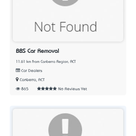
BBS Car Removal
11.61 km from Canberra Region, ACT
Car Dealers
Canberra, ACT
865
No Reviews Yet