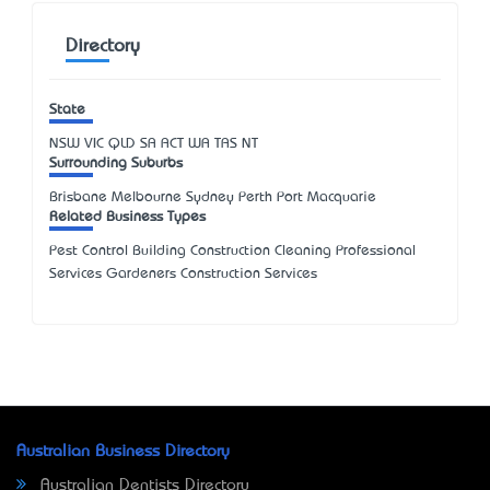
Directory
State
NSW
VIC
QLD
SA
ACT
WA
TAS
NT
Surrounding Suburbs
Brisbane Melbourne Sydney Perth Port Macquarie
Related Business Types
Pest Control Building Construction Cleaning Professional
Services Gardeners Construction Services
Australian Business Directory
Australian Dentists Directory