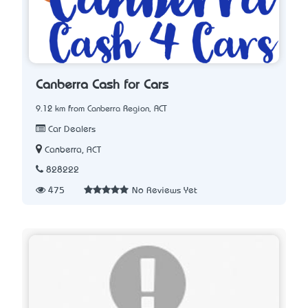
Canberra Cash for Cars
9.12 km from Canberra Region, ACT
Car Dealers
Canberra, ACT
828222
475
No Reviews Yet