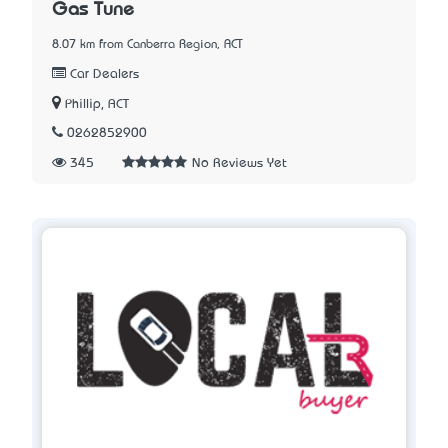
Gas Tune
8.07 km from Canberra Region, ACT
Car Dealers
Phillip, ACT
0262852900
345
No Reviews Yet