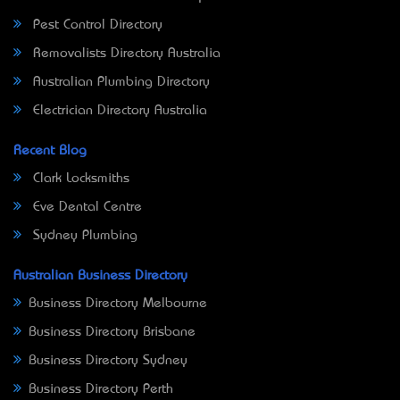
Pest Control Directory
Removalists Directory Australia
Australian Plumbing Directory
Electrician Directory Australia
Recent Blog
Clark Locksmiths
Eve Dental Centre
Sydney Plumbing
Australian Business Directory
Business Directory Melbourne
Business Directory Brisbane
Business Directory Sydney
Business Directory Perth