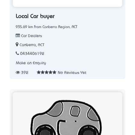
Local Car buyer
935.69 km from Canberra Region, ACT
Car Dealers
Canberra, ACT
0434406192
Make an Enquiry
392
No Reviews Yet