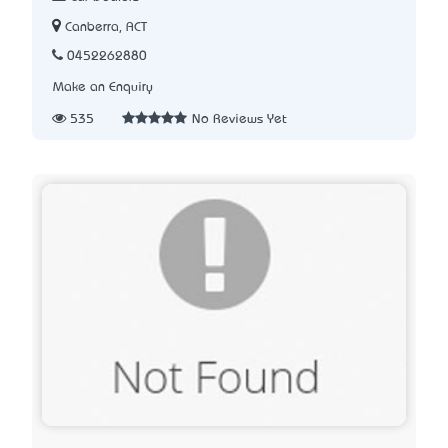
Canberra, ACT
0452262880
Make an Enquiry
535
No Reviews Yet