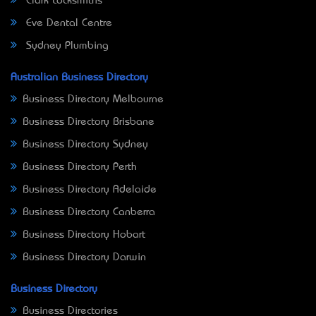
Clark Locksmiths
Eve Dental Centre
Sydney Plumbing
Australian Business Directory
Business Directory Melbourne
Business Directory Brisbane
Business Directory Sydney
Business Directory Perth
Business Directory Adelaide
Business Directory Canberra
Business Directory Hobart
Business Directory Darwin
Business Directory
Business Directories