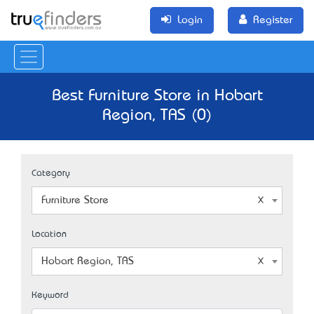
Login
Register
Best Furniture Store in Hobart
Region, TAS (0)
Category
Furniture Store
Location
Hobart Region, TAS
Keyword