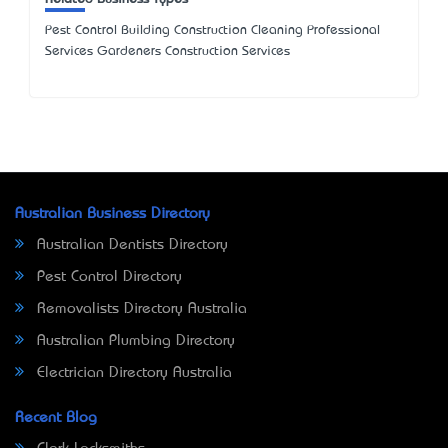
Pest Control Building Construction Cleaning Professional
Services Gardeners Construction Services
Australian Business Directory
Australian Dentists Directory
Pest Control Directory
Removalists Directory Australia
Australian Plumbing Directory
Electrician Directory Australia
Recent Blog