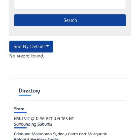
Sort By Default
No record found.
Directory
State
NSW
VIC
QLD
SA
ACT
WA
TAS
NT
Surrounding Suburbs
Brisbane Melbourne Sydney Perth Port Macquarie
Related Business Types