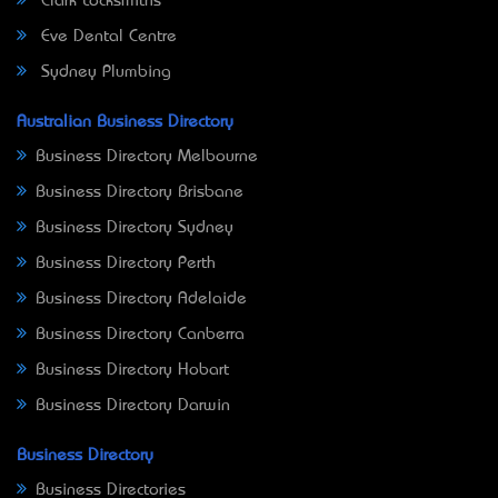
Clark Locksmiths
Eve Dental Centre
Sydney Plumbing
Australian Business Directory
Business Directory Melbourne
Business Directory Brisbane
Business Directory Sydney
Business Directory Perth
Business Directory Adelaide
Business Directory Canberra
Business Directory Hobart
Business Directory Darwin
Business Directory
Business Directories