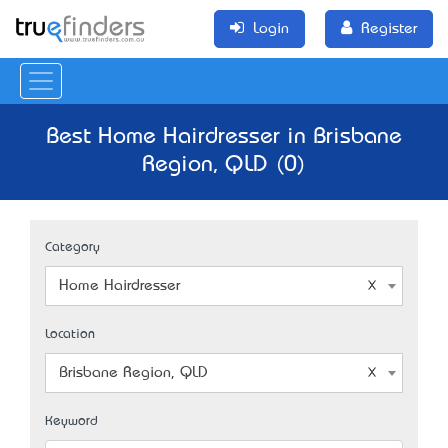
Login
Register
Best Home Hairdresser in Brisbane
Region, QLD (0)
Category
Home Hairdresser
Location
Brisbane Region, QLD
Keyword