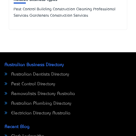
Pest Control Building Construction Cleaning Professional
Services Gardeners Construction Services
Australian Business Directory
Australian Dentists Directory
Pest Control Directory
Removalists Directory Australia
Australian Plumbing Directory
Electrician Directory Australia
Recent Blog