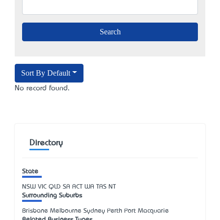
Sort By Default
No record found.
Directory
State
NSW
VIC
QLD
SA
ACT
WA
TAS
NT
Surrounding Suburbs
Brisbane Melbourne Sydney Perth Port Macquarie
Related Business Types