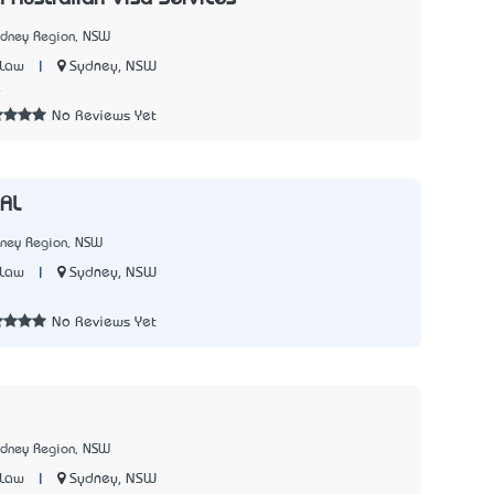
ydney Region, NSW
|
Sydney, NSW
 Law
4
No Reviews Yet
AL
dney Region, NSW
|
Sydney, NSW
 Law
No Reviews Yet
ydney Region, NSW
|
Sydney, NSW
 Law