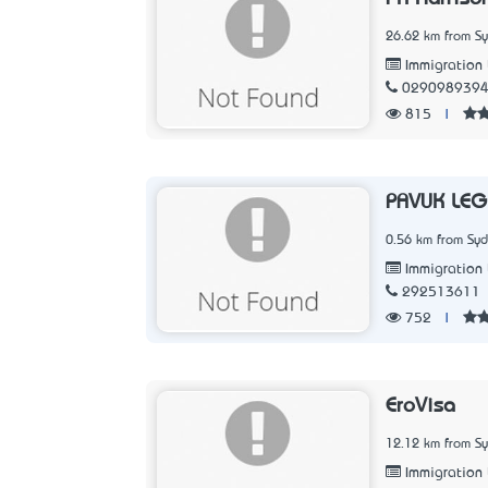
26.62 km from S
Immigration
029098939
815
|
PAVUK LEG
0.56 km from Sy
Immigration
292513611
752
|
EroVisa
12.12 km from S
Immigration