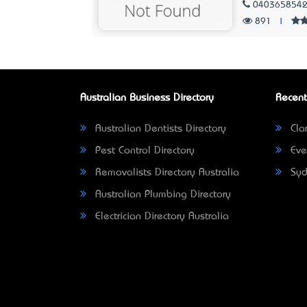
040365854
891
|
Australian Business Directory
Recent
Australian Dentists Directory
Clar
Pest Control Directory
Eve
Removalists Directory Australia
Syd
Australian Plumbing Directory
Electrician Directory Australia