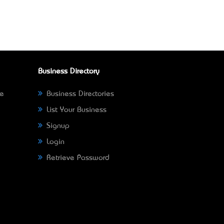
Business Directory
ne
Business Directories
List Your Business
Signup
Login
Retrieve Password