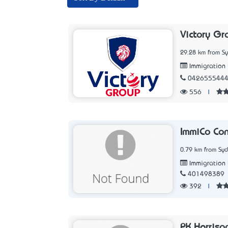
Victory Gr
29.28 km from S
Immigration
042655544
556
|
ImmiCo Con
0.79 km from Sy
Immigration
401498389
392
|
PK Harriso