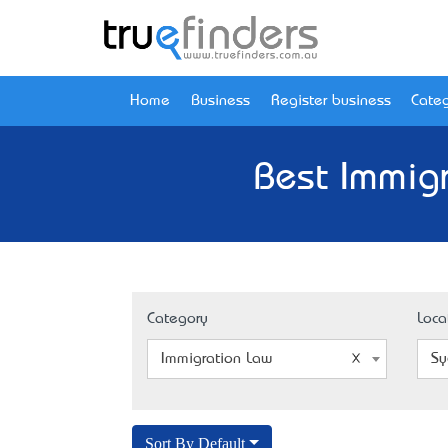
Home
Business
Register business
Categ
Best Immig
Category
Loca
Immigration Law
Sy
Sort By Default