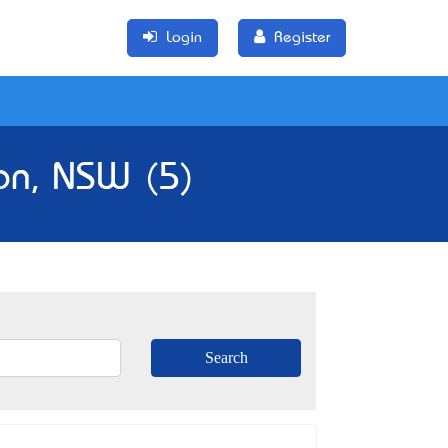
Login
Register
on, NSW (5)