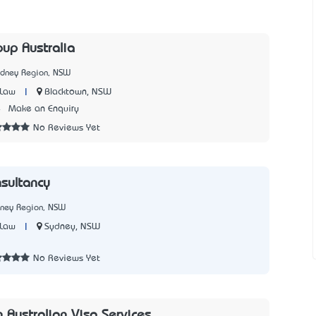
oup Australia
ydney Region, NSW
|
Blacktown, NSW
 Law
4
Make an Enquiry
No Reviews Yet
sultancy
dney Region, NSW
|
Sydney, NSW
 Law
No Reviews Yet
n Australian Visa Services