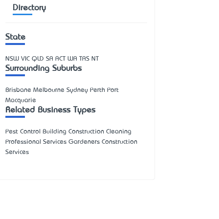
Directory
State
NSW
VIC
QLD
SA
ACT
WA
TAS
NT
Surrounding Suburbs
Brisbane Melbourne Sydney Perth Port
Macquarie
Related Business Types
Pest Control Building Construction Cleaning
Professional Services Gardeners Construction
Services