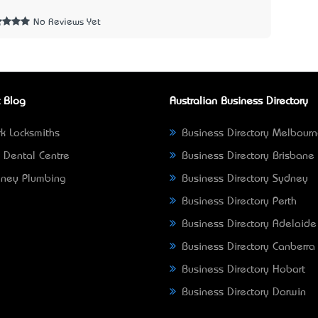
2
No Reviews Yet
 Blog
Australian Business Directory
k Locksmiths
Business Directory Melbour
 Dental Centre
Business Directory Brisbane
ney Plumbing
Business Directory Sydney
Business Directory Perth
Business Directory Adelaide
Business Directory Canberra
Business Directory Hobart
Business Directory Darwin