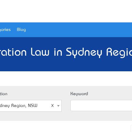
ories
Blog
ration Law in Sydney Regi
tion
Keyword
dney Region, NSW