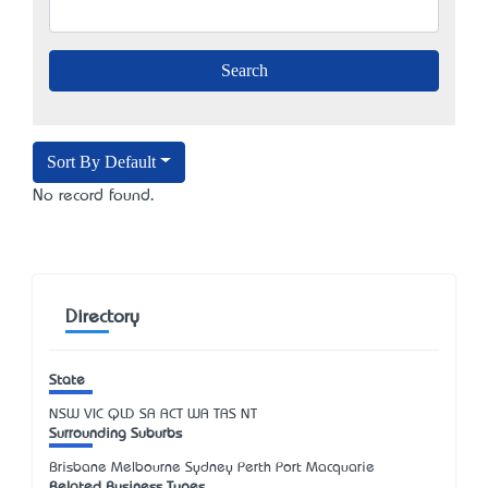
Sort By Default
No record found.
Directory
State
NSW
VIC
QLD
SA
ACT
WA
TAS
NT
Surrounding Suburbs
Brisbane Melbourne Sydney Perth Port Macquarie
Related Business Types