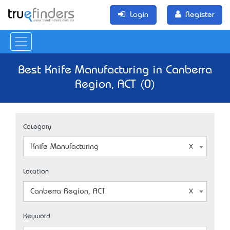
Login
Register
Best Knife Manufacturing in Canberra
Region, ACT (0)
Category
Knife Manufacturing
Location
Canberra Region, ACT
Keyword