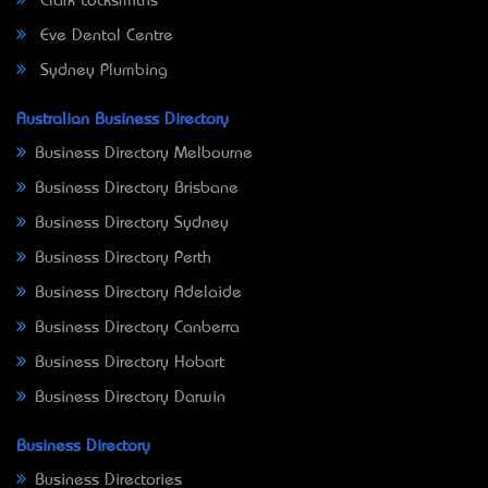
Clark Locksmiths
Eve Dental Centre
Sydney Plumbing
Australian Business Directory
Business Directory Melbourne
Business Directory Brisbane
Business Directory Sydney
Business Directory Perth
Business Directory Adelaide
Business Directory Canberra
Business Directory Hobart
Business Directory Darwin
Business Directory
Business Directories