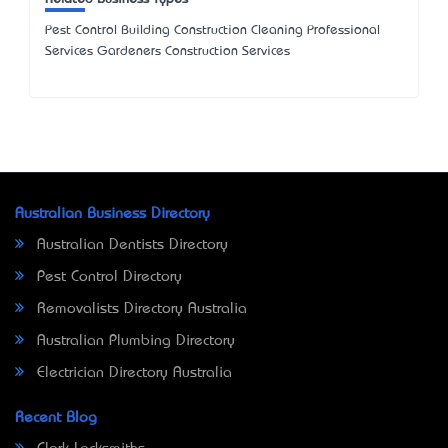
Pest Control Building Construction Cleaning Professional
Services Gardeners Construction Services
Australian Business Directory
Australian Dentists Directory
Pest Control Directory
Removalists Directory Australia
Australian Plumbing Directory
Electrician Directory Australia
Recent Blog