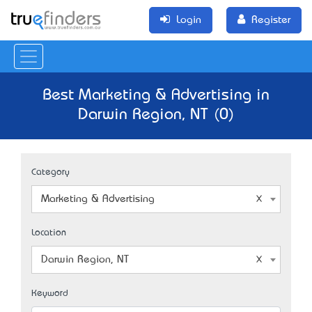
Login
Register
Best Marketing & Advertising in
Darwin Region, NT (0)
Category
Marketing & Advertising
Location
Darwin Region, NT
Keyword