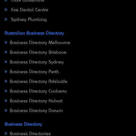
Clark Locksmiths
Eve Dental Centre
Sydney Plumbing
Australian Business Directory
Business Directory Melbourne
Business Directory Brisbane
Business Directory Sydney
Business Directory Perth
Business Directory Adelaide
Business Directory Canberra
Business Directory Hobart
Business Directory Darwin
Business Directory
Business Directories