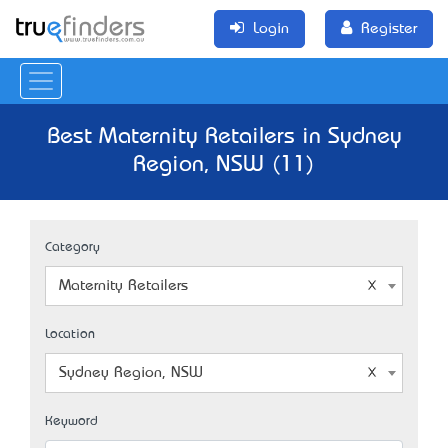
Login
Register
Best Maternity Retailers in Sydney
Region, NSW (11)
Category
Maternity Retailers
Location
Sydney Region, NSW
Keyword