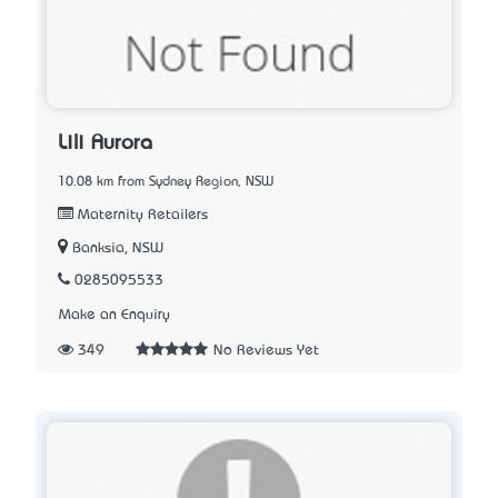
Lili Aurora
10.08 km from Sydney Region, NSW
Maternity Retailers
Banksia, NSW
0285095533
Make an Enquiry
349
No Reviews Yet