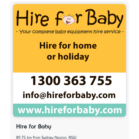
Hire for Baby
89.75 km from Sydney Region, NSW