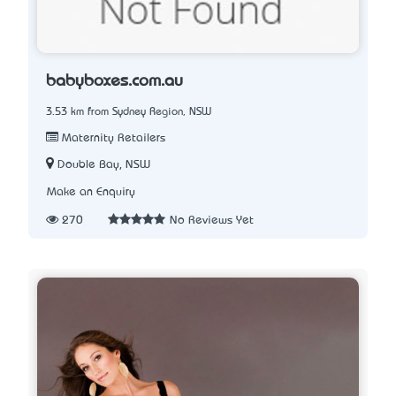
babyboxes.com.au
3.53 km from Sydney Region, NSW
Maternity Retailers
Double Bay, NSW
Make an Enquiry
270
No Reviews Yet