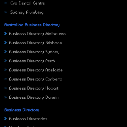
Eve Dental Centre
Sydney Plumbing
Australian Business Directory
Business Directory Melbourne
Business Directory Brisbane
Business Directory Sydney
Business Directory Perth
Business Directory Adelaide
Business Directory Canberra
Business Directory Hobart
Business Directory Darwin
Business Directory
Business Directories