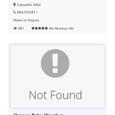
Tamworth, NSW
0267655811
Make an Enquiry
381
No Reviews Yet