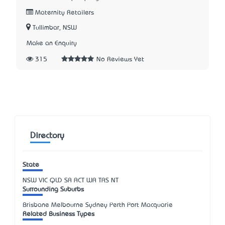
Maternity Retailers
Tullimbar, NSW
Make an Enquiry
315
No Reviews Yet
Directory
State
NSW
VIC
QLD
SA
ACT
WA
TAS
NT
Surrounding Suburbs
Brisbane Melbourne Sydney Perth Port Macquarie
Related Business Types