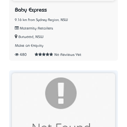
Baby Express
9.16 km from Sydney Region, NSW
Maternity Retailers
Burwood, NSW
Make an Enquiry
480
No Reviews Yet