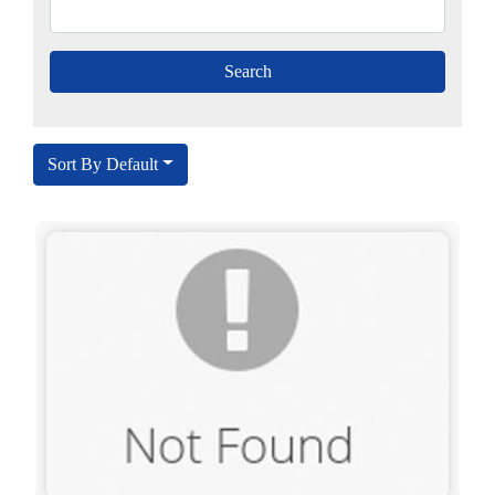
Sort By Default