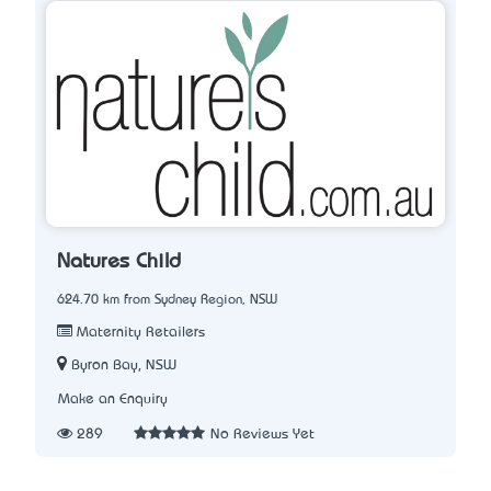
Natures Child
624.70 km from Sydney Region, NSW
Maternity Retailers
Byron Bay, NSW
Make an Enquiry
289
No Reviews Yet