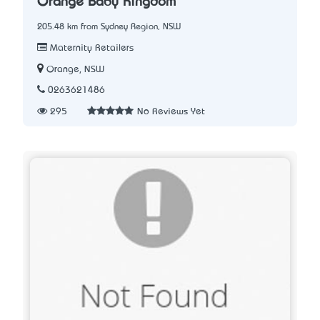
Orange Baby Kingdom
205.48 km from Sydney Region, NSW
Maternity Retailers
Orange, NSW
0263621486
295
No Reviews Yet