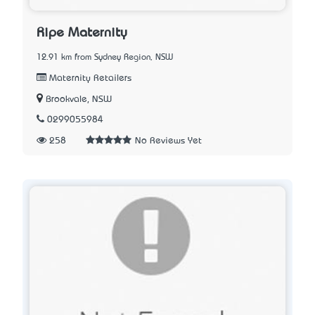
Ripe Maternity
12.91 km from Sydney Region, NSW
Maternity Retailers
Brookvale, NSW
0299055984
258
No Reviews Yet