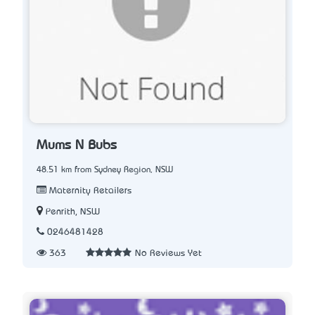
Mums N Bubs
48.51 km from Sydney Region, NSW
Maternity Retailers
Penrith, NSW
0246481428
363
No Reviews Yet