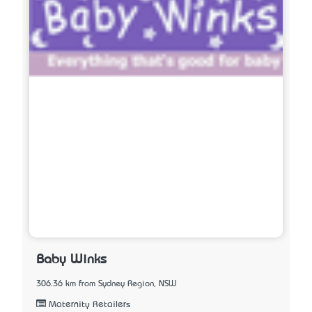
Baby Winks
306.36 km from Sydney Region, NSW
Maternity Retailers