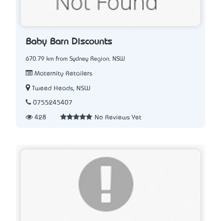
Baby Barn Discounts
670.79 km from Sydney Region, NSW
Maternity Retailers
Tweed Heads, NSW
0755245407
428
No Reviews Yet