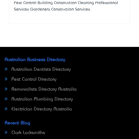
Pest Control Building Construction Cleaning Professional
Services Gardeners Construction Services
Australian Business Directory
Australian Dentists Directory
Pest Control Directory
Removalists Directory Australia
Australian Plumbing Directory
Electrician Directory Australia
Recent Blog
Clark Locksmiths