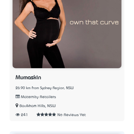
Mumaskin
26.90 km from Sydney Region, NSW
Maternity Retailers
Baulkham Hills, NSW
241
No Reviews Yet