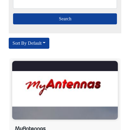
Sort By Default
My​​Antennas