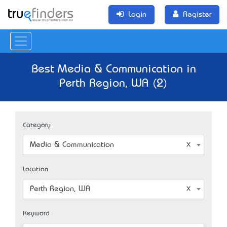
Login
Register
Best Media & Communication in
Perth Region, WA (2)
Category
Media & Communication
Location
Perth Region, WA
Keyword