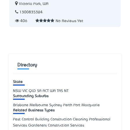
Victoria Park, WA
1300835324
406
No Reviews Yet
Directory
State
NSW
VIC
QLD
SA
ACT
WA
TAS
NT
Surrounding Suburbs
Brisbane Melbourne Sydney Perth Port Macquarie
Related Business Types
Pest Control Building Construction Cleaning Professional
Services Gardeners Construction Services