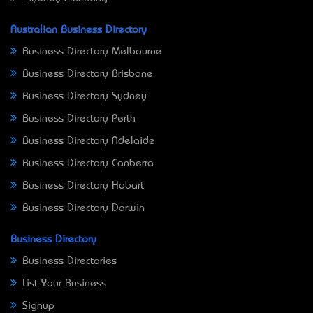
Australian Business Directory
Business Directory Melbourne
Business Directory Brisbane
Business Directory Sydney
Business Directory Perth
Business Directory Adelaide
Business Directory Canberra
Business Directory Hobart
Business Directory Darwin
Business Directory
Business Directories
List Your Business
Signup