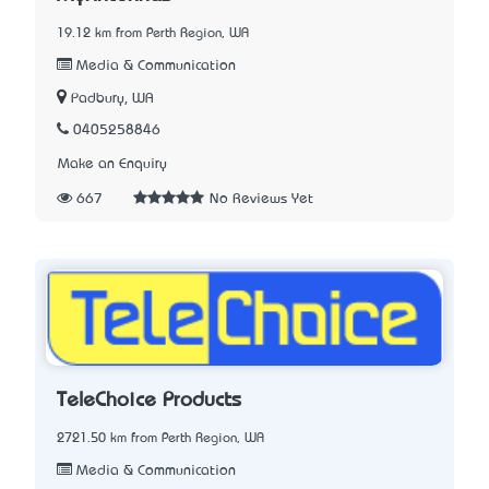
19.12 km from Perth Region, WA
Media & Communication
Padbury, WA
0405258846
Make an Enquiry
667
No Reviews Yet
TeleChoice Products
2721.50 km from Perth Region, WA
Media & Communication