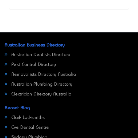
Australian Business Directory
Australian Dentists Directory
Pest Control Directory
Removalists Directory Australia
Australian Plumbing Directory
Electrician Directory Australia
Recent Blog
Clark Locksmiths
Eve Dental Centre
Sydney Plumbing