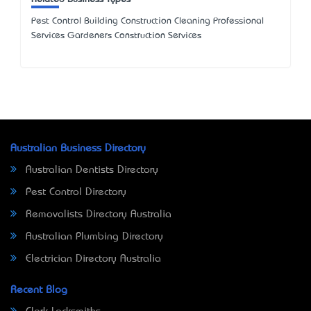
Pest Control Building Construction Cleaning Professional
Services Gardeners Construction Services
Australian Business Directory
Australian Dentists Directory
Pest Control Directory
Removalists Directory Australia
Australian Plumbing Directory
Electrician Directory Australia
Recent Blog