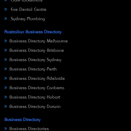
Clark Locksmiths
Eve Dental Centre
Sydney Plumbing
Australian Business Directory
Business Directory Melbourne
Business Directory Brisbane
Business Directory Sydney
Business Directory Perth
Business Directory Adelaide
Business Directory Canberra
Business Directory Hobart
Business Directory Darwin
Business Directory
Business Directories