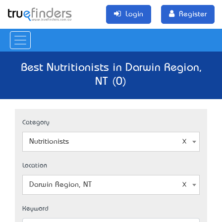
Login
Register
Best Nutritionists in Darwin Region,
NT (0)
Category
Nutritionists
Location
Darwin Region, NT
Keyword