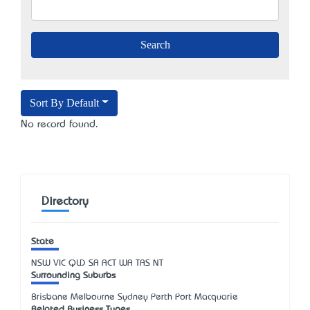
Sort By Default
No record found.
Directory
State
NSW
VIC
QLD
SA
ACT
WA
TAS
NT
Surrounding Suburbs
Brisbane Melbourne Sydney Perth Port Macquarie
Related Business Types