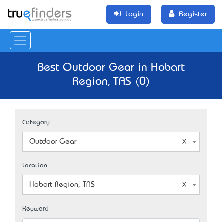
Login
Register
Best Outdoor Gear in Hobart
Region, TAS (0)
Category
Outdoor Gear
Location
Hobart Region, TAS
Keyword