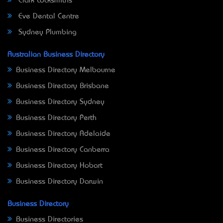
Clark Locksmiths
Eve Dental Centre
Sydney Plumbing
Australian Business Directory
Business Directory Melbourne
Business Directory Brisbane
Business Directory Sydney
Business Directory Perth
Business Directory Adelaide
Business Directory Canberra
Business Directory Hobart
Business Directory Darwin
Business Directory
Business Directories