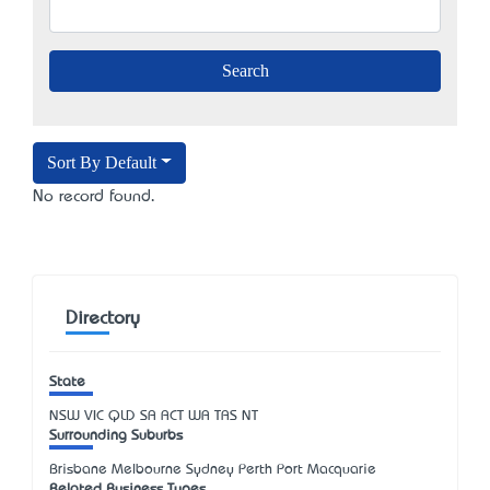
Sort By Default
No record found.
Directory
State
NSW
VIC
QLD
SA
ACT
WA
TAS
NT
Surrounding Suburbs
Brisbane Melbourne Sydney Perth Port Macquarie
Related Business Types