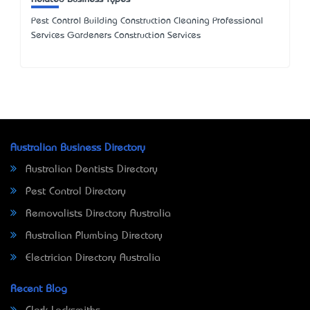
Pest Control Building Construction Cleaning Professional
Services Gardeners Construction Services
Australian Business Directory
Australian Dentists Directory
Pest Control Directory
Removalists Directory Australia
Australian Plumbing Directory
Electrician Directory Australia
Recent Blog