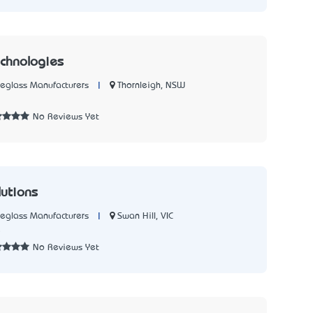
chnologies
|
Thornleigh, NSW
reglass Manufacturers
7
No Reviews Yet
lutions
|
Swan Hill, VIC
reglass Manufacturers
5
No Reviews Yet