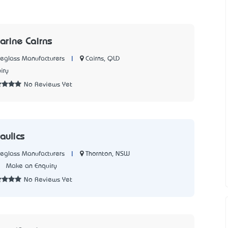
arine Cairns
|
Cairns, QLD
reglass Manufacturers
iry
No Reviews Yet
aulics
|
Thornton, NSW
reglass Manufacturers
1
Make an Enquiry
No Reviews Yet