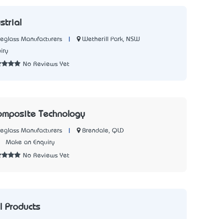
strial
|
Wetherill Park, NSW
reglass Manufacturers
iry
No Reviews Yet
omposite Technology
|
Brendale, QLD
reglass Manufacturers
2
Make an Enquiry
No Reviews Yet
 Products