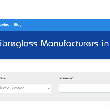
ories
Blog
Fibreglass Manufacturers in
tion
Keyword
lect a Location