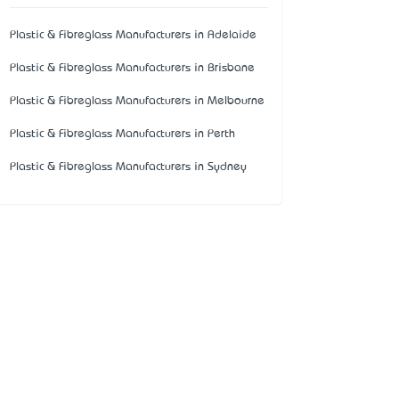
Plastic & Fibreglass Manufacturers in Adelaide
Plastic & Fibreglass Manufacturers in Brisbane
Plastic & Fibreglass Manufacturers in Melbourne
Plastic & Fibreglass Manufacturers in Perth
Plastic & Fibreglass Manufacturers in Sydney