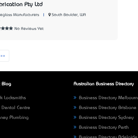
brication Pty Ltd
|
South Boulder, WA
reglass Manufacturers
9
No Reviews Yet
t
Last
»»
 Blog
Australian Business Directory
k Locksmiths
Business Directory Melbour
 Dental Centre
Business Directory Brisbane
ney Plumbing
Business Directory Sydney
Business Directory Perth
Business Directory Adelaide