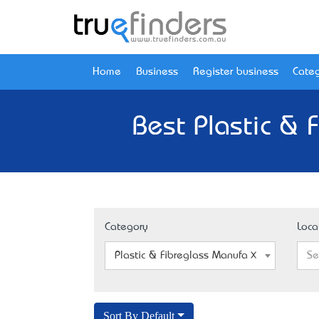
Home
Business
Register business
Categ
Best Plastic & 
Category
Loca
Plastic & Fibreglass Manufacturers
Se
Sort By Default