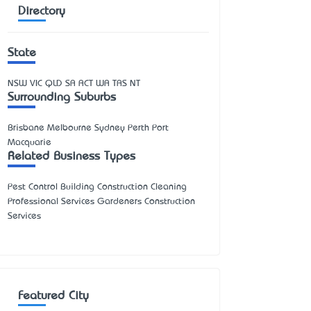
Directory
State
NSW
VIC
QLD
SA
ACT
WA
TAS
NT
Surrounding Suburbs
Brisbane Melbourne Sydney Perth Port
Macquarie
Related Business Types
Pest Control Building Construction Cleaning
Professional Services Gardeners Construction
Services
Featured City