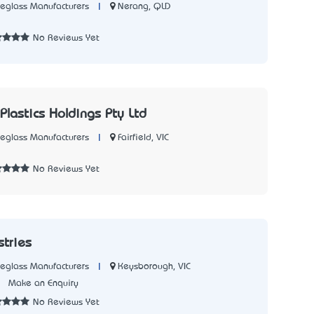
|
Nerang, QLD
reglass Manufacturers
3
No Reviews Yet
c Plastics Holdings Pty Ltd
|
Fairfield, VIC
reglass Manufacturers
2
No Reviews Yet
stries
|
Keysborough, VIC
reglass Manufacturers
1
Make an Enquiry
No Reviews Yet