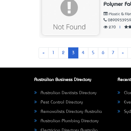
Polymer Fa
Plastic & Fib
089093395
270
|
Previous
Nex
«
1
2
3
4
5
6
7
»
Australian Business Directory
Recent
Australian Dentists Directory
Clar
Pest Control Directory
Eve
Removalists Directory Australia
Syd
Australian Plumbing Directory
Electrician Directory Australia