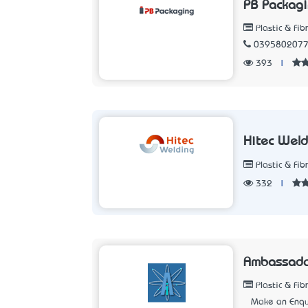
PB Packagi
Plastic & Fib
039580207
393
|
Hitec Weld
Plastic & Fib
332
|
Ambassador
Plastic & Fib
Make an Enqu