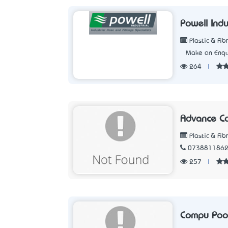
Powell Indu
Plastic & Fib
Make an Enqu
264
|
Advance C
Plastic & Fib
073881186
257
|
Compu Pool