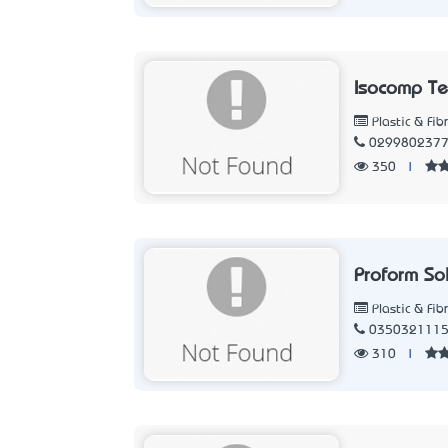
Isocomp Te
Plastic & Fib
029980237
350
|
Proform So
Plastic & Fib
035032111
310
|