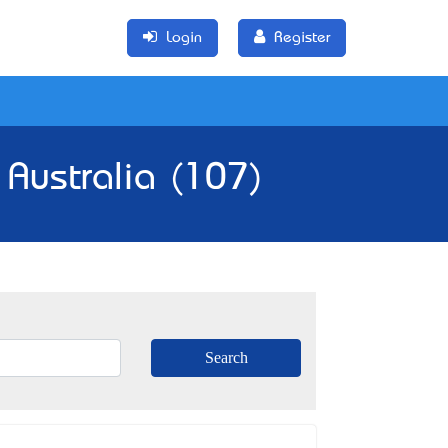
Login
Register
 Australia (107)