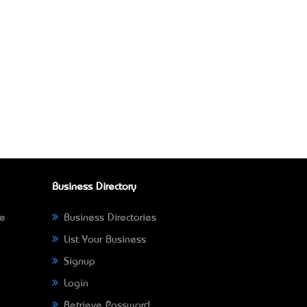
Business Directory
ne
Business Directories
List Your Business
Signup
Login
Retrieve Password