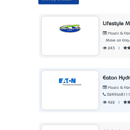
Lifestyle M
Plastic & Fib
Make an Enqu
243
|
Eaton Hydr
Plastic & Fib
024966811
422
|