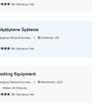
No Reviews Yet
olystyrene Systems
|
Sunshine, VIC
reglass Manufacturers
0
No Reviews Yet
Jacking Equipment
|
Moorooka, QLD
reglass Manufacturers
1
Make an Enquiry
No Reviews Yet