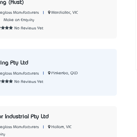
ng (Aust)
|
Mordialloc, VIC
reglass Manufacturers
7
Make an Enquiry
No Reviews Yet
ing Pty Ltd
|
Pinkenba, QLD
reglass Manufacturers
No Reviews Yet
 Industrial Pty Ltd
|
Hallam, VIC
reglass Manufacturers
iry