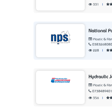
331
|
National P
Plastic & Fib
038326808
228
|
Hydraulic 
Plastic & Fib
073848940
356
|