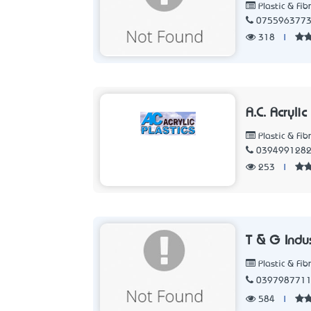
Plastic & Fib
075596377
318
|
A.C. Acryli
Plastic & Fib
039499128
253
|
T & G Indu
Plastic & Fib
039798771
584
|