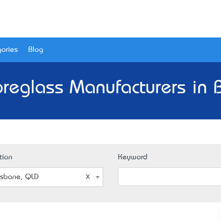
ories
Blog
ibreglass Manufacturers in 
tion
Keyword
isbane, QLD