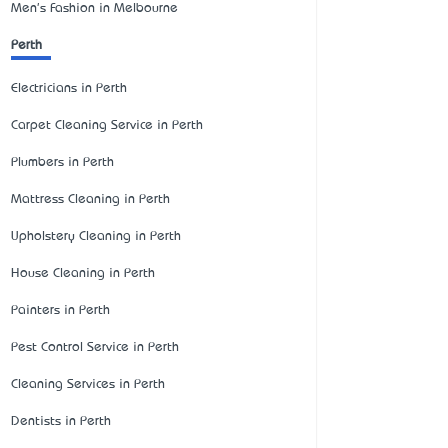
Men's Fashion in Melbourne
Perth
Electricians in Perth
Carpet Cleaning Service in Perth
Plumbers in Perth
Mattress Cleaning in Perth
Upholstery Cleaning in Perth
House Cleaning in Perth
Painters in Perth
Pest Control Service in Perth
Cleaning Services in Perth
Dentists in Perth