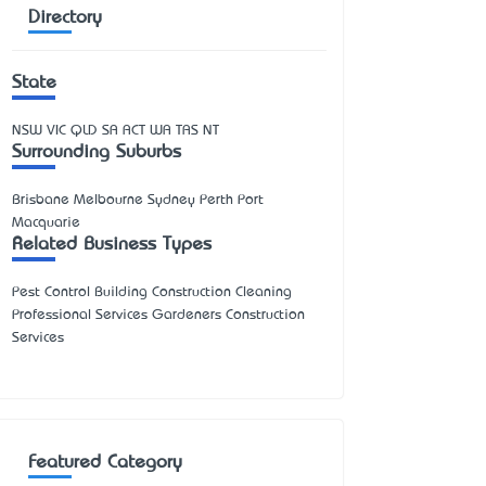
Directory
State
NSW
VIC
QLD
SA
ACT
WA
TAS
NT
Surrounding Suburbs
Brisbane Melbourne Sydney Perth Port
Macquarie
Related Business Types
Pest Control Building Construction Cleaning
Professional Services Gardeners Construction
Services
Featured Category