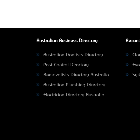
Australian Business Directory
Recent
Australian Dentists Directory
Clar
Pest Control Directory
Eve
Removalists Directory Australia
Syd
Australian Plumbing Directory
Electrician Directory Australia