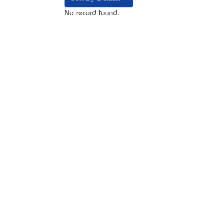
No record found.