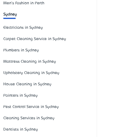
Men's Fashion in Perth
Sydney
Electricians in Sydney
Carpet Cleaning Service in Sydney
Plumbers in Sydney
Mattress Cleaning in Sydney
Upholstery Cleaning in Sydney
House Cleaning in Sydney
Painters in Sydney
Pest Control Service in Sydney
Cleaning Services in Sydney
Dentists in Sydney