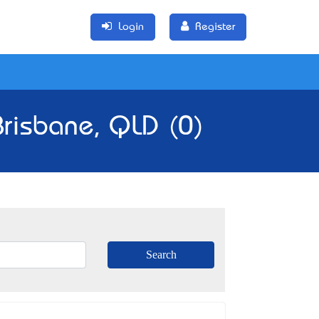
Login
Register
Brisbane, QLD (0)