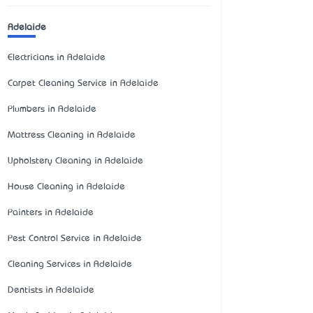
Adelaide
Electricians in Adelaide
Carpet Cleaning Service in Adelaide
Plumbers in Adelaide
Mattress Cleaning in Adelaide
Upholstery Cleaning in Adelaide
House Cleaning in Adelaide
Painters in Adelaide
Pest Control Service in Adelaide
Cleaning Services in Adelaide
Dentists in Adelaide