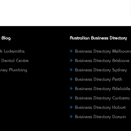
 Blog
Australian Business Directory
k Locksmiths
Business Directory Melbour
 Dental Centre
Business Directory Brisbane
ney Plumbing
Business Directory Sydney
Business Directory Perth
Business Directory Adelaide
Business Directory Canberra
Business Directory Hobart
Business Directory Darwin