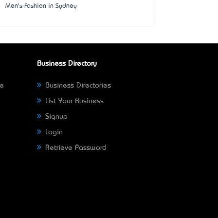
Men's Fashion in Sydney
Business Directory
ne
Business Directories
List Your Business
Signup
Login
Retrieve Password