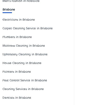
Men's Fashion in Adelaide
Brisbane
Electricians in Brisbane
Carpet Cleaning Service in Brisbane
Plumbers in Brisbane
Mattress Cleaning in Brisbane
Upholstery Cleaning in Brisbane
House Cleaning in Brisbane
Painters in Brisbane
Pest Control Service in Brisbane
Cleaning Services in Brisbane
Dentists in Brisbane