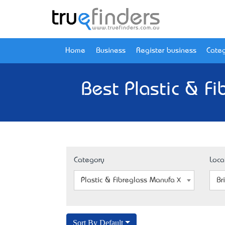
Home
Business
Register business
Categ
Best Plastic & F
Category
Loca
Plastic & Fibreglass Manufacturers
Br
Sort By Default