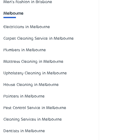
Men's Fashion in Brisbane
Melbourne
Electricians in Melbourne
Carpet Cleaning Service in Melbourne
Plumbers in Melbourne
Mattress Cleaning in Melbourne
Upholstery Cleaning in Melbourne
House Cleaning in Melbourne
Painters in Melbourne
Pest Control Service in Melbourne
Cleaning Services in Melbourne
Dentists in Melbourne