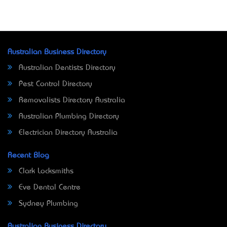
Australian Business Directory
Australian Dentists Directory
Pest Control Directory
Removalists Directory Australia
Australian Plumbing Directory
Electrician Directory Australia
Recent Blog
Clark Locksmiths
Eve Dental Centre
Sydney Plumbing
Australian Business Directory