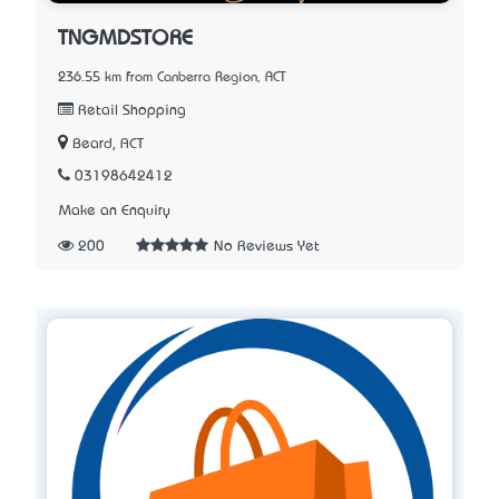
TNGMDSTORE
236.55 km from Canberra Region, ACT
Retail Shopping
Beard, ACT
03198642412
Make an Enquiry
200
No Reviews Yet