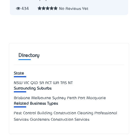
434
No Reviews Yet
Directory
State
NSW
VIC
QLD
SA
ACT
WA
TAS
NT
Surrounding Suburbs
Brisbane Melbourne Sydney Perth Port Macquarie
Related Business Types
Pest Control Building Construction Cleaning Professional
Services Gardeners Construction Services