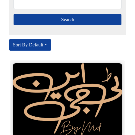
Sort By Default