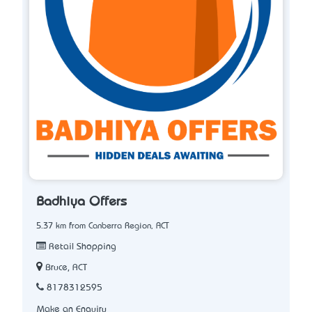
Badhiya Offers
5.37 km from Canberra Region, ACT
Retail Shopping
Bruce, ACT
8178312595
Make an Enquiry