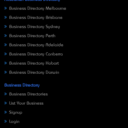
Business Directory Melbourne
Business Directory Brisbane
Business Directory Sydney
Business Directory Perth
Business Directory Adelaide
Business Directory Canberra
Business Directory Hobart
Business Directory Darwin
Business Directory
Business Directories
List Your Business
Signup
Login