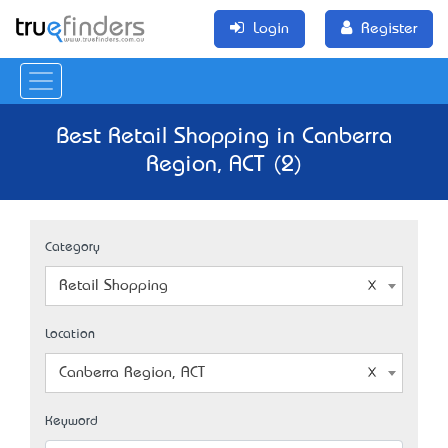
Login
Register
Best Retail Shopping in Canberra
Region, ACT (2)
Category
Retail Shopping
Location
Canberra Region, ACT
Keyword