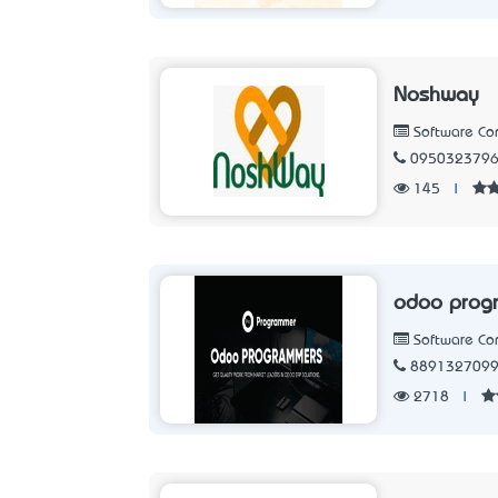
Noshway
Software C
095032379
145
|
odoo prog
Software C
889132709
2718
|