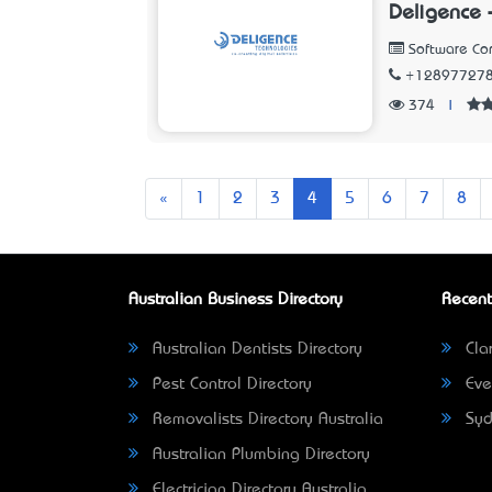
Deligence 
Software C
+12897727
374
|
Previous
«
1
2
3
4
5
6
7
8
Australian Business Directory
Recent
Australian Dentists Directory
Clar
Pest Control Directory
Eve
Removalists Directory Australia
Syd
Australian Plumbing Directory
Electrician Directory Australia