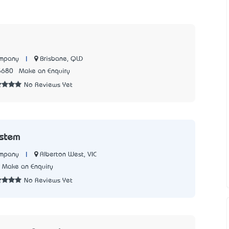
|
Brisbane, QLD
ompany
5680
Make an Enquiry
No Reviews Yet
ystem
|
Alberton West, VIC
ompany
Make an Enquiry
No Reviews Yet