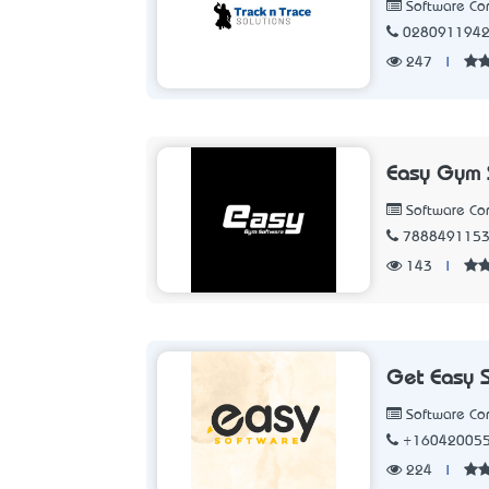
Software C
028091194
247
|
Easy Gym 
Software C
788849115
143
|
Get Easy 
Software C
+16042005
224
|