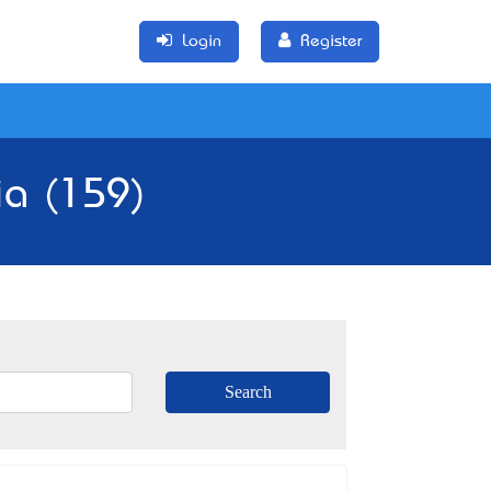
Login
Register
ia (159)