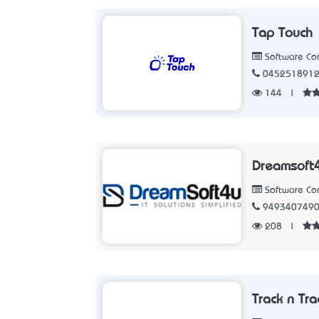
Tap Touch
Software C
045251891
144
|
Dreamsoft4
Software C
949340749
208
|
Track n Tra