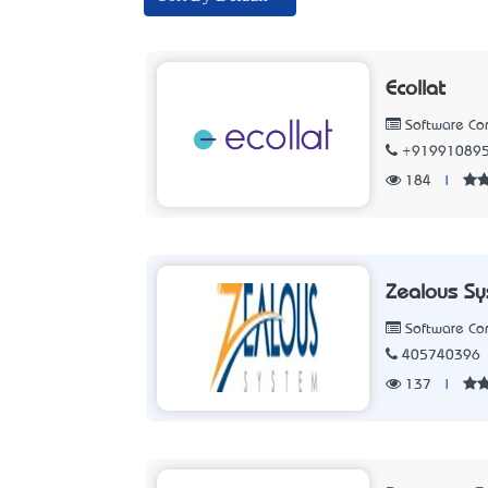
Ecollat
Software C
+91991089
184
|
Zealous S
Software C
405740396
137
|