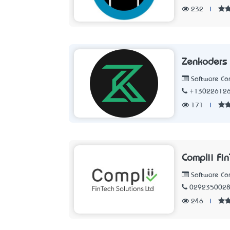
232
|
Zenkoders
Software C
+13022612
171
|
Complii Fi
Software C
029235002
246
|