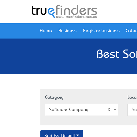
Home
Business
Register business
Categ
Best So
Category
Loca
Software Company
Se
Sort By Default