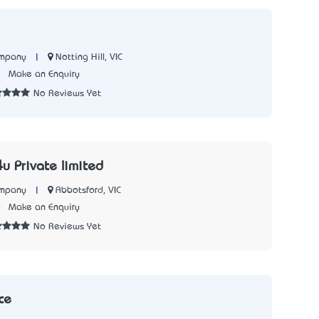
|
Notting Hill, VIC
ompany
2
Make an Enquiry
No Reviews Yet
u Private limited
|
Abbotsford, VIC
ompany
0
Make an Enquiry
No Reviews Yet
ce