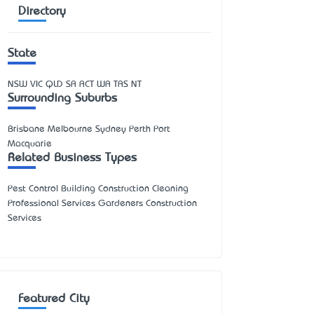
Directory
State
NSW
VIC
QLD
SA
ACT
WA
TAS
NT
Surrounding Suburbs
Brisbane Melbourne Sydney Perth Port
Macquarie
Related Business Types
Pest Control Building Construction Cleaning
Professional Services Gardeners Construction
Services
Featured City