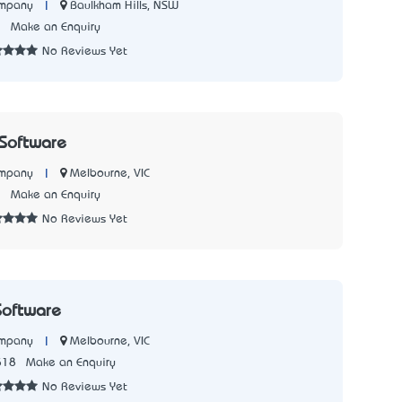
|
Baulkham Hills, NSW
ompany
2
Make an Enquiry
No Reviews Yet
Software
|
Melbourne, VIC
ompany
3
Make an Enquiry
No Reviews Yet
Software
|
Melbourne, VIC
ompany
518
Make an Enquiry
No Reviews Yet