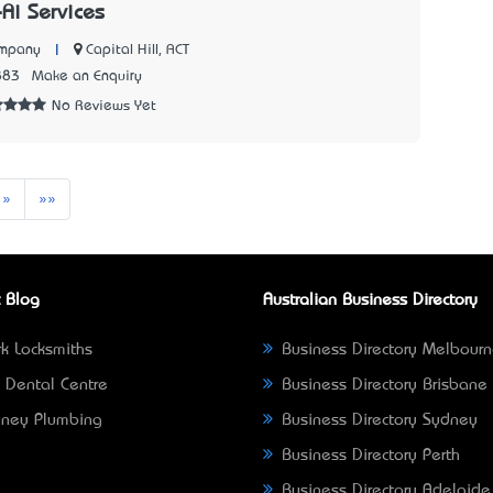
-Ai Services
|
Capital Hill, ACT
ompany
883
Make an Enquiry
No Reviews Yet
Next
Last
»
»»
 Blog
Australian Business Directory
k Locksmiths
Business Directory Melbour
 Dental Centre
Business Directory Brisbane
ney Plumbing
Business Directory Sydney
Business Directory Perth
Business Directory Adelaide