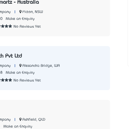
artz - Australia
|
Picton, NSW
ompany
00
Make an Enquiry
No Reviews Yet
ch Pvt Ltd
|
Alexandra Bridge, WA
ompany
68
Make an Enquiry
No Reviews Yet
|
Ashfield, QLD
ompany
8
Make an Enquiry