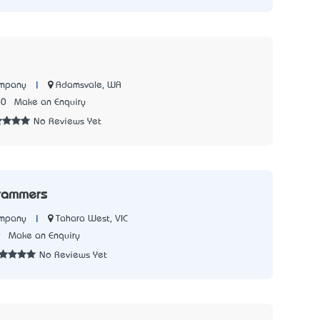
|
Adamsvale, WA
ompany
60
Make an Enquiry
No Reviews Yet
rammers
|
Tahara West, VIC
ompany
9
Make an Enquiry
No Reviews Yet