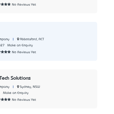
No Reviews Yet
|
Abbotsford, ACT
ompany
627
Make an Enquiry
No Reviews Yet
nTech Solutions
|
Sydney, NSW
ompany
8
Make an Enquiry
No Reviews Yet