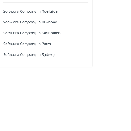
Software Company in Adelaide
Software Company in Brisbane
Software Company in Melbourne
Software Company in Perth
Software Company in Sydney