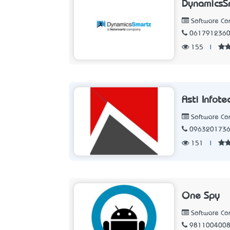
DynamicsSm
Software C
061791236
155
|
Asti Infote
Software C
096320173
151
|
One Spy
Software C
981100400