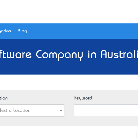
ories
Blog
ftware Company in Austral
tion
Keyword
lect a Location