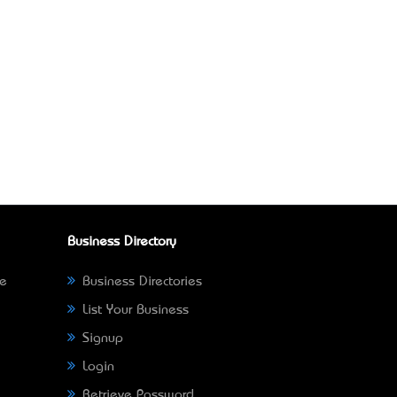
Business Directory
ne
Business Directories
List Your Business
Signup
Login
Retrieve Password