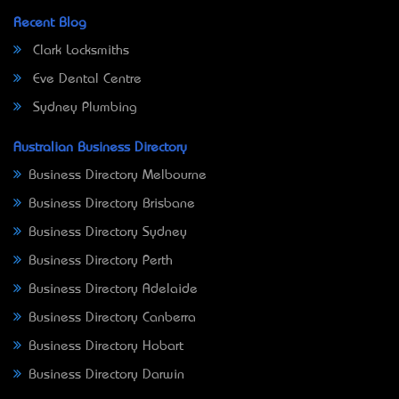
Recent Blog
Clark Locksmiths
Eve Dental Centre
Sydney Plumbing
Australian Business Directory
Business Directory Melbourne
Business Directory Brisbane
Business Directory Sydney
Business Directory Perth
Business Directory Adelaide
Business Directory Canberra
Business Directory Hobart
Business Directory Darwin