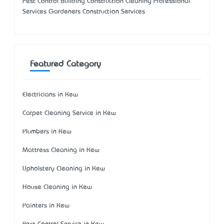
Pest Control Building Construction Cleaning Professional
Services Gardeners Construction Services
Featured Category
Electricians in Kew
Carpet Cleaning Service in Kew
Plumbers in Kew
Mattress Cleaning in Kew
Upholstery Cleaning in Kew
House Cleaning in Kew
Painters in Kew