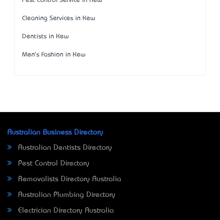
Pest Control Service in Kew
Cleaning Services in Kew
Dentists in Kew
Men's Fashion in Kew
Australian Business Directory
Australian Dentists Directory
Pest Control Directory
Removalists Directory Australia
Australian Plumbing Directory
Electrician Directory Australia