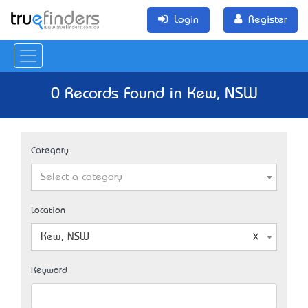
Login
Register
0 Records Found in Kew, NSW
Category
Select a category
Location
Kew, NSW
Keyword