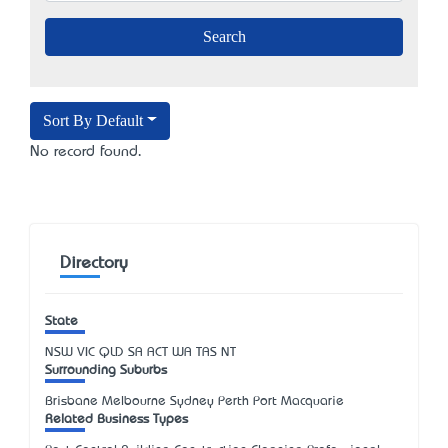
Sort By Default
No record found.
Directory
State
NSW
VIC
QLD
SA
ACT
WA
TAS
NT
Surrounding Suburbs
Brisbane Melbourne Sydney Perth Port Macquarie
Related Business Types