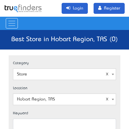
Login
Register
Best Store in Hobart Region, TAS (0)
Category
Store
Location
Hobart Region, TAS
Keyword