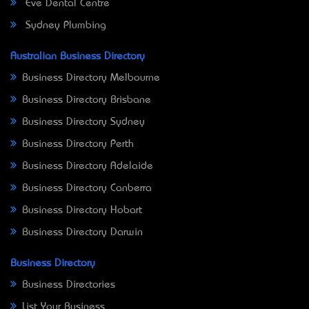
Eve Dental Centre
Sydney Plumbing
Australian Business Directory
Business Directory Melbourne
Business Directory Brisbane
Business Directory Sydney
Business Directory Perth
Business Directory Adelaide
Business Directory Canberra
Business Directory Hobart
Business Directory Darwin
Business Directory
Business Directories
List Your Business