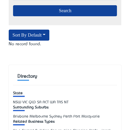
Sort By Default
No record found.
Directory
State
NSW
VIC
QLD
SA
ACT
WA
TAS
NT
Surrounding Suburbs
Brisbane Melbourne Sydney Perth Port Macquarie
Related Business Types