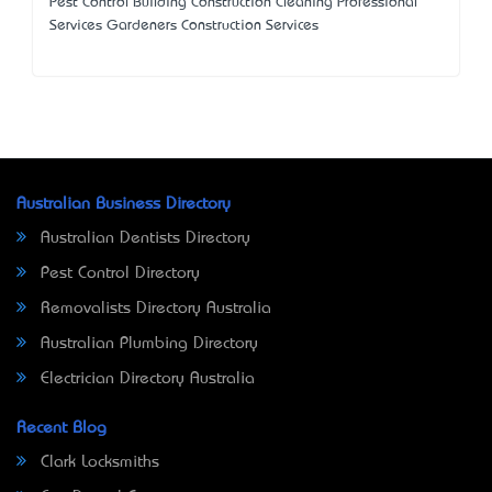
Pest Control Building Construction Cleaning Professional
Services Gardeners Construction Services
Australian Business Directory
Australian Dentists Directory
Pest Control Directory
Removalists Directory Australia
Australian Plumbing Directory
Electrician Directory Australia
Recent Blog
Clark Locksmiths