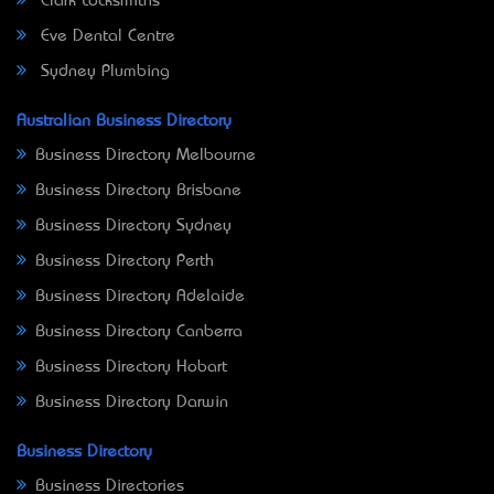
Clark Locksmiths
Eve Dental Centre
Sydney Plumbing
Australian Business Directory
Business Directory Melbourne
Business Directory Brisbane
Business Directory Sydney
Business Directory Perth
Business Directory Adelaide
Business Directory Canberra
Business Directory Hobart
Business Directory Darwin
Business Directory
Business Directories