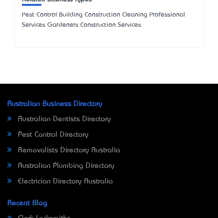
Pest Control Building Construction Cleaning Professional
Services Gardeners Construction Services
Australian Business Directory
Australian Dentists Directory
Pest Control Directory
Removalists Directory Australia
Australian Plumbing Directory
Electrician Directory Australia
Recent Blog