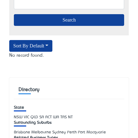
Sort By Default
No record found.
Directory
State
NSW
VIC
QLD
SA
ACT
WA
TAS
NT
Surrounding Suburbs
Brisbane Melbourne Sydney Perth Port Macquarie
Related Business Types