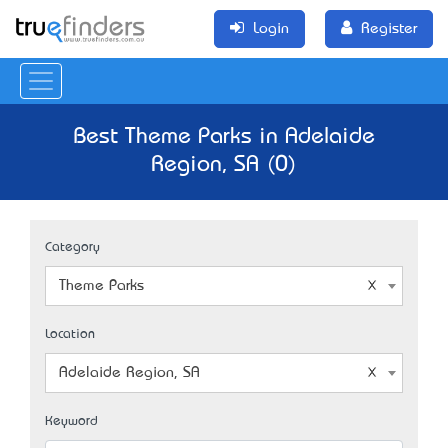
Login
Register
Best Theme Parks in Adelaide
Region, SA (0)
Category
Theme Parks
Location
Adelaide Region, SA
Keyword