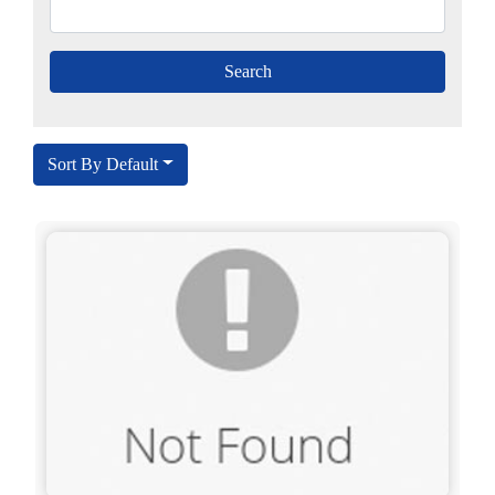
Sort By Default