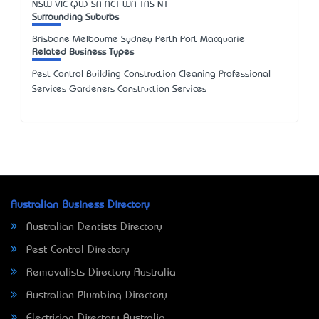
NSW
VIC
QLD
SA
ACT
WA
TAS
NT
Surrounding Suburbs
Brisbane Melbourne Sydney Perth Port Macquarie
Related Business Types
Pest Control Building Construction Cleaning Professional
Services Gardeners Construction Services
Australian Business Directory
Australian Dentists Directory
Pest Control Directory
Removalists Directory Australia
Australian Plumbing Directory
Electrician Directory Australia