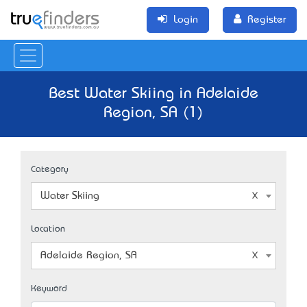
Login
Register
Best Water Skiing in Adelaide
Region, SA (1)
Category
Water Skiing
Location
Adelaide Region, SA
Keyword