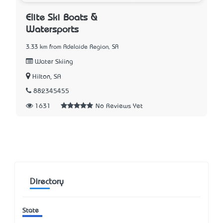
Elite Ski Boats &
Watersports
3.33 km from Adelaide Region, SA
Water Skiing
Hilton, SA
882345455
1631
No Reviews Yet
Directory
State