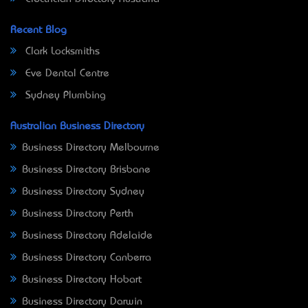
Recent Blog
Clark Locksmiths
Eve Dental Centre
Sydney Plumbing
Australian Business Directory
Business Directory Melbourne
Business Directory Brisbane
Business Directory Sydney
Business Directory Perth
Business Directory Adelaide
Business Directory Canberra
Business Directory Hobart
Business Directory Darwin