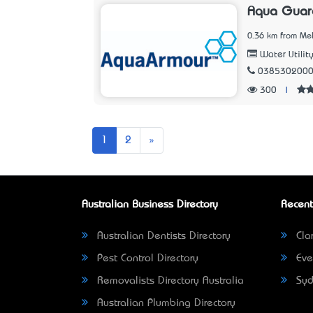
Aqua Guar
0.36 km from Mel
Water Utilit
038530200
300
|
Next
1
2
»
Australian Business Directory
Recent
Australian Dentists Directory
Clar
Pest Control Directory
Eve
Removalists Directory Australia
Syd
Australian Plumbing Directory