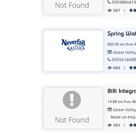
039380647
387
|
Spring Wat
225.96 km from M
Water Utilit
035561260
484
|
Billi Integ
14.28 km from Me
Water Utilit
Make an Enqu
383
|