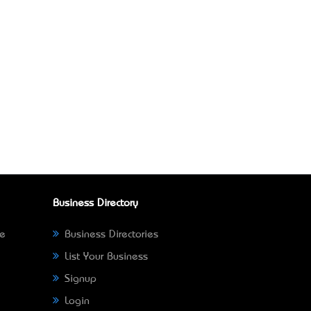
Business Directory
ne
Business Directories
List Your Business
Signup
Login