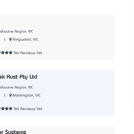
lbourne Region, VIC
|
Ringwood, VIC
y
5
No Reviews Yet
ek Aust Pty Ltd
lbourne Region, VIC
|
Mornington, VIC
y
9
No Reviews Yet
r Systems