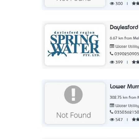
300
|
Daylesford
6.67 km from Mel
Water Utilit
039025090
399
|
Lower Mur
302.75 km from M
Water Utilit
035036215
547
|