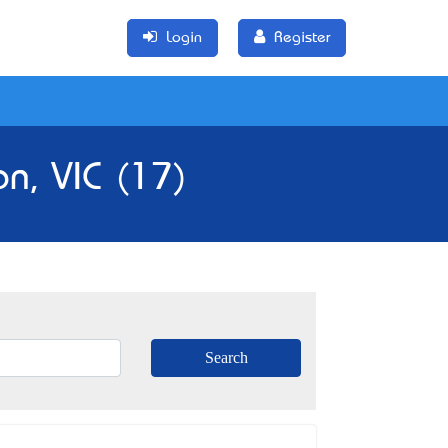
Login
Register
n, VIC (17)