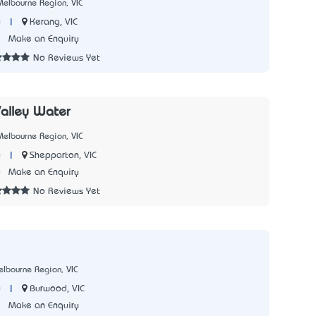
elbourne Region, VIC
|
Kerang, VIC
y
1
Make an Enquiry
No Reviews Yet
alley Water
elbourne Region, VIC
|
Shepparton, VIC
y
0
Make an Enquiry
No Reviews Yet
lbourne Region, VIC
|
Burwood, VIC
y
7
Make an Enquiry