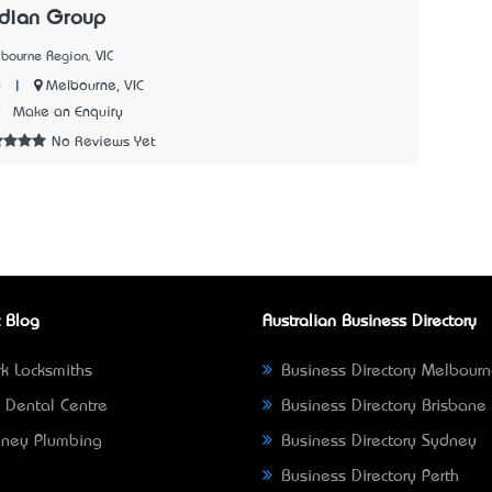
dian Group
bourne Region, VIC
|
Melbourne, VIC
y
0
Make an Enquiry
No Reviews Yet
 Blog
Australian Business Directory
k Locksmiths
Business Directory Melbour
 Dental Centre
Business Directory Brisbane
ney Plumbing
Business Directory Sydney
Business Directory Perth