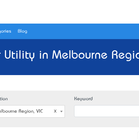
ories
Blog
 Utility in Melbourne Regio
tion
Keyword
lbourne Region, VIC