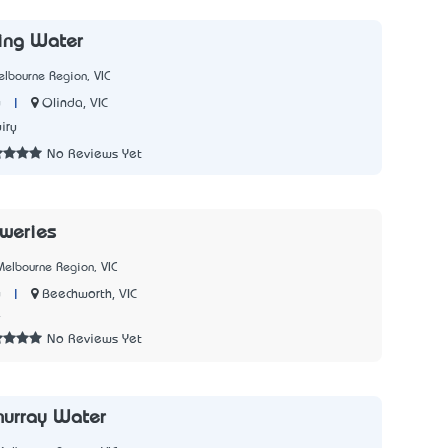
ing Water
lbourne Region, VIC
|
Olinda, VIC
y
iry
No Reviews Yet
weries
elbourne Region, VIC
|
Beechworth, VIC
y
4
No Reviews Yet
murray Water