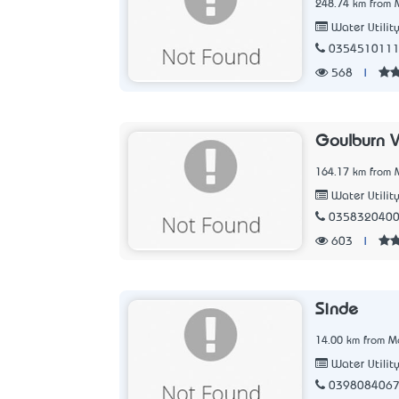
248.74 km from M
Water Utilit
035451011
568
|
Goulburn V
164.17 km from M
Water Utilit
035832040
603
|
Sinde
14.00 km from Me
Water Utilit
039808406