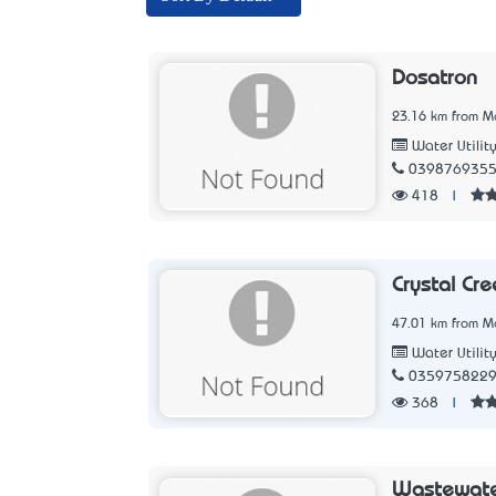
Dosatron
23.16 km from Me
Water Utilit
039876935
418
|
Crystal Cre
47.01 km from Me
Water Utilit
035975822
368
|
Wastewate