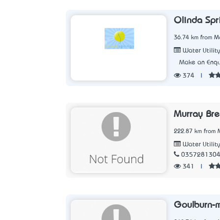
Olinda Spr
36.74 km from Me
Water Utilit
Make an Enqu
374
|
Murray Bre
222.87 km from M
Water Utilit
035728130
341
|
Goulburn-