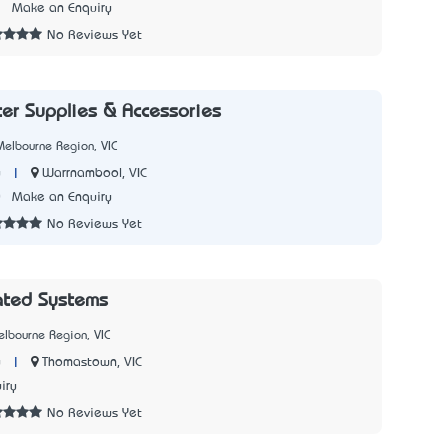
3
Make an Enquiry
No Reviews Yet
er Supplies & Accessories
elbourne Region, VIC
|
Warrnambool, VIC
y
0
Make an Enquiry
No Reviews Yet
rated Systems
lbourne Region, VIC
|
Thomastown, VIC
y
iry
No Reviews Yet