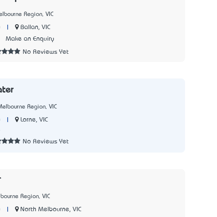
lbourne Region, VIC
|
Ballan, VIC
y
3
Make an Enquiry
No Reviews Yet
ter
elbourne Region, VIC
|
Lorne, VIC
y
8
No Reviews Yet
r
bourne Region, VIC
|
North Melbourne, VIC
y