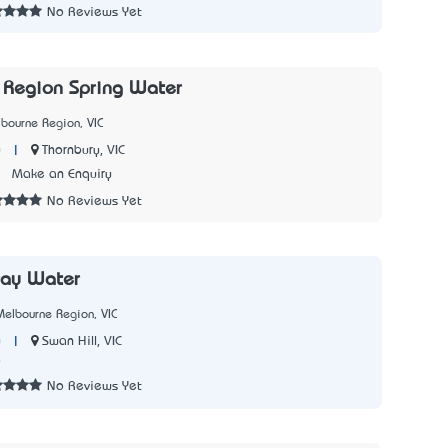
No Reviews Yet
 Region Spring Water
bourne Region, VIC
|
Thornbury, VIC
y
5
Make an Enquiry
No Reviews Yet
ray Water
elbourne Region, VIC
|
Swan Hill, VIC
y
0
No Reviews Yet