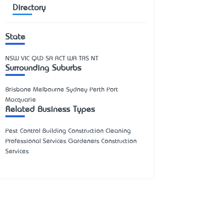
Directory
State
NSW
VIC
QLD
SA
ACT
WA
TAS
NT
Surrounding Suburbs
Brisbane Melbourne Sydney Perth Port
Macquarie
Related Business Types
Pest Control Building Construction Cleaning
Professional Services Gardeners Construction
Services