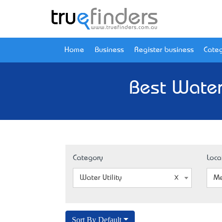
Home
Business
Register business
Categ
Best Water
Category
Loca
Water Utility
Me
Sort By Default