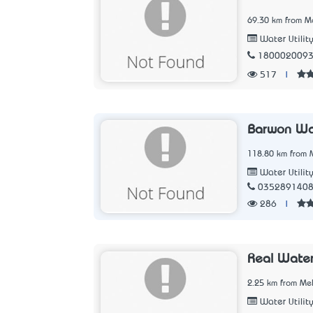
69.30 km from Me
Water Utilit
180002009
517
|
Barwon Wa
118.80 km from M
Water Utilit
035289140
286
|
Real Wate
2.25 km from Mel
Water Utilit