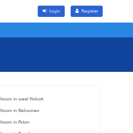
Login
Register
llroom in west Hobart
llroom in Belconnen
llroom in Acton