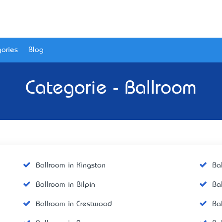
ories
Blog
Categorie - Ballroom
Ballroom in Kingston
Ba
Ballroom in Bilpin
Ba
Ballroom in Crestwood
Ba