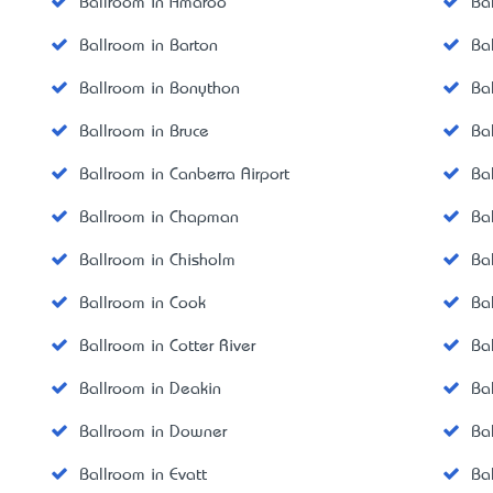
Ballroom in Amaroo
Ba
Ballroom in Barton
Ba
Ballroom in Bonython
Ba
Ballroom in Bruce
Ba
Ballroom in Canberra Airport
Bal
Ballroom in Chapman
Ba
Ballroom in Chisholm
Ba
Ballroom in Cook
Ba
Ballroom in Cotter River
Ba
Ballroom in Deakin
Ba
Ballroom in Downer
Ba
Ballroom in Evatt
Ba