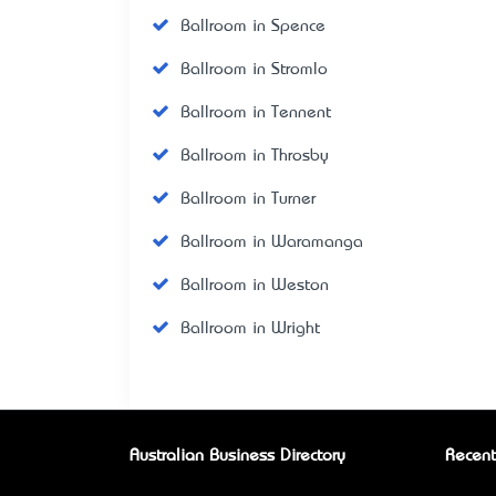
Ballroom in Spence
Ballroom in Stromlo
Ballroom in Tennent
Ballroom in Throsby
Ballroom in Turner
Ballroom in Waramanga
Ballroom in Weston
Ballroom in Wright
Australian Business Directory
Recent