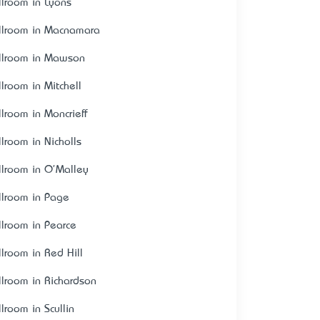
llroom in Lyons
llroom in Macnamara
llroom in Mawson
llroom in Mitchell
llroom in Moncrieff
llroom in Nicholls
llroom in O'Malley
llroom in Page
llroom in Pearce
llroom in Red Hill
llroom in Richardson
lroom in Scullin