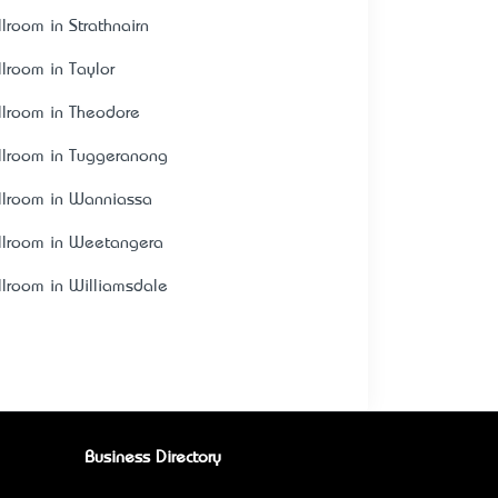
llroom in Strathnairn
llroom in Taylor
llroom in Theodore
llroom in Tuggeranong
llroom in Wanniassa
llroom in Weetangera
llroom in Williamsdale
Business Directory