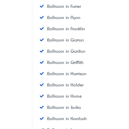
Ballroom in Farrer
Ballroom in Flynn
Ballroom in Franklin
Ballroom in Garran
Ballroom in Gordon
Ballroom in Griffith
Ballroom in Harrison
Ballroom in Holder
Ballroom in Hume
Ballroom in Jacka
Ballroom in Kambah