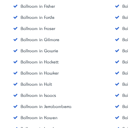
Ballroom in Fisher
Ba
Ballroom in Forde
Ba
Ballroom in Fraser
Ba
Ballroom in Gilmore
Ba
Ballroom in Gowrie
Ba
Ballroom in Hackett
Ba
Ballroom in Hawker
Ba
Ballroom in Holt
Ba
Ballroom in Isaacs
Ba
Ballroom in Jerrabomberra
Ba
Ballroom in Kowen
Ba