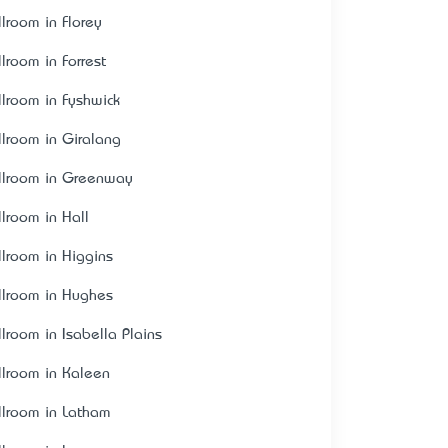
llroom in Florey
llroom in Forrest
llroom in Fyshwick
llroom in Giralang
llroom in Greenway
llroom in Hall
llroom in Higgins
llroom in Hughes
llroom in Isabella Plains
llroom in Kaleen
llroom in Latham