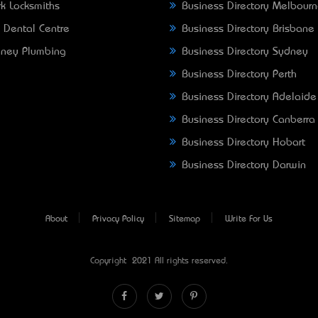
k Locksmiths
Business Directory Melbour
 Dental Centre
Business Directory Brisbane
ney Plumbing
Business Directory Sydney
Business Directory Perth
Business Directory Adelaide
Business Directory Canberra
Business Directory Hobart
Business Directory Darwin
About
Privacy Policy
Sitemap
Write For Us
Copyright © 2021 All rights reserved.