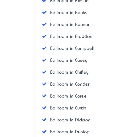
Ballroom in Ainslie
Ballroom in Banks
Ballroom in Bonner
Ballroom in Braddon
Ballroom in Campbell
Ballroom in Casey
Ballroom in Chifley
Ballroom in Conder
Ballroom in Coree
Ballroom in Curtin
Ballroom in Dickson
Ballroom in Dunlop