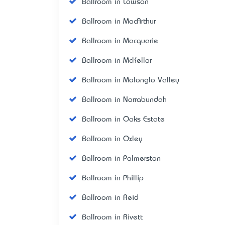
Ballroom in Lawson
Ballroom in MacArthur
Ballroom in Macquarie
Ballroom in McKellar
Ballroom in Molonglo Valley
Ballroom in Narrabundah
Ballroom in Oaks Estate
Ballroom in Oxley
Ballroom in Palmerston
Ballroom in Phillip
Ballroom in Reid
Ballroom in Rivett