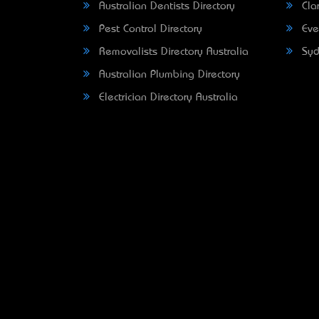
Australian Dentists Directory
Clar
Pest Control Directory
Eve
Removalists Directory Australia
Syd
Australian Plumbing Directory
Electrician Directory Australia