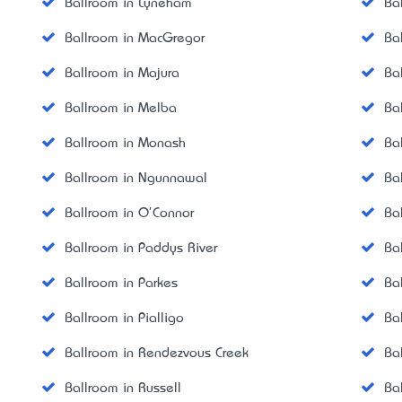
Ballroom in Lyneham
Ba
Ballroom in MacGregor
Ba
Ballroom in Majura
Ba
Ballroom in Melba
Ba
Ballroom in Monash
Ba
Ballroom in Ngunnawal
Ba
Ballroom in O'Connor
Ba
Ballroom in Paddys River
Ba
Ballroom in Parkes
Ba
Ballroom in Pialligo
Ba
Ballroom in Rendezvous Creek
Ba
Ballroom in Russell
Bal