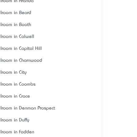
llroom in Aranda
llroom in Beard
llroom in Booth
llroom in Calwell
lroom in Capital Hill
llroom in Charnwood
llroom in City
llroom in Coombs
llroom in Crace
llroom in Denman Prospect
llroom in Duffy
llroom in Fadden