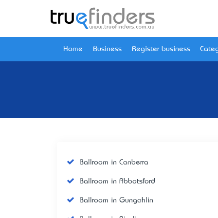
Home
Business
Register business
Categ
Ballroom in Canberra
Ballroom in Abbotsford
Ballroom in Gungahlin