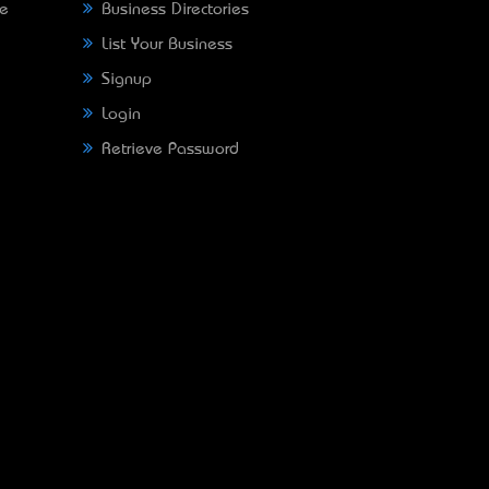
ne
Business Directories
List Your Business
Signup
Login
Retrieve Password