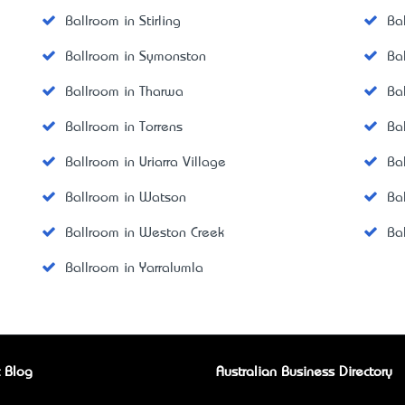
Ballroom in Stirling
Ba
Ballroom in Symonston
Ba
Ballroom in Tharwa
Ba
Ballroom in Torrens
Ba
Ballroom in Uriarra Village
Ba
Ballroom in Watson
Ba
Ballroom in Weston Creek
Ba
Ballroom in Yarralumla
 Blog
Australian Business Directory