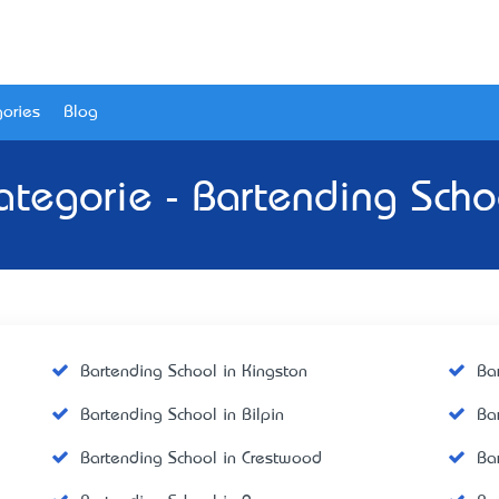
ories
Blog
ategorie - Bartending Scho
Bartending School in Kingston
Ba
Bartending School in Bilpin
Ba
Bartending School in Crestwood
Ba