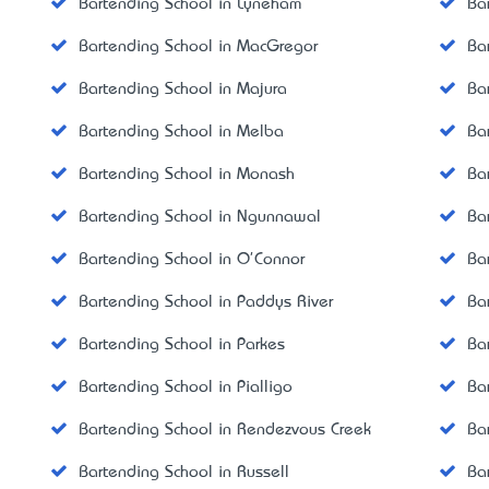
Bartending School in Lyneham
Ba
Bartending School in MacGregor
Ba
Bartending School in Majura
Ba
Bartending School in Melba
Ba
Bartending School in Monash
Ba
Bartending School in Ngunnawal
Ba
Bartending School in O'Connor
Ba
Bartending School in Paddys River
Ba
Bartending School in Parkes
Ba
Bartending School in Pialligo
Ba
Bartending School in Rendezvous Creek
Ba
Bartending School in Russell
Ba