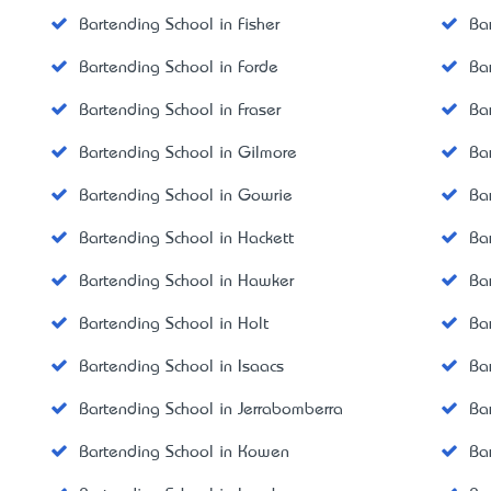
Bartending School in Fisher
Ba
Bartending School in Forde
Ba
Bartending School in Fraser
Ba
Bartending School in Gilmore
Ba
Bartending School in Gowrie
Ba
Bartending School in Hackett
Ba
Bartending School in Hawker
Ba
Bartending School in Holt
Ba
Bartending School in Isaacs
Ba
Bartending School in Jerrabomberra
Ba
Bartending School in Kowen
Ba