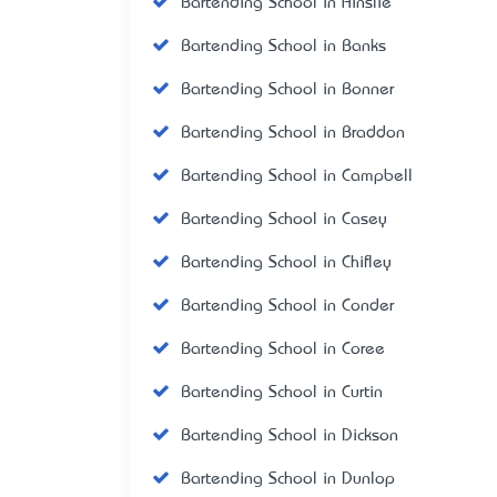
Bartending School in Ainslie
Bartending School in Banks
Bartending School in Bonner
Bartending School in Braddon
Bartending School in Campbell
Bartending School in Casey
Bartending School in Chifley
Bartending School in Conder
Bartending School in Coree
Bartending School in Curtin
Bartending School in Dickson
Bartending School in Dunlop