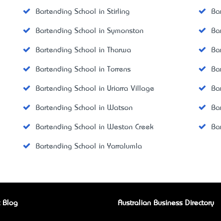
Bartending School in Stirling
Ba
Bartending School in Symonston
Ba
Bartending School in Tharwa
Ba
Bartending School in Torrens
Ba
Bartending School in Uriarra Village
Ba
Bartending School in Watson
Ba
Bartending School in Weston Creek
Ba
Bartending School in Yarralumla
 Blog
Australian Business Directory