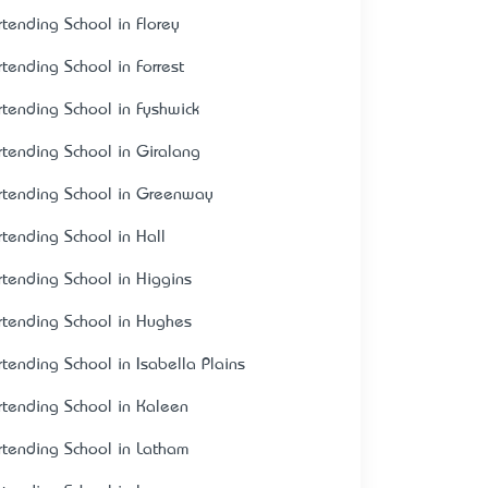
rtending School in Florey
rtending School in Forrest
rtending School in Fyshwick
rtending School in Giralang
rtending School in Greenway
rtending School in Hall
rtending School in Higgins
rtending School in Hughes
rtending School in Isabella Plains
rtending School in Kaleen
rtending School in Latham