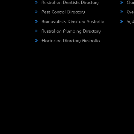
Australian Dentists Directory
Clar
Pest Control Directory
Eve
Removalists Directory Australia
Syd
Australian Plumbing Directory
Electrician Directory Australia