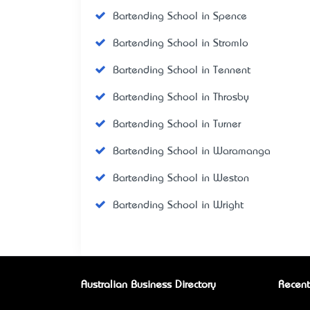
Bartending School in Spence
Bartending School in Stromlo
Bartending School in Tennent
Bartending School in Throsby
Bartending School in Turner
Bartending School in Waramanga
Bartending School in Weston
Bartending School in Wright
Australian Business Directory
Recent