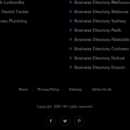
k Locksmiths
Business Directory Melbour
 Dental Centre
Business Directory Brisbane
ney Plumbing
Business Directory Sydney
Business Directory Perth
Business Directory Adelaide
Business Directory Canberra
Business Directory Hobart
Business Directory Darwin
About
Privacy Policy
Sitemap
Write For Us
Copyright © 2021 All rights reserved.