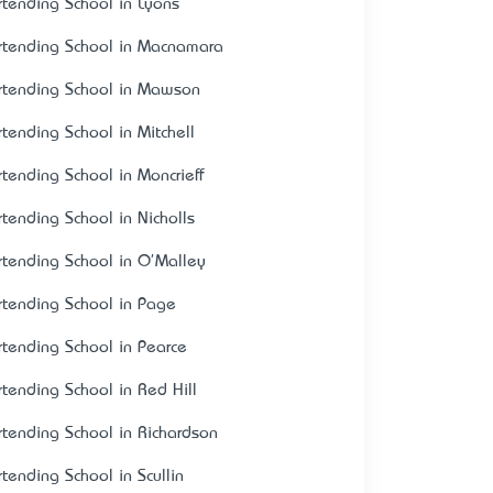
rtending School in Lyons
rtending School in Macnamara
rtending School in Mawson
rtending School in Mitchell
rtending School in Moncrieff
rtending School in Nicholls
rtending School in O'Malley
rtending School in Page
rtending School in Pearce
rtending School in Red Hill
rtending School in Richardson
rtending School in Scullin