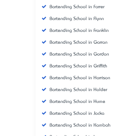
Bartending School in Farrer
Bartending School in Flynn
Bartending School in Franklin
Bartending School in Garran
Bartending School in Gordon
Bartending School in Griffith
Bartending School in Harrison
Bartending School in Holder
Bartending School in Hume
Bartending School in Jacka
Bartending School in Kambah