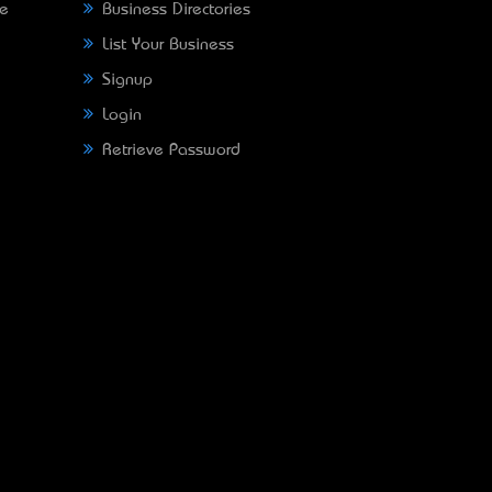
ne
Business Directories
List Your Business
Signup
Login
Retrieve Password