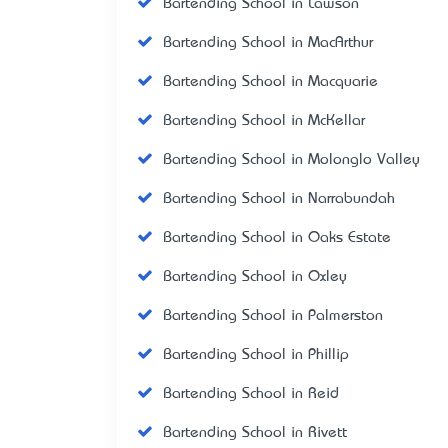
Bartending School in Lawson
Bartending School in MacArthur
Bartending School in Macquarie
Bartending School in McKellar
Bartending School in Molonglo Valley
Bartending School in Narrabundah
Bartending School in Oaks Estate
Bartending School in Oxley
Bartending School in Palmerston
Bartending School in Phillip
Bartending School in Reid
Bartending School in Rivett