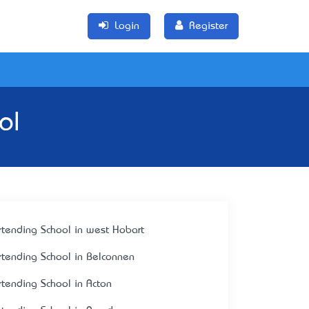
Login
Register
ol
rtending School in west Hobart
rtending School in Belconnen
rtending School in Acton