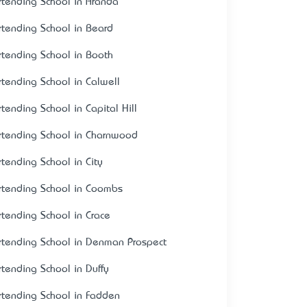
rtending School in Aranda
rtending School in Beard
rtending School in Booth
rtending School in Calwell
rtending School in Capital Hill
rtending School in Charnwood
rtending School in City
rtending School in Coombs
rtending School in Crace
rtending School in Denman Prospect
rtending School in Duffy
rtending School in Fadden