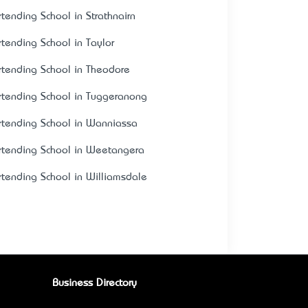
rtending School in Strathnairn
rtending School in Taylor
rtending School in Theodore
rtending School in Tuggeranong
rtending School in Wanniassa
rtending School in Weetangera
rtending School in Williamsdale
Business Directory