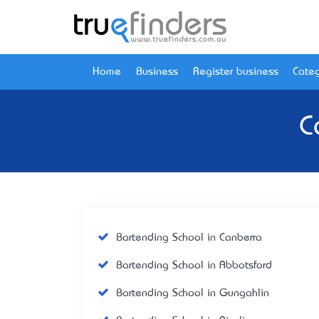
Home
Business
Register business
Categ
C
Bartending School in Canberra
Bartending School in Abbotsford
Bartending School in Gungahlin