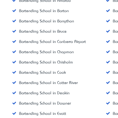
Bartending School in Amaroo
Ba
Bartending School in Barton
Ba
Bartending School in Bonython
Ba
Bartending School in Bruce
Ba
Bartending School in Canberra Airport
Ba
Bartending School in Chapman
Ba
Bartending School in Chisholm
Ba
Bartending School in Cook
Ba
Bartending School in Cotter River
Ba
Bartending School in Deakin
Ba
Bartending School in Downer
Ba
Bartending School in Evatt
Ba