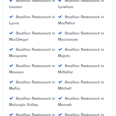
Brazilian Restaurant in
Brazilian Restaurant in
Lawson
Lyneham
Brazilian Restaurant in
Brazilian Restaurant in
Lyons
MacArthur
Brazilian Restaurant in
Brazilian Restaurant in
MacGregor
Macnamara
Brazilian Restaurant in
Brazilian Restaurant in
Macquarie
Majura
Brazilian Restaurant in
Brazilian Restaurant in
Mawson
McKellar
Brazilian Restaurant in
Brazilian Restaurant in
Melba
Mitchell
Brazilian Restaurant in
Brazilian Restaurant in
Molonglo Valley
Monash
Brazilian Restaurant in
Brazilian Restaurant in