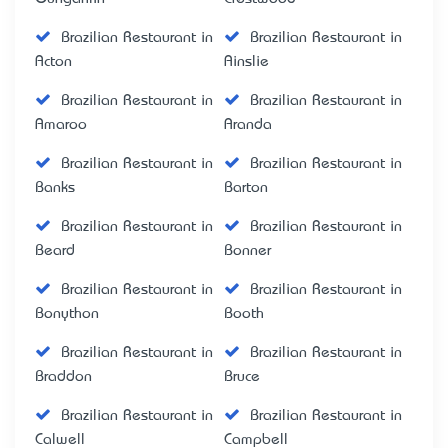
Brazilian Restaurant in
Brazilian Restaurant in
Acton
Ainslie
Brazilian Restaurant in
Brazilian Restaurant in
Amaroo
Aranda
Brazilian Restaurant in
Brazilian Restaurant in
Banks
Barton
Brazilian Restaurant in
Brazilian Restaurant in
Beard
Bonner
Brazilian Restaurant in
Brazilian Restaurant in
Bonython
Booth
Brazilian Restaurant in
Brazilian Restaurant in
Braddon
Bruce
Brazilian Restaurant in
Brazilian Restaurant in
Calwell
Campbell