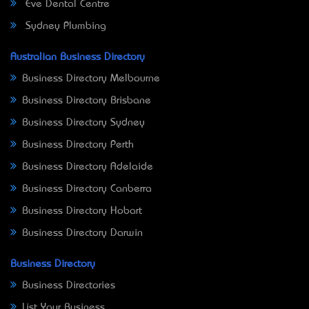
Eve Dental Centre
Sydney Plumbing
Australian Business Directory
Business Directory Melbourne
Business Directory Brisbane
Business Directory Sydney
Business Directory Perth
Business Directory Adelaide
Business Directory Canberra
Business Directory Hobart
Business Directory Darwin
Business Directory
Business Directories
List Your Business