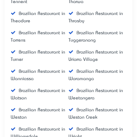
Tennent
Tharwa
Brazilian Restaurant in
Brazilian Restaurant in
Theodore
Throsby
Brazilian Restaurant in
Brazilian Restaurant in
Torrens
Tuggeranong
Brazilian Restaurant in
Brazilian Restaurant in
Turner
Uriarra Village
Brazilian Restaurant in
Brazilian Restaurant in
Wanniassa
Waramanga
Brazilian Restaurant in
Brazilian Restaurant in
Watson
Weetangera
Brazilian Restaurant in
Brazilian Restaurant in
Weston
Weston Creek
Brazilian Restaurant in
Brazilian Restaurant in
Williamsdale
Wright