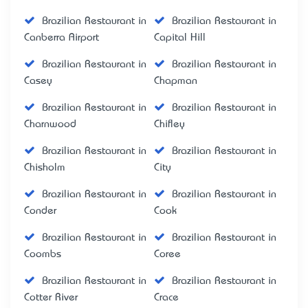
Brazilian Restaurant in
Brazilian Restaurant in
Canberra Airport
Capital Hill
Brazilian Restaurant in
Brazilian Restaurant in
Casey
Chapman
Brazilian Restaurant in
Brazilian Restaurant in
Charnwood
Chifley
Brazilian Restaurant in
Brazilian Restaurant in
Chisholm
City
Brazilian Restaurant in
Brazilian Restaurant in
Conder
Cook
Brazilian Restaurant in
Brazilian Restaurant in
Coombs
Coree
Brazilian Restaurant in
Brazilian Restaurant in
Cotter River
Crace