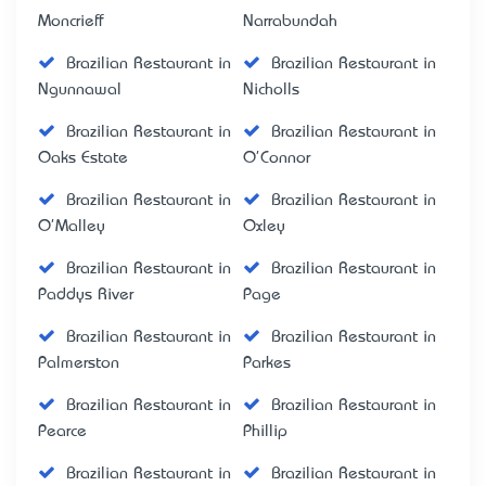
Moncrieff
Narrabundah
Brazilian Restaurant in
Brazilian Restaurant in
Ngunnawal
Nicholls
Brazilian Restaurant in
Brazilian Restaurant in
Oaks Estate
O'Connor
Brazilian Restaurant in
Brazilian Restaurant in
O'Malley
Oxley
Brazilian Restaurant in
Brazilian Restaurant in
Paddys River
Page
Brazilian Restaurant in
Brazilian Restaurant in
Palmerston
Parkes
Brazilian Restaurant in
Brazilian Restaurant in
Pearce
Phillip
Brazilian Restaurant in
Brazilian Restaurant in