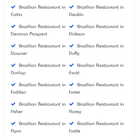
Brazilian Restaurant in
Brazilian Restaurant in
Curtin
Deakin
Brazilian Restaurant in
Brazilian Restaurant in
Denman Prospect
Dickson
Brazilian Restaurant in
Brazilian Restaurant in
Downer
Duffy
Brazilian Restaurant in
Brazilian Restaurant in
Dunlop
Evatt
Brazilian Restaurant in
Brazilian Restaurant in
Fadden
Farrer
Brazilian Restaurant in
Brazilian Restaurant in
Fisher
Florey
Brazilian Restaurant in
Brazilian Restaurant in
Flynn
Forde