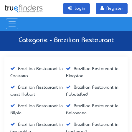
Login
Register
Categorie - Brazilian Restaurant
Brazilian Restaurant in
Brazilian Restaurant in
Canberra
Kingston
Brazilian Restaurant in
Brazilian Restaurant in
west Hobart
Abbotsford
Brazilian Restaurant in
Brazilian Restaurant in
Bilpin
Belconnen
Brazilian Restaurant in
Brazilian Restaurant in
Gungahlin
Crestwood