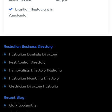
Brazilian Restaurant in
Yarralumla
Australian Business Directory
Australian Dentists Directory
Pest Control Directory
Removalists Directory Australia
Australian Plumbing Directory
Electrician Directory Australia
Recent Blog
Clark Locksmiths