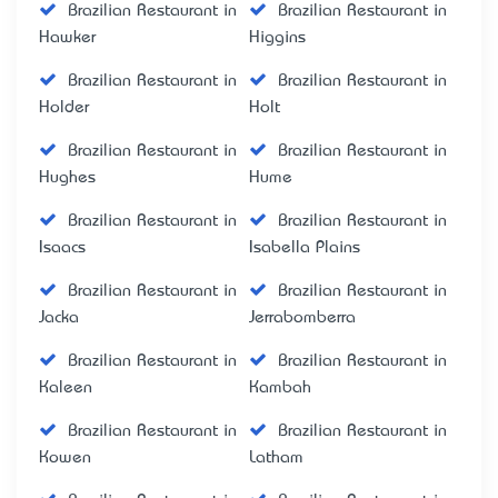
Brazilian Restaurant in
Brazilian Restaurant in
Hawker
Higgins
Brazilian Restaurant in
Brazilian Restaurant in
Holder
Holt
Brazilian Restaurant in
Brazilian Restaurant in
Hughes
Hume
Brazilian Restaurant in
Brazilian Restaurant in
Isaacs
Isabella Plains
Brazilian Restaurant in
Brazilian Restaurant in
Jacka
Jerrabomberra
Brazilian Restaurant in
Brazilian Restaurant in
Kaleen
Kambah
Brazilian Restaurant in
Brazilian Restaurant in
Kowen
Latham