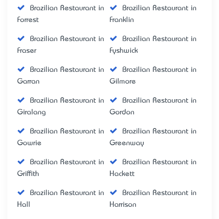
Brazilian Restaurant in
Brazilian Restaurant in
Forrest
Franklin
Brazilian Restaurant in
Brazilian Restaurant in
Fraser
Fyshwick
Brazilian Restaurant in
Brazilian Restaurant in
Garran
Gilmore
Brazilian Restaurant in
Brazilian Restaurant in
Giralang
Gordon
Brazilian Restaurant in
Brazilian Restaurant in
Gowrie
Greenway
Brazilian Restaurant in
Brazilian Restaurant in
Griffith
Hackett
Brazilian Restaurant in
Brazilian Restaurant in
Hall
Harrison