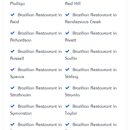
Pialligo
Red Hill
Brazilian Restaurant in
Brazilian Restaurant in
Reid
Rendezvous Creek
Brazilian Restaurant in
Brazilian Restaurant in
Richardson
Rivett
Brazilian Restaurant in
Brazilian Restaurant in
Russell
Scullin
Brazilian Restaurant in
Brazilian Restaurant in
Spence
Stirling
Brazilian Restaurant in
Brazilian Restaurant in
Strathnairn
Stromlo
Brazilian Restaurant in
Brazilian Restaurant in
Symonston
Taylor
Brazilian Restaurant in
Brazilian Restaurant in