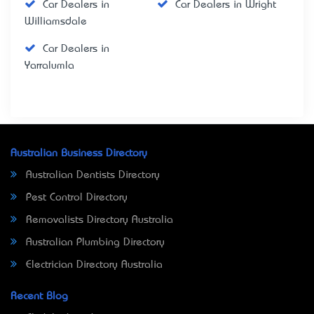
Car Dealers in
Car Dealers in Wright
Williamsdale
Car Dealers in
Yarralumla
Australian Business Directory
Australian Dentists Directory
Pest Control Directory
Removalists Directory Australia
Australian Plumbing Directory
Electrician Directory Australia
Recent Blog