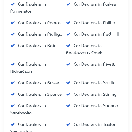
Car Dealers in
Car Dealers in Parkes
Palmerston
Car Dealers in Pearce
Car Dealers in Phillip
Car Dealers in Pialligo
Car Dealers in Red Hill
Car Dealers in Reid
Car Dealers in
Rendezvous Creek
Car Dealers in
Car Dealers in Rivett
Richardson
Car Dealers in Russell
Car Dealers in Scullin
Car Dealers in Spence
Car Dealers in Stirling
Car Dealers in
Car Dealers in Stromlo
Strathnairn
Car Dealers in
Car Dealers in Taylor
Symonston