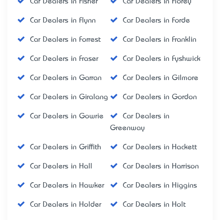
Car Dealers in Fisher
Car Dealers in Florey
Car Dealers in Flynn
Car Dealers in Forde
Car Dealers in Forrest
Car Dealers in Franklin
Car Dealers in Fraser
Car Dealers in Fyshwick
Car Dealers in Garran
Car Dealers in Gilmore
Car Dealers in Giralang
Car Dealers in Gordon
Car Dealers in Gowrie
Car Dealers in
Greenway
Car Dealers in Griffith
Car Dealers in Hackett
Car Dealers in Hall
Car Dealers in Harrison
Car Dealers in Hawker
Car Dealers in Higgins
Car Dealers in Holder
Car Dealers in Holt