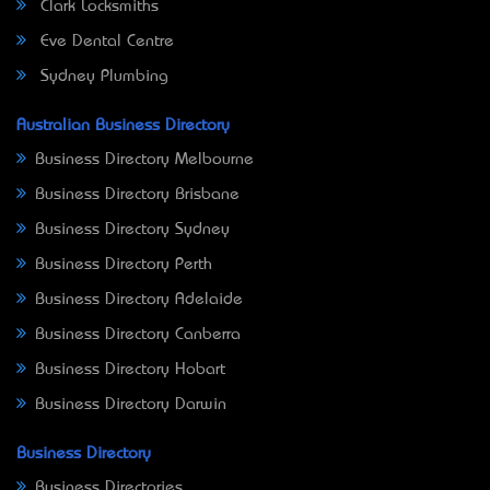
Clark Locksmiths
Eve Dental Centre
Sydney Plumbing
Australian Business Directory
Business Directory Melbourne
Business Directory Brisbane
Business Directory Sydney
Business Directory Perth
Business Directory Adelaide
Business Directory Canberra
Business Directory Hobart
Business Directory Darwin
Business Directory
Business Directories