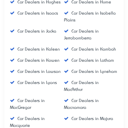
Car Dealers in Hughes
Car Dealers in Hume
Car Dealers in Isaacs
Car Dealers in Isabella
Plains
Car Dealers in Jacka
Car Dealers in
Jerrabomberra
Car Dealers in Kaleen
Car Dealers in Kambah
Car Dealers in Kowen
Car Dealers in Latham
Car Dealers in Lawson
Car Dealers in Lyneham
Car Dealers in Lyons
Car Dealers in
MacArthur
Car Dealers in
Car Dealers in
MacGregor
Macnamara
Car Dealers in
Car Dealers in Majura
Macquarie