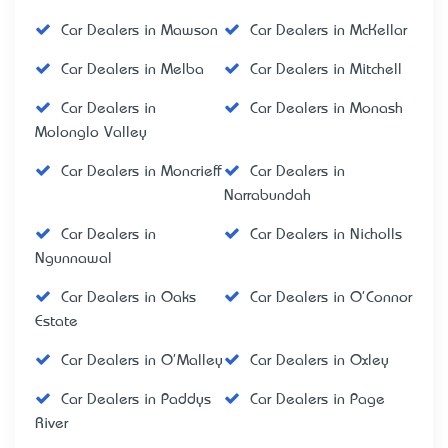
Car Dealers in Mawson
Car Dealers in McKellar
Car Dealers in Melba
Car Dealers in Mitchell
Car Dealers in
Car Dealers in Monash
Molonglo Valley
Car Dealers in Moncrieff
Car Dealers in
Narrabundah
Car Dealers in
Car Dealers in Nicholls
Ngunnawal
Car Dealers in Oaks
Car Dealers in O'Connor
Estate
Car Dealers in O'Malley
Car Dealers in Oxley
Car Dealers in Paddys
Car Dealers in Page
River