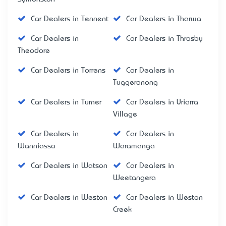
Car Dealers in Tennent
Car Dealers in Tharwa
Car Dealers in
Car Dealers in Throsby
Theodore
Car Dealers in Torrens
Car Dealers in
Tuggeranong
Car Dealers in Turner
Car Dealers in Uriarra
Village
Car Dealers in
Car Dealers in
Wanniassa
Waramanga
Car Dealers in Watson
Car Dealers in
Weetangera
Car Dealers in Weston
Car Dealers in Weston
Creek