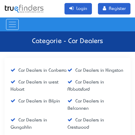
Login
Register
Categorie - Car Dealers
Car Dealers in Canberra
Car Dealers in Kingston
Car Dealers in west
Car Dealers in
Hobart
Abbotsford
Car Dealers in Bilpin
Car Dealers in
Belconnen
Car Dealers in
Car Dealers in
Gungahlin
Crestwood