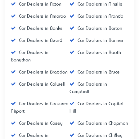
Car Dealers in Acton
Car Dealers in Ainslie
Car Dealers in Amaroo
Car Dealers in Aranda
Car Dealers in Banks
Car Dealers in Barton
Car Dealers in Beard
Car Dealers in Bonner
Car Dealers in
Car Dealers in Booth
Bonython
Car Dealers in Braddon
Car Dealers in Bruce
Car Dealers in Calwell
Car Dealers in
Campbell
Car Dealers in Canberra
Car Dealers in Capital
Airport
Hill
Car Dealers in Casey
Car Dealers in Chapman
Car Dealers in
Car Dealers in Chifley