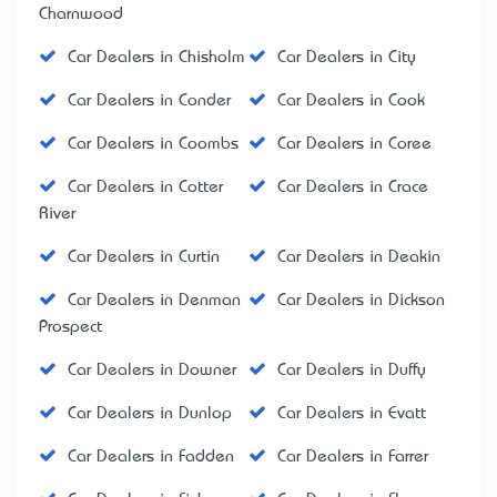
Charnwood
Car Dealers in Chisholm
Car Dealers in City
Car Dealers in Conder
Car Dealers in Cook
Car Dealers in Coombs
Car Dealers in Coree
Car Dealers in Cotter
Car Dealers in Crace
River
Car Dealers in Curtin
Car Dealers in Deakin
Car Dealers in Denman
Car Dealers in Dickson
Prospect
Car Dealers in Downer
Car Dealers in Duffy
Car Dealers in Dunlop
Car Dealers in Evatt
Car Dealers in Fadden
Car Dealers in Farrer