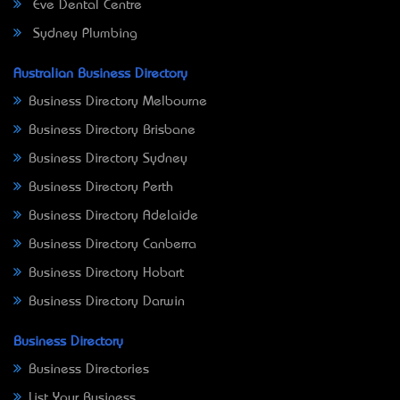
Eve Dental Centre
Sydney Plumbing
Australian Business Directory
Business Directory Melbourne
Business Directory Brisbane
Business Directory Sydney
Business Directory Perth
Business Directory Adelaide
Business Directory Canberra
Business Directory Hobart
Business Directory Darwin
Business Directory
Business Directories
List Your Business