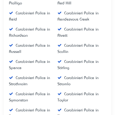
Pialligo
Red Hill
Carabinieri Police in
Carabinieri Police in
Reid
Rendezvous Creek
Carabinieri Police in
Carabinieri Police in
Richardson
Rivett
Carabinieri Police in
Carabinieri Police in
Russell
Scullin
Carabinieri Police in
Carabinieri Police in
Spence
Stirling
Carabinieri Police in
Carabinieri Police in
Strathnairn
Stromlo
Carabinieri Police in
Carabinieri Police in
Symonston
Taylor
Carabinieri Police in
Carabinieri Police in