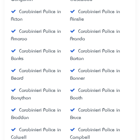
Carabinieri Police in
Carabinieri Police in
Acton
Ainslie
Carabinieri Police in
Carabinieri Police in
Amaroo
Aranda
Carabinieri Police in
Carabinieri Police in
Banks
Barton
Carabinieri Police in
Carabinieri Police in
Beard
Bonner
Carabinieri Police in
Carabinieri Police in
Bonython
Booth
Carabinieri Police in
Carabinieri Police in
Braddon
Bruce
Carabinieri Police in
Carabinieri Police in
Calwell
Campbell