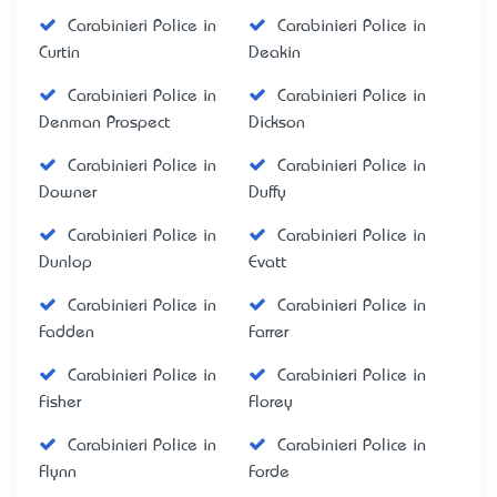
Carabinieri Police in
Carabinieri Police in
Curtin
Deakin
Carabinieri Police in
Carabinieri Police in
Denman Prospect
Dickson
Carabinieri Police in
Carabinieri Police in
Downer
Duffy
Carabinieri Police in
Carabinieri Police in
Dunlop
Evatt
Carabinieri Police in
Carabinieri Police in
Fadden
Farrer
Carabinieri Police in
Carabinieri Police in
Fisher
Florey
Carabinieri Police in
Carabinieri Police in
Flynn
Forde