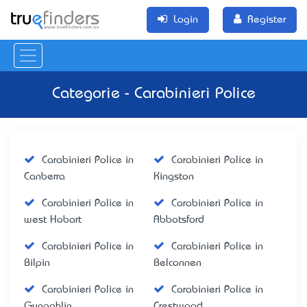
Login
Register
Categorie - Carabinieri Police
Carabinieri Police in
Carabinieri Police in
Canberra
Kingston
Carabinieri Police in
Carabinieri Police in
west Hobart
Abbotsford
Carabinieri Police in
Carabinieri Police in
Bilpin
Belconnen
Carabinieri Police in
Carabinieri Police in
Gungahlin
Crestwood