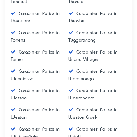
Tennent
Tharwa
Carabinieri Police in
Carabinieri Police in
Theodore
Throsby
Carabinieri Police in
Carabinieri Police in
Torrens
Tuggeranong
Carabinieri Police in
Carabinieri Police in
Turner
Uriarra Village
Carabinieri Police in
Carabinieri Police in
Wanniassa
Waramanga
Carabinieri Police in
Carabinieri Police in
Watson
Weetangera
Carabinieri Police in
Carabinieri Police in
Weston
Weston Creek
Carabinieri Police in
Carabinieri Police in
Williamsdale
Wright