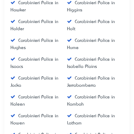
Carabinieri Police in
Carabinieri Police in
Hawker
Higgins
Carabinieri Police in
Carabinieri Police in
Holder
Holt
Carabinieri Police in
Carabinieri Police in
Hughes
Hume
Carabinieri Police in
Carabinieri Police in
Isaacs
Isabella Plains
Carabinieri Police in
Carabinieri Police in
Jacka
Jerrabomberra
Carabinieri Police in
Carabinieri Police in
Kaleen
Kambah
Carabinieri Police in
Carabinieri Police in
Kowen
Latham