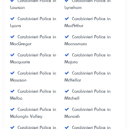
Carabinieri Police in
Carabinieri Police in
Lawson
Lyneham
Carabinieri Police in
Carabinieri Police in
Lyons
MacArthur
Carabinieri Police in
Carabinieri Police in
MacGregor
Macnamara
Carabinieri Police in
Carabinieri Police in
Macquarie
Majura
Carabinieri Police in
Carabinieri Police in
Mawson
McKellar
Carabinieri Police in
Carabinieri Police in
Melba
Mitchell
Carabinieri Police in
Carabinieri Police in
Molonglo Valley
Monash
Carabinieri Police in
Carabinieri Police in