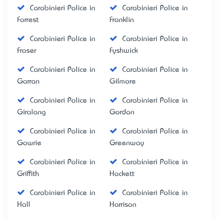
Carabinieri Police in
Carabinieri Police in
Forrest
Franklin
Carabinieri Police in
Carabinieri Police in
Fraser
Fyshwick
Carabinieri Police in
Carabinieri Police in
Garran
Gilmore
Carabinieri Police in
Carabinieri Police in
Giralang
Gordon
Carabinieri Police in
Carabinieri Police in
Gowrie
Greenway
Carabinieri Police in
Carabinieri Police in
Griffith
Hackett
Carabinieri Police in
Carabinieri Police in
Hall
Harrison