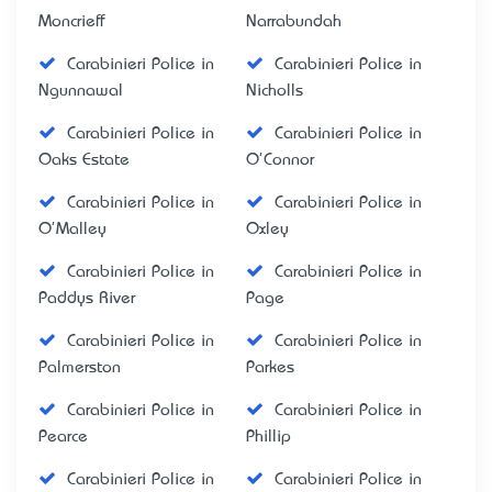
Moncrieff
Narrabundah
Carabinieri Police in
Carabinieri Police in
Ngunnawal
Nicholls
Carabinieri Police in
Carabinieri Police in
Oaks Estate
O'Connor
Carabinieri Police in
Carabinieri Police in
O'Malley
Oxley
Carabinieri Police in
Carabinieri Police in
Paddys River
Page
Carabinieri Police in
Carabinieri Police in
Palmerston
Parkes
Carabinieri Police in
Carabinieri Police in
Pearce
Phillip
Carabinieri Police in
Carabinieri Police in