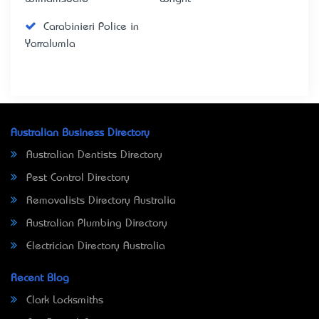
Carabinieri Police in
Yarralumla
Australian Business Directory
Australian Dentists Directory
Pest Control Directory
Removalists Directory Australia
Australian Plumbing Directory
Electrician Directory Australia
Recent Blog
Clark Locksmiths