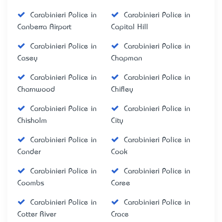
Carabinieri Police in
Carabinieri Police in
Canberra Airport
Capital Hill
Carabinieri Police in
Carabinieri Police in
Casey
Chapman
Carabinieri Police in
Carabinieri Police in
Charnwood
Chifley
Carabinieri Police in
Carabinieri Police in
Chisholm
City
Carabinieri Police in
Carabinieri Police in
Conder
Cook
Carabinieri Police in
Carabinieri Police in
Coombs
Coree
Carabinieri Police in
Carabinieri Police in
Cotter River
Crace