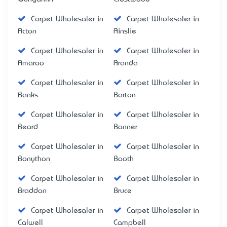
Carpet Wholesaler in
Carpet Wholesaler in
Acton
Ainslie
Carpet Wholesaler in
Carpet Wholesaler in
Amaroo
Aranda
Carpet Wholesaler in
Carpet Wholesaler in
Banks
Barton
Carpet Wholesaler in
Carpet Wholesaler in
Beard
Bonner
Carpet Wholesaler in
Carpet Wholesaler in
Bonython
Booth
Carpet Wholesaler in
Carpet Wholesaler in
Braddon
Bruce
Carpet Wholesaler in
Carpet Wholesaler in
Calwell
Campbell