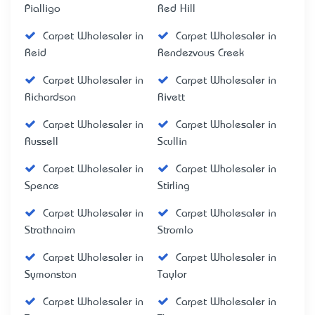
Pialligo
Red Hill
Carpet Wholesaler in
Carpet Wholesaler in
Reid
Rendezvous Creek
Carpet Wholesaler in
Carpet Wholesaler in
Richardson
Rivett
Carpet Wholesaler in
Carpet Wholesaler in
Russell
Scullin
Carpet Wholesaler in
Carpet Wholesaler in
Spence
Stirling
Carpet Wholesaler in
Carpet Wholesaler in
Strathnairn
Stromlo
Carpet Wholesaler in
Carpet Wholesaler in
Symonston
Taylor
Carpet Wholesaler in
Carpet Wholesaler in