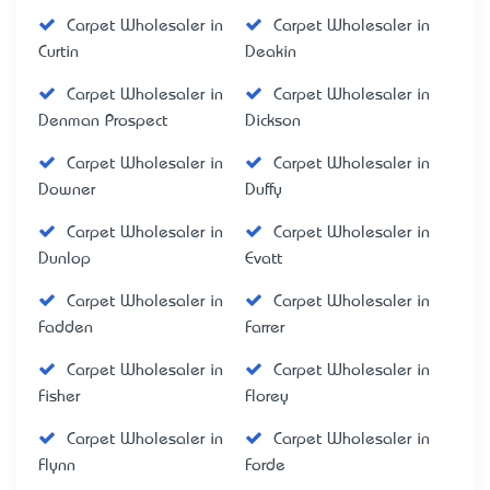
Carpet Wholesaler in
Carpet Wholesaler in
Curtin
Deakin
Carpet Wholesaler in
Carpet Wholesaler in
Denman Prospect
Dickson
Carpet Wholesaler in
Carpet Wholesaler in
Downer
Duffy
Carpet Wholesaler in
Carpet Wholesaler in
Dunlop
Evatt
Carpet Wholesaler in
Carpet Wholesaler in
Fadden
Farrer
Carpet Wholesaler in
Carpet Wholesaler in
Fisher
Florey
Carpet Wholesaler in
Carpet Wholesaler in
Flynn
Forde