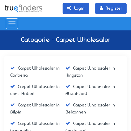
Login
Register
Categorie - Carpet Wholesaler
Carpet Wholesaler in
Carpet Wholesaler in
Canberra
Kingston
Carpet Wholesaler in
Carpet Wholesaler in
west Hobart
Abbotsford
Carpet Wholesaler in
Carpet Wholesaler in
Bilpin
Belconnen
Carpet Wholesaler in
Carpet Wholesaler in
Gungahlin
Crestwood