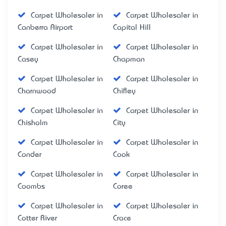
Carpet Wholesaler in
Carpet Wholesaler in
Canberra Airport
Capital Hill
Carpet Wholesaler in
Carpet Wholesaler in
Casey
Chapman
Carpet Wholesaler in
Carpet Wholesaler in
Charnwood
Chifley
Carpet Wholesaler in
Carpet Wholesaler in
Chisholm
City
Carpet Wholesaler in
Carpet Wholesaler in
Conder
Cook
Carpet Wholesaler in
Carpet Wholesaler in
Coombs
Coree
Carpet Wholesaler in
Carpet Wholesaler in
Cotter River
Crace