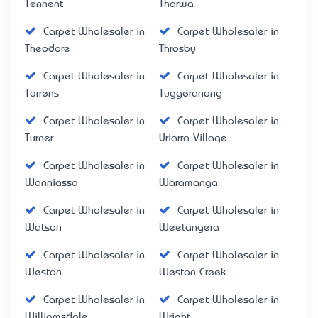
Tennent
Tharwa
Carpet Wholesaler in
Carpet Wholesaler in
Theodore
Throsby
Carpet Wholesaler in
Carpet Wholesaler in
Torrens
Tuggeranong
Carpet Wholesaler in
Carpet Wholesaler in
Turner
Uriarra Village
Carpet Wholesaler in
Carpet Wholesaler in
Wanniassa
Waramanga
Carpet Wholesaler in
Carpet Wholesaler in
Watson
Weetangera
Carpet Wholesaler in
Carpet Wholesaler in
Weston
Weston Creek
Carpet Wholesaler in
Carpet Wholesaler in
Williamsdale
Wright