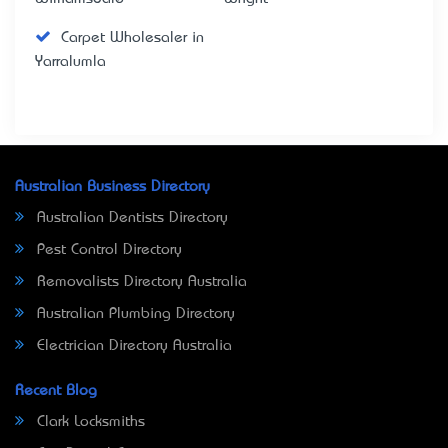
Carpet Wholesaler in
Yarralumla
Australian Business Directory
Australian Dentists Directory
Pest Control Directory
Removalists Directory Australia
Australian Plumbing Directory
Electrician Directory Australia
Recent Blog
Clark Locksmiths