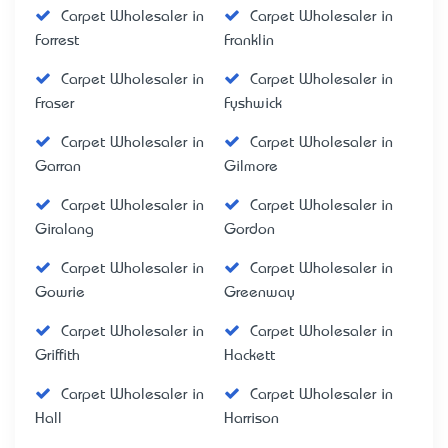
Carpet Wholesaler in
Carpet Wholesaler in
Forrest
Franklin
Carpet Wholesaler in
Carpet Wholesaler in
Fraser
Fyshwick
Carpet Wholesaler in
Carpet Wholesaler in
Garran
Gilmore
Carpet Wholesaler in
Carpet Wholesaler in
Giralang
Gordon
Carpet Wholesaler in
Carpet Wholesaler in
Gowrie
Greenway
Carpet Wholesaler in
Carpet Wholesaler in
Griffith
Hackett
Carpet Wholesaler in
Carpet Wholesaler in
Hall
Harrison