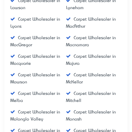
Carpet Wholesaler in
Carpet Wholesaler in
Lawson
Lyneham
Carpet Wholesaler in
Carpet Wholesaler in
Lyons
MacArthur
Carpet Wholesaler in
Carpet Wholesaler in
MacGregor
Macnamara
Carpet Wholesaler in
Carpet Wholesaler in
Macquarie
Majura
Carpet Wholesaler in
Carpet Wholesaler in
Mawson
McKellar
Carpet Wholesaler in
Carpet Wholesaler in
Melba
Mitchell
Carpet Wholesaler in
Carpet Wholesaler in
Molonglo Valley
Monash
Carpet Wholesaler in
Carpet Wholesaler in