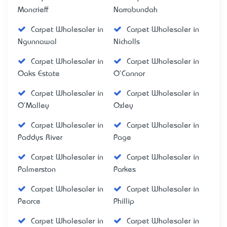
Moncrieff
Narrabundah
Carpet Wholesaler in
Carpet Wholesaler in
Ngunnawal
Nicholls
Carpet Wholesaler in
Carpet Wholesaler in
Oaks Estate
O'Connor
Carpet Wholesaler in
Carpet Wholesaler in
O'Malley
Oxley
Carpet Wholesaler in
Carpet Wholesaler in
Paddys River
Page
Carpet Wholesaler in
Carpet Wholesaler in
Palmerston
Parkes
Carpet Wholesaler in
Carpet Wholesaler in
Pearce
Phillip
Carpet Wholesaler in
Carpet Wholesaler in