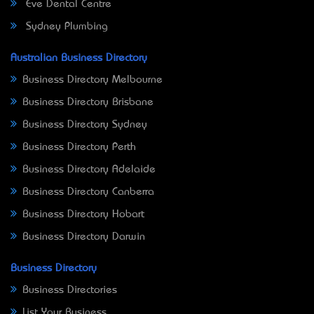
Eve Dental Centre
Sydney Plumbing
Australian Business Directory
Business Directory Melbourne
Business Directory Brisbane
Business Directory Sydney
Business Directory Perth
Business Directory Adelaide
Business Directory Canberra
Business Directory Hobart
Business Directory Darwin
Business Directory
Business Directories
List Your Business