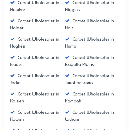
Carpet Wholesaler in
Carpet Wholesaler in
Hawker
Higgins
Carpet Wholesaler in
Carpet Wholesaler in
Holder
Holt
Carpet Wholesaler in
Carpet Wholesaler in
Hughes
Hume
Carpet Wholesaler in
Carpet Wholesaler in
Isaacs
Isabella Plains
Carpet Wholesaler in
Carpet Wholesaler in
Jacka
Jerrabomberra
Carpet Wholesaler in
Carpet Wholesaler in
Kaleen
Kambah
Carpet Wholesaler in
Carpet Wholesaler in
Kowen
Latham