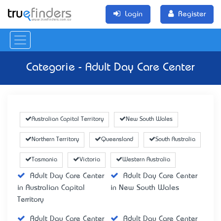
Login
Register
Categorie - Adult Day Care Center
Australian Capital Territory
New South Wales
Northern Territory
Queensland
South Australia
Tasmania
Victoria
Western Australia
Adult Day Care Center
Adult Day Care Center
in Australian Capital
in New South Wales
Territory
Adult Day Care Center
Adult Day Care Center