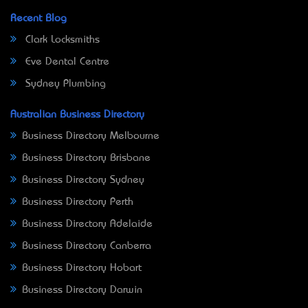
Recent Blog
Clark Locksmiths
Eve Dental Centre
Sydney Plumbing
Australian Business Directory
Business Directory Melbourne
Business Directory Brisbane
Business Directory Sydney
Business Directory Perth
Business Directory Adelaide
Business Directory Canberra
Business Directory Hobart
Business Directory Darwin