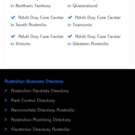
in Northern Territory
in Queensland
Adult Day Care Center
Adult Day Care Center
in South Australia
in Tasmania
Adult Day Care Center
Adult Day Care Center
in Victoria
in Western Australia
Australian Business Directory
Australian Dentists Directory
Pest Control Directory
Removalists Directory Australia
Australian Plumbing Directory
Electrician Directory Australia