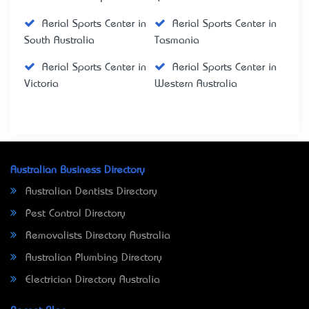
Aerial Sports Center in
Aerial Sports Center in
South Australia
Tasmania
Aerial Sports Center in
Aerial Sports Center in
Victoria
Western Australia
Australian Business Directory
Australian Dentists Directory
Pest Control Directory
Removalists Directory Australia
Australian Plumbing Directory
Electrician Directory Australia