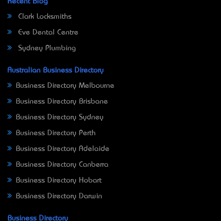
Recent Blog
Clark Locksmiths
Eve Dental Centre
Sydney Plumbing
Australian Business Directory
Business Directory Melbourne
Business Directory Brisbane
Business Directory Sydney
Business Directory Perth
Business Directory Adelaide
Business Directory Canberra
Business Directory Hobart
Business Directory Darwin
Business Directory