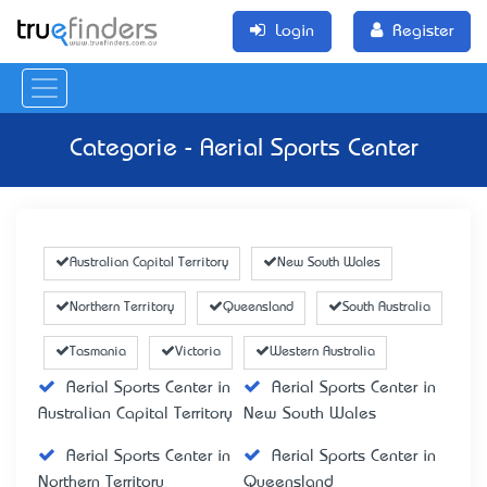
Login
Register
Categorie - Aerial Sports Center
Australian Capital Territory
New South Wales
Northern Territory
Queensland
South Australia
Tasmania
Victoria
Western Australia
Aerial Sports Center in
Aerial Sports Center in
Australian Capital Territory
New South Wales
Aerial Sports Center in
Aerial Sports Center in
Northern Territory
Queensland