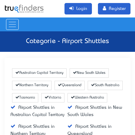
Login
Register
Categorie - Airport Shuttles
Australian Capital Territory
New South Wales
Northern Territory
Queensland
South Australia
Tasmania
Victoria
Western Australia
Airport Shuttles in
Airport Shuttles in New
Australian Capital Territory
South Wales
Airport Shuttles in
Airport Shuttles in
Northern Territory
Queensland