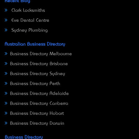
Recent Blog
Clark Locksmiths
Eve Dental Centre
Sydney Plumbing
Australian Business Directory
Business Directory Melbourne
Business Directory Brisbane
Business Directory Sydney
Business Directory Perth
Business Directory Adelaide
Business Directory Canberra
Business Directory Hobart
Business Directory Darwin
Business Directory