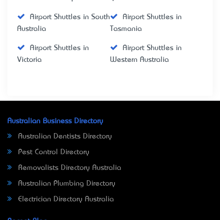
Airport Shuttles in South
Airport Shuttles in
Australia
Tasmania
Airport Shuttles in
Airport Shuttles in
Victoria
Western Australia
Australian Business Directory
Australian Dentists Directory
Pest Control Directory
Removalists Directory Australia
Australian Plumbing Directory
Electrician Directory Australia