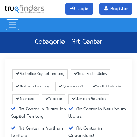
Login
Register
Categorie - Art Center
Australian Capital Territory
New South Wales
Northern Territory
Queensland
South Australia
Tasmania
Victoria
Western Australia
Art Center in Australian
Art Center in New South
Capital Territory
Wales
Art Center in Northern
Art Center in
Territory
Queensland