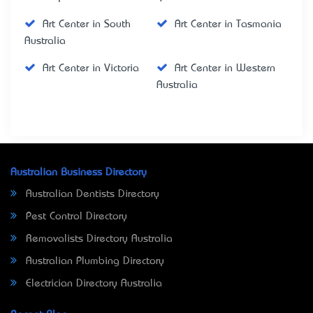
Art Center in South
Art Center in Tasmania
Australia
Art Center in Victoria
Art Center in Western
Australia
Australian Business Directory
Australian Dentists Directory
Pest Control Directory
Removalists Directory Australia
Australian Plumbing Directory
Electrician Directory Australia