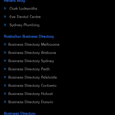
Recent Blog
Clark Locksmiths
Eve Dental Centre
Sydney Plumbing
Australian Business Directory
Business Directory Melbourne
Business Directory Brisbane
Business Directory Sydney
Business Directory Perth
Business Directory Adelaide
Business Directory Canberra
Business Directory Hobart
Business Directory Darwin
Business Directory