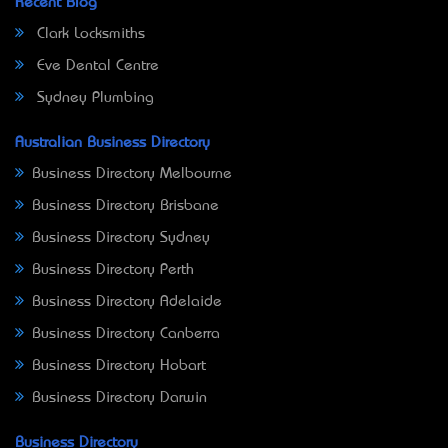
Recent Blog
Clark Locksmiths
Eve Dental Centre
Sydney Plumbing
Australian Business Directory
Business Directory Melbourne
Business Directory Brisbane
Business Directory Sydney
Business Directory Perth
Business Directory Adelaide
Business Directory Canberra
Business Directory Hobart
Business Directory Darwin
Business Directory