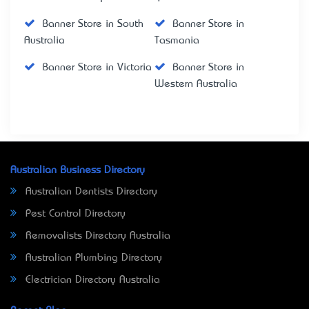
Banner Store in South
Banner Store in
Australia
Tasmania
Banner Store in Victoria
Banner Store in
Western Australia
Australian Business Directory
Australian Dentists Directory
Pest Control Directory
Removalists Directory Australia
Australian Plumbing Directory
Electrician Directory Australia