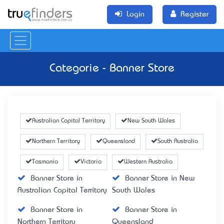
Login
Register
Categorie - Banner Store
Australian Capital Territory
New South Wales
Northern Territory
Queensland
South Australia
Tasmania
Victoria
Western Australia
Banner Store in
Banner Store in New
Australian Capital Territory
South Wales
Banner Store in
Banner Store in
Northern Territory
Queensland