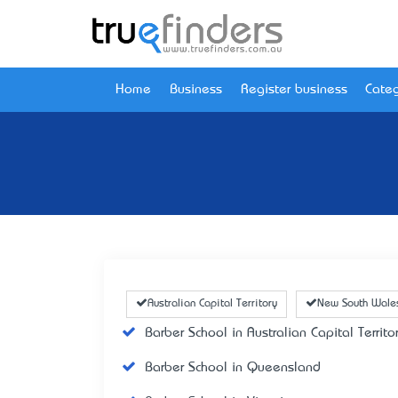
Home
Business
Register business
Categ
Australian Capital Territory
New South Wale
Barber School in Australian Capital Territo
Barber School in Queensland