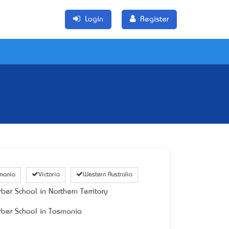
Login
Register
mania
Victoria
Western Australia
rber School in Northern Territory
rber School in Tasmania