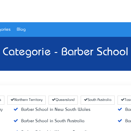
ories
Blog
Categorie - Barber School
s
Northern Territory
Queensland
South Australia
Tas
ry
Barber School in New South Wales
Ba
Barber School in South Australia
Ba