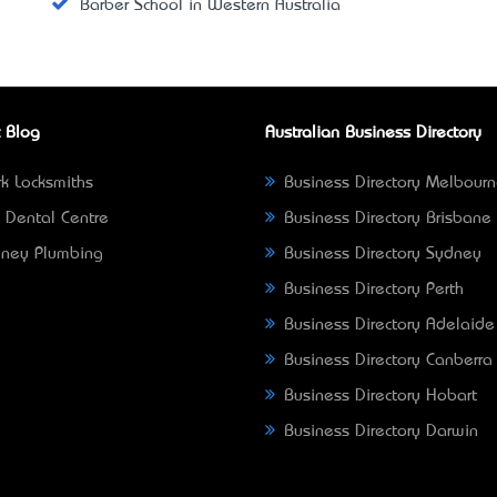
Barber School in Western Australia
 Blog
Australian Business Directory
k Locksmiths
Business Directory Melbour
 Dental Centre
Business Directory Brisbane
ney Plumbing
Business Directory Sydney
Business Directory Perth
Business Directory Adelaide
Business Directory Canberra
Business Directory Hobart
Business Directory Darwin