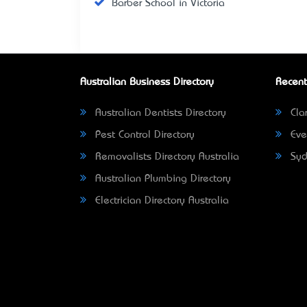
Barber School in Victoria
Australian Business Directory
Recent
Australian Dentists Directory
Clar
Pest Control Directory
Eve
Removalists Directory Australia
Syd
Australian Plumbing Directory
Electrician Directory Australia