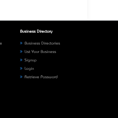
Business Directory
ne
Business Directories
List Your Business
Signup
Login
Retrieve Password