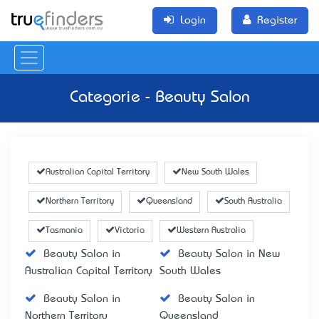
Login
Register
Categorie - Beauty Salon
Australian Capital Territory
New South Wales
Northern Territory
Queensland
South Australia
Tasmania
Victoria
Western Australia
Beauty Salon in
Beauty Salon in New
Australian Capital Territory
South Wales
Beauty Salon in
Beauty Salon in
Northern Territory
Queensland