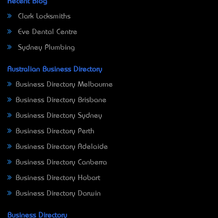
Recent Blog
Clark Locksmiths
Eve Dental Centre
Sydney Plumbing
Australian Business Directory
Business Directory Melbourne
Business Directory Brisbane
Business Directory Sydney
Business Directory Perth
Business Directory Adelaide
Business Directory Canberra
Business Directory Hobart
Business Directory Darwin
Business Directory