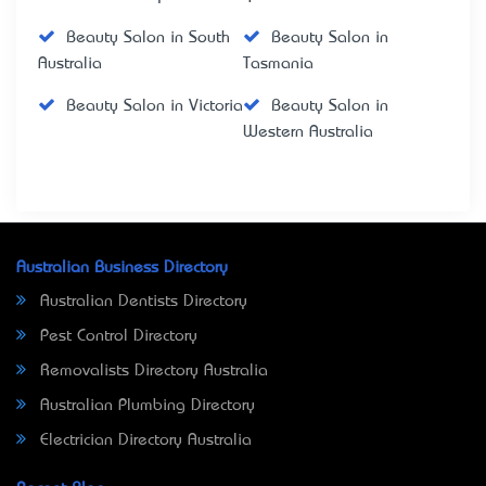
Beauty Salon in South
Beauty Salon in
Australia
Tasmania
Beauty Salon in Victoria
Beauty Salon in
Western Australia
Australian Business Directory
Australian Dentists Directory
Pest Control Directory
Removalists Directory Australia
Australian Plumbing Directory
Electrician Directory Australia