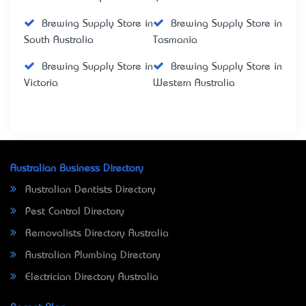
Brewing Supply Store in
Brewing Supply Store in
South Australia
Tasmania
Brewing Supply Store in
Brewing Supply Store in
Victoria
Western Australia
Australian Business Directory
Australian Dentists Directory
Pest Control Directory
Removalists Directory Australia
Australian Plumbing Directory
Electrician Directory Australia