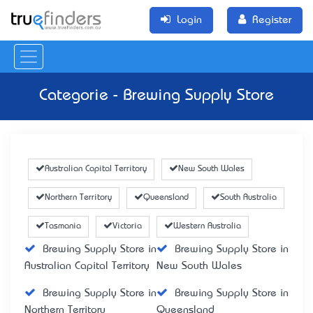
Login
Register
Categorie - Brewing Supply Store
Australian Capital Territory
New South Wales
Northern Territory
Queensland
South Australia
Tasmania
Victoria
Western Australia
Brewing Supply Store in
Brewing Supply Store in
Australian Capital Territory
New South Wales
Brewing Supply Store in
Brewing Supply Store in
Northern Territory
Queensland