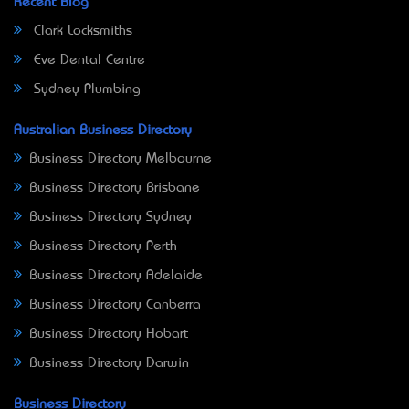
Recent Blog
Clark Locksmiths
Eve Dental Centre
Sydney Plumbing
Australian Business Directory
Business Directory Melbourne
Business Directory Brisbane
Business Directory Sydney
Business Directory Perth
Business Directory Adelaide
Business Directory Canberra
Business Directory Hobart
Business Directory Darwin
Business Directory