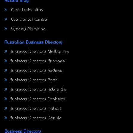
Recent Blog
Clark Locksmiths
Eve Dental Centre
Sydney Plumbing
Australian Business Directory
Business Directory Melbourne
Business Directory Brisbane
Business Directory Sydney
Business Directory Perth
Business Directory Adelaide
Business Directory Canberra
Business Directory Hobart
Business Directory Darwin
Business Directory