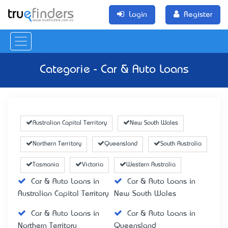
Login
Register
Categorie - Car & Auto Loans
Australian Capital Territory
New South Wales
Northern Territory
Queensland
South Australia
Tasmania
Victoria
Western Australia
Car & Auto Loans in
Car & Auto Loans in
Australian Capital Territory
New South Wales
Car & Auto Loans in
Car & Auto Loans in
Northern Territory
Queensland