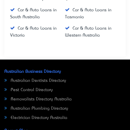
Car & Auto Loans in
Car & Auto Loans in
South Australia
Tasmania
Car & Auto Loans in
Car & Auto Loans in
Victoria
Western Australia
Australian Business Directory
Australian Dentists Directory
Pest Control Directory
Removalists Directory Australia
Australian Plumbing Directory
Electrician Directory Australia