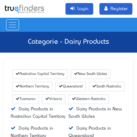
Login
Register
Categorie - Dairy Products
Australian Capital Territory
New South Wales
Northern Territory
Queensland
South Australia
Tasmania
Victoria
Western Australia
Dairy Products in
Dairy Products in New
Australian Capital Territory
South Wales
Dairy Products in
Dairy Products in
Northern Territory
Queensland