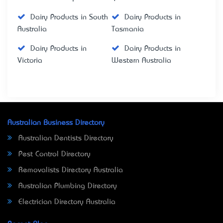
Dairy Products in South
Dairy Products in
Australia
Tasmania
Dairy Products in
Dairy Products in
Victoria
Western Australia
Australian Business Directory
Australian Dentists Directory
Pest Control Directory
Removalists Directory Australia
Australian Plumbing Directory
Electrician Directory Australia