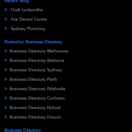
Recent Blog
Clark Locksmiths
Eve Dental Centre
Sydney Plumbing
Australian Business Directory
Business Directory Melbourne
Business Directory Brisbane
Business Directory Sydney
Business Directory Perth
Business Directory Adelaide
Business Directory Canberra
Business Directory Hobart
Business Directory Darwin
Business Directory