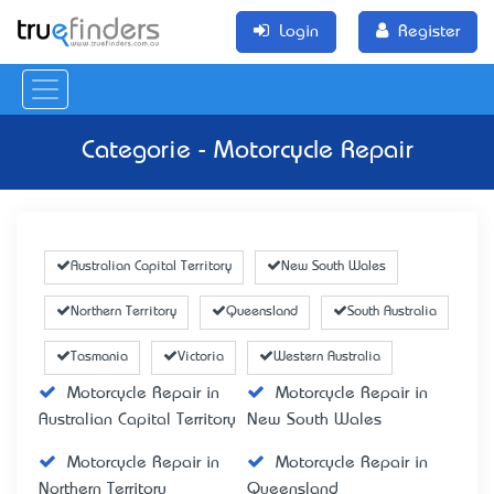
Login
Register
Categorie - Motorcycle Repair
Australian Capital Territory
New South Wales
Northern Territory
Queensland
South Australia
Tasmania
Victoria
Western Australia
Motorcycle Repair in
Motorcycle Repair in
Australian Capital Territory
New South Wales
Motorcycle Repair in
Motorcycle Repair in
Northern Territory
Queensland