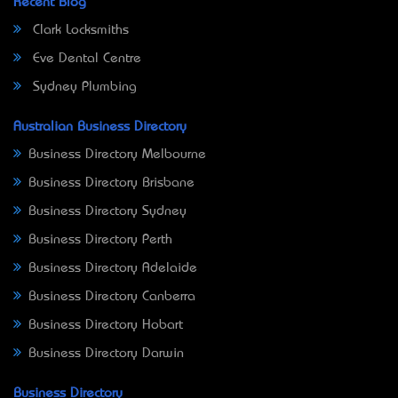
Recent Blog
Clark Locksmiths
Eve Dental Centre
Sydney Plumbing
Australian Business Directory
Business Directory Melbourne
Business Directory Brisbane
Business Directory Sydney
Business Directory Perth
Business Directory Adelaide
Business Directory Canberra
Business Directory Hobart
Business Directory Darwin
Business Directory