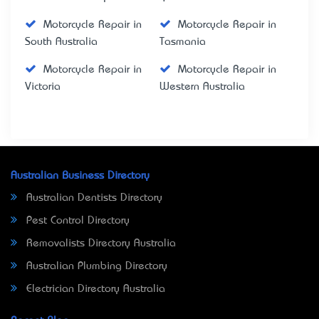
Motorcycle Repair in
Motorcycle Repair in
South Australia
Tasmania
Motorcycle Repair in
Motorcycle Repair in
Victoria
Western Australia
Australian Business Directory
Australian Dentists Directory
Pest Control Directory
Removalists Directory Australia
Australian Plumbing Directory
Electrician Directory Australia