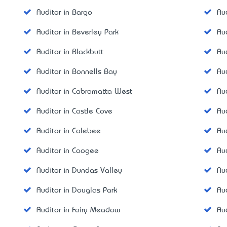
Auditor in Bargo
Au
Auditor in Beverley Park
Au
Auditor in Blackbutt
Au
Auditor in Bonnells Bay
Au
Auditor in Cabramatta West
Au
Auditor in Castle Cove
Au
Auditor in Colebee
Au
Auditor in Coogee
Au
Auditor in Dundas Valley
Aud
Auditor in Douglas Park
Au
Auditor in Fairy Meadow
Au