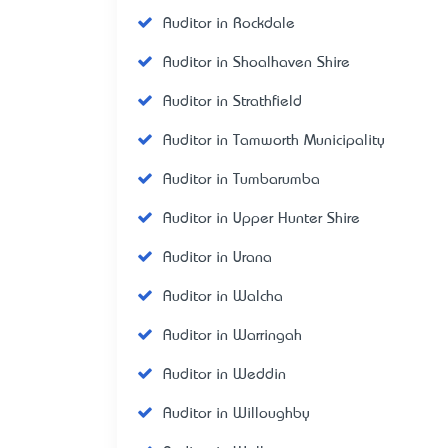
Auditor in Rockdale
Auditor in Shoalhaven Shire
Auditor in Strathfield
Auditor in Tamworth Municipality
Auditor in Tumbarumba
Auditor in Upper Hunter Shire
Auditor in Urana
Auditor in Walcha
Auditor in Warringah
Auditor in Weddin
Auditor in Willoughby