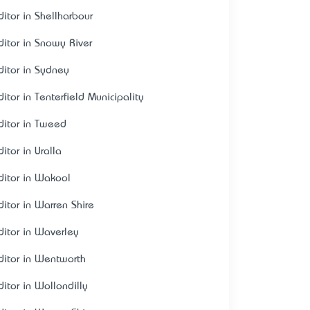
ditor in Shellharbour
ditor in Snowy River
ditor in Sydney
itor in Tenterfield Municipality
ditor in Tweed
itor in Uralla
ditor in Wakool
ditor in Warren Shire
ditor in Waverley
ditor in Wentworth
ditor in Wollondilly