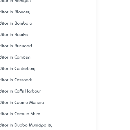
ditor in Berrigan
ditor in Blayney
ditor in Bombala
ditor in Bourke
ditor in Burwood
ditor in Camden
ditor in Canterbury
ditor in Cessnock
ditor in Coffs Harbour
ditor in Cooma-Monaro
ditor in Corowa Shire
ditor in Dubbo Municipality