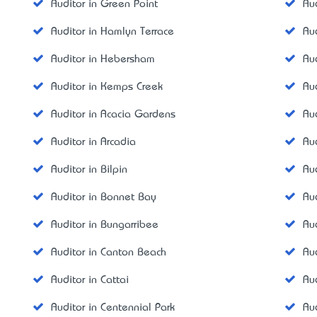
Auditor in Green Point
Au
Auditor in Hamlyn Terrace
Au
Auditor in Hebersham
Au
Auditor in Kemps Creek
Au
Auditor in Acacia Gardens
Au
Auditor in Arcadia
Au
Auditor in Bilpin
Au
Auditor in Bonnet Bay
Aud
Auditor in Bungarribee
Au
Auditor in Canton Beach
Aud
Auditor in Cattai
Au
Auditor in Centennial Park
Au