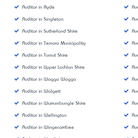
Auditor in Ryde
Au
Auditor in Singleton
Au
Auditor in Sutherland Shire
Au
Auditor in Temora Municipality
Aud
Auditor in Tumut Shire
Au
Auditor in Upper Lachlan Shire
Aud
Auditor in Wagga Wagga
Au
Auditor in Walgett
Au
Auditor in Warrumbungle Shire
Au
Auditor in Wellington
Au
Auditor in Wingecarribee
Au