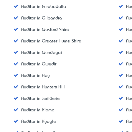
Auditor in Eurobodalla
Aud
Auditor in Gilgandra
Au
Auditor in Gosford Shire
Au
Auditor in Greater Hume Shire
Au
Auditor in Gundagai
Au
Auditor in Gwydir
Au
Auditor in Hay
Au
Auditor in Hunters Hill
Aud
Auditor in Jerilderie
Au
Auditor in Kiama
Au
Auditor in Kyogle
Au