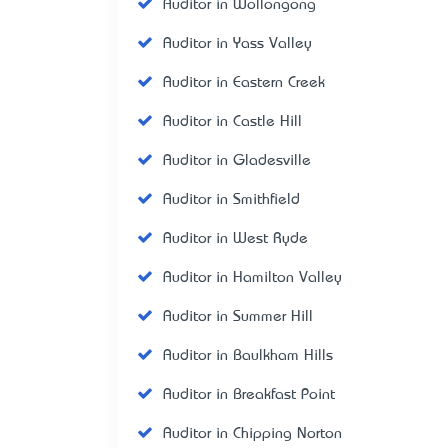
Auditor in Wollongong
Auditor in Yass Valley
Auditor in Eastern Creek
Auditor in Castle Hill
Auditor in Gladesville
Auditor in Smithfield
Auditor in West Ryde
Auditor in Hamilton Valley
Auditor in Summer Hill
Auditor in Baulkham Hills
Auditor in Breakfast Point
Auditor in Chipping Norton