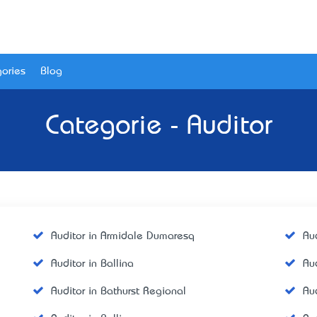
ories
Blog
Categorie - Auditor
Auditor in Armidale Dumaresq
Aud
Auditor in Ballina
Au
Auditor in Bathurst Regional
Aud