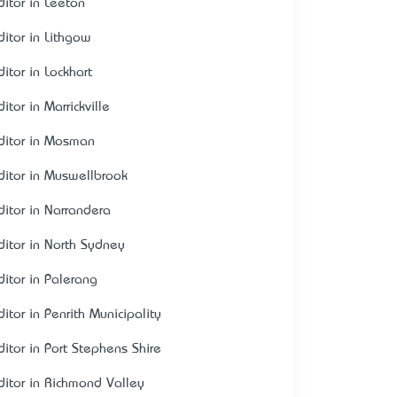
ditor in Leeton
ditor in Lithgow
itor in Lockhart
itor in Marrickville
ditor in Mosman
ditor in Muswellbrook
ditor in Narrandera
ditor in North Sydney
ditor in Palerang
itor in Penrith Municipality
ditor in Port Stephens Shire
ditor in Richmond Valley