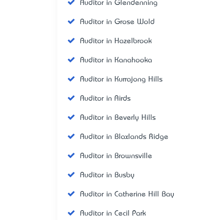
Auditor in Glendenning
Auditor in Grose Wold
Auditor in Hazelbrook
Auditor in Kanahooka
Auditor in Kurrajong Hills
Auditor in Airds
Auditor in Beverly Hills
Auditor in Blaxlands Ridge
Auditor in Brownsville
Auditor in Busby
Auditor in Catherine Hill Bay
Auditor in Cecil Park