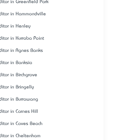
ditor in Greenfield Park
ditor in Hammondville
ditor in Henley
ditor in Kurraba Point
ditor in Agnes Banks
ditor in Banksia
ditor in Birchgrove
itor in Bringelly
ditor in Burrawang
itor in Carnes Hill
ditor in Caves Beach
ditor in Cheltenham