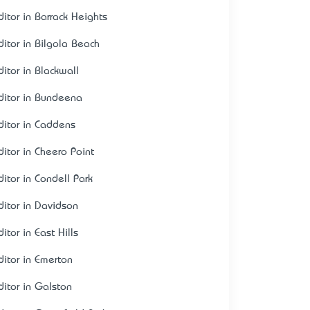
ditor in Barrack Heights
ditor in Bilgola Beach
ditor in Blackwall
ditor in Bundeena
ditor in Caddens
ditor in Cheero Point
ditor in Condell Park
ditor in Davidson
itor in East Hills
ditor in Emerton
ditor in Galston