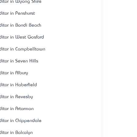
ditor in Wyong Shire
ditor in Penshurst
ditor in Bondi Beach
ditor in West Gosford
ditor in Campbelltown
ditor in Seven Hills
ditor in Albury
ditor in Haberfield
ditor in Revesby
ditor in Artarmon
ditor in Chippendale
ditor in Balcolyn