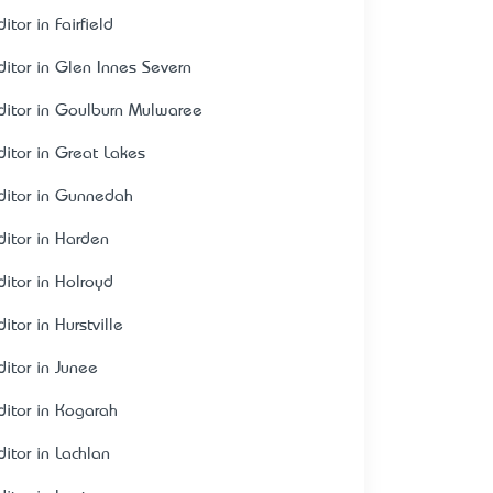
itor in Fairfield
ditor in Glen Innes Severn
ditor in Goulburn Mulwaree
ditor in Great Lakes
ditor in Gunnedah
ditor in Harden
ditor in Holroyd
itor in Hurstville
ditor in Junee
ditor in Kogarah
ditor in Lachlan