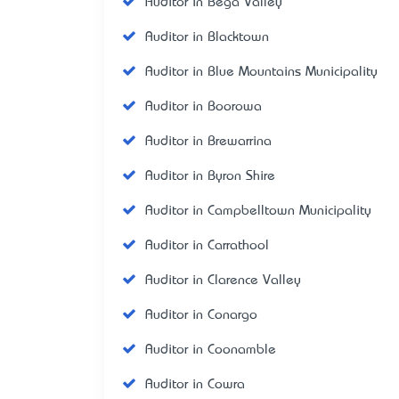
Auditor in Bega Valley
Auditor in Blacktown
Auditor in Blue Mountains Municipality
Auditor in Boorowa
Auditor in Brewarrina
Auditor in Byron Shire
Auditor in Campbelltown Municipality
Auditor in Carrathool
Auditor in Clarence Valley
Auditor in Conargo
Auditor in Coonamble
Auditor in Cowra