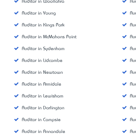
Auditor in Woollahra
Au
Auditor in Young
Au
Auditor in Kings Park
Au
Auditor in McMahons Point
Au
Auditor in Sydenham
Au
Auditor in Lidcombe
Au
Auditor in Newtown
Au
Auditor in Armidale
Au
Auditor in Lewisham
Au
Auditor in Darlington
Au
Auditor in Campsie
Au
Auditor in Annandale
Au