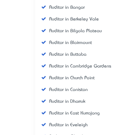
Auditor in Bangor
Auditor in Berkeley Vale
Auditor in Bilgola Plateau
Auditor in Blairmount
Auditor in Buttaba
Auditor in Cambridge Gardens
Auditor in Church Point
Auditor in Coniston
Auditor in Dharruk
Auditor in East Kurrajong
Auditor in Eveleigh