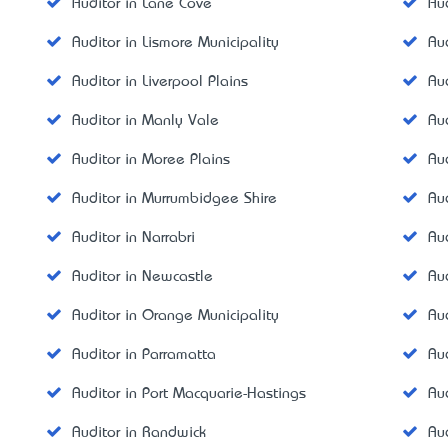
Auditor in Lane Cove
Au
Auditor in Lismore Municipality
Au
Auditor in Liverpool Plains
Aud
Auditor in Manly Vale
Aud
Auditor in Moree Plains
Au
Auditor in Murrumbidgee Shire
Au
Auditor in Narrabri
Au
Auditor in Newcastle
Au
Auditor in Orange Municipality
Au
Auditor in Parramatta
Aud
Auditor in Port Macquarie-Hastings
Au
Auditor in Randwick
Au