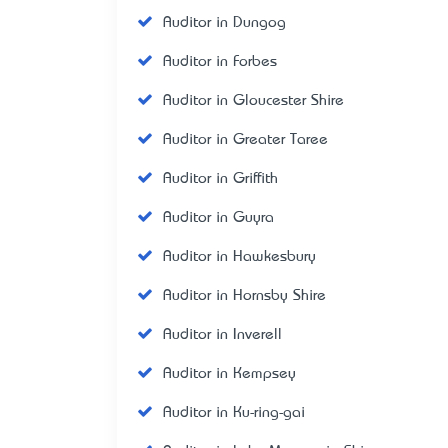
Auditor in Dungog
Auditor in Forbes
Auditor in Gloucester Shire
Auditor in Greater Taree
Auditor in Griffith
Auditor in Guyra
Auditor in Hawkesbury
Auditor in Hornsby Shire
Auditor in Inverell
Auditor in Kempsey
Auditor in Ku-ring-gai