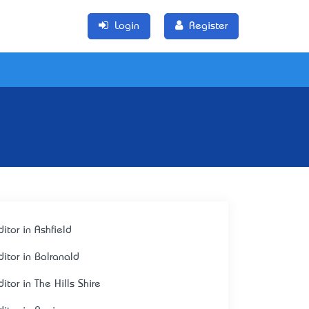
Login
Register
itor in Ashfield
ditor in Balranald
itor in The Hills Shire