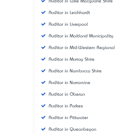
Auditor in Lake Macquarie Shire
Auditor in Leichhardt
Auditor in Liverpool
Auditor in Maitland Municipality
Auditor in Mid-Western Regional
Auditor in Murray Shire
Auditor in Nambucca Shire
Auditor in Narromine
Auditor in Oberon
Auditor in Parkes
Auditor in Pittwater
Auditor in Queanbeyan