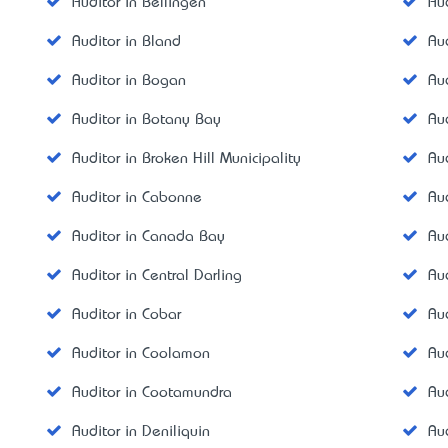
Auditor in Bellingen
Au
Auditor in Bland
Au
Auditor in Bogan
Au
Auditor in Botany Bay
Au
Auditor in Broken Hill Municipality
Au
Auditor in Cabonne
Au
Auditor in Canada Bay
Au
Auditor in Central Darling
Au
Auditor in Cobar
Au
Auditor in Coolamon
Au
Auditor in Cootamundra
Au
Auditor in Deniliquin
Au