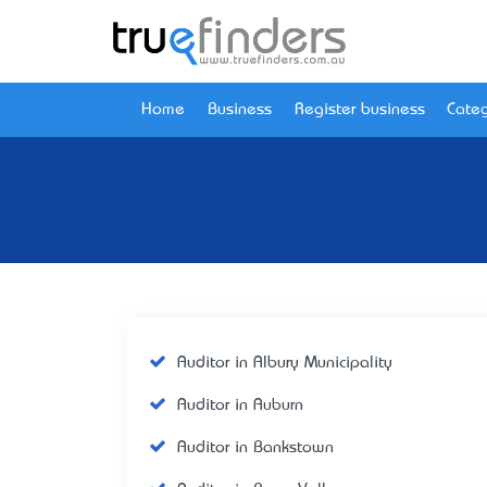
Home
Business
Register business
Categ
Auditor in Albury Municipality
Auditor in Auburn
Auditor in Bankstown